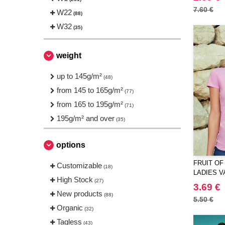
Finden & Hales
(1)
7.60 €
W22
(88)
Front row
(2)
W32
(35)
Fruit of the Loom
(23)
Gildan
(14)
weight
Herock
(1)
JHK
up to 145g/m²
(24)
(48)
JUST T'S
from 145 to 165g/m²
(3)
(77)
Just Cool
from 165 to 195g/m²
(9)
(71)
Larkwood
195g/m² and over
(1)
(35)
Mumbles
(1)
options
NEW MORNING STUDIOS
(8)
Needen
(88)
FRUIT OF
Customizable
(18)
LADIES V
Neutral
(15)
High Stock
(27)
3.69 €
Produkt JACK & JONES
(4)
New products
(88)
5.50 €
Promodoro
(1)
Organic
(32)
Result
(1)
Tagless
(43)