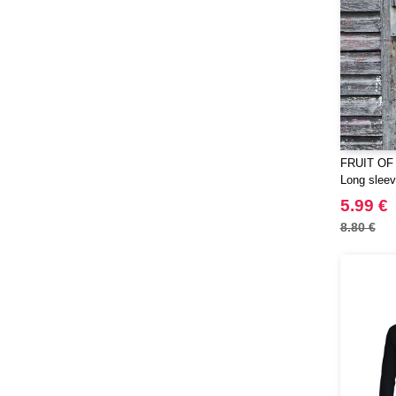
FRUIT OF
Long sleeve
5.99 €
8.80 €