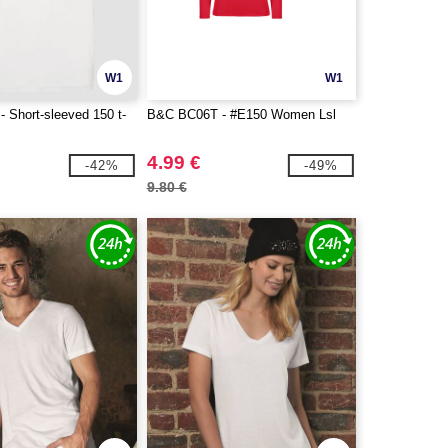
W1
W1
 Short-sleeved 150 t-
B&C BC06T - #E150 Women Lsl
4.99 €
-42%
-49%
9.80 €