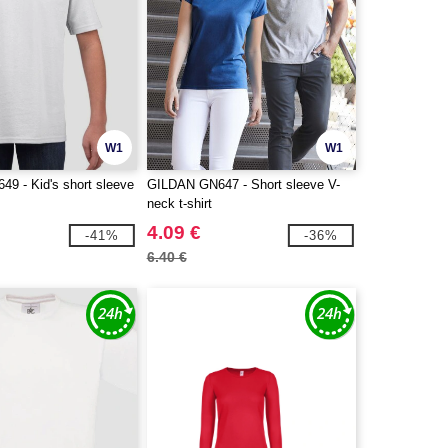
W1
W1
9 - Kid's short sleeve
GILDAN GN647 - Short sleeve V-
neck t-shirt
4.09 €
-41%
-36%
6.40 €