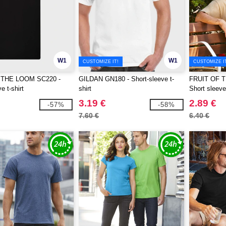
W1
W1
CUSTOMIZE IT!
CUSTOMIZE I
 THE LOOM SC220 -
GILDAN GN180 - Short-sleeve t-
FRUIT OF 
e t-shirt
shirt
Short sleeve 
3.19 €
2.89 €
-57%
-58%
7.60 €
6.40 €