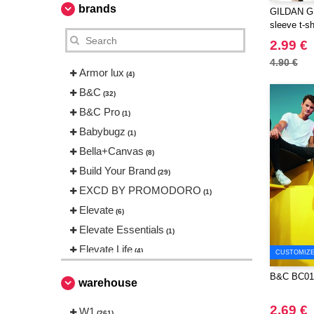
brands
GILDAN GN6
sleeve t-sh
2.99 €
4.90 €
Armor lux
(4)
B&C
(32)
B&C Pro
(1)
Babybugz
(1)
Bella+Canvas
(8)
Build Your Brand
(29)
EXCD BY PROMODORO
(1)
Elevate
(6)
Elevate Essentials
(1)
Elevate Life
(4)
CUSTOMIZE 
Elevate NXT
(5)
B&C BC01
warehouse
FRUIT OF THE LOOM VINTAGE
(2)
2.69 €
W1
(261)