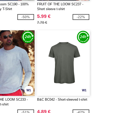
e Loom SC190 - 100%
FRUIT OF THE LOOM SC237 -
 T-Shirt
Short sleeve t-shirt
5.99 €
-50%
-22%
7.70 €
W1
W1
THE LOOM SC233 -
B&C BC042 - Short-sleeved t-shirt
t-shirt
4.89 €
-51%
-42%