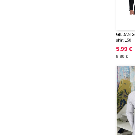
GILDAN GN
shirt 150
5.99 €
8.80 €