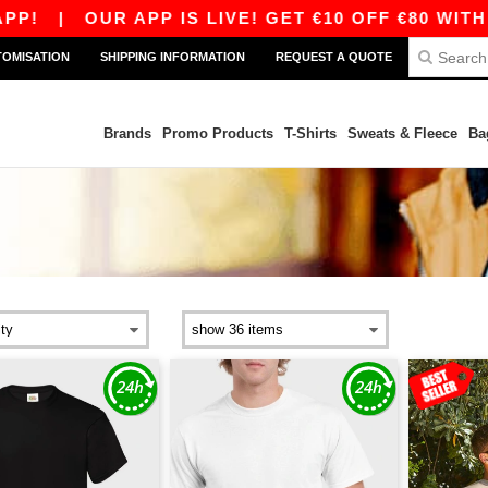
OUR APP IS LIVE! GET €10 OFF €80 WITH CODE A
TOMISATION
SHIPPING INFORMATION
REQUEST A QUOTE
Brands
Promo Products
T-Shirts
Sweats & Fleece
Ba