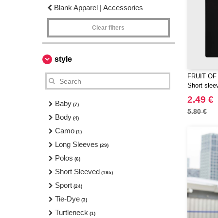
Blank Apparel | Accessories
Clear filters
style
FRUIT OF
Short sleev
2.49 €
Baby
(7)
5.80 €
Body
(4)
Camo
(1)
Long Sleeves
(29)
Polos
(6)
Short Sleeved
(195)
Sport
(24)
Tie-Dye
(3)
Turtleneck
(1)