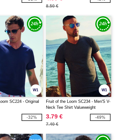
8.50 €
W1
W1
 Loom SC224 - Original
Fruit of the Loom SC234 - Men'S V-
Neck Tee Shirt Valueweight
3.79 €
-32%
-49%
7.40 €