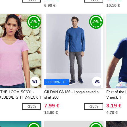
6.90 €
10.10 €
W1
W1
CUSTOMIZE IT!
 THE LOOM SC601 -
GILDAN GN186 - Long-sleeved t-
Fruit of the
ALUEWEIGHT V-NECK T
shirt 200
V neck T
7.99 €
3.19 €
-33%
-38%
12.90 €
4.70 €