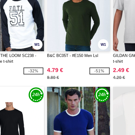
W1
W1
 THE LOOM SC238 -
B&C BC05T - #E150 Men Lsl
GILDAN GN64
 t-shirt
t-shirt
4.79 €
2.49 €
-32%
-51%
9.80 €
4.20 €