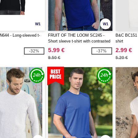
W1
W1
644 - Long-sleeved t-
FRUIT OF THE LOOM SC245 -
B&C BC151 -
Short sleeve t-shirt with contrasted
shirt
ribs
5.99 €
2.99 €
-32%
-37%
9.50 €
5.20 €