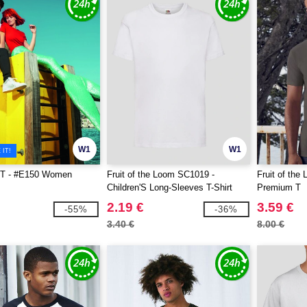
W1
W1
IT!
T - #E150 Women
Fruit of the Loom SC1019 -
Fruit of th
Children'S Long-Sleeves T-Shirt
Premium T
2.19 €
3.59 €
-55%
-36%
3.40 €
8.00 €