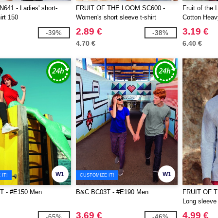
41 - Ladies' short-
FRUIT OF THE LOOM SC600 -
Fruit of th
irt 150
Women's short sleeve t-shirt
Cotton Heavy
2.89 €
3.19 €
-39%
-38%
4.70 €
6.40 €
W1
W1
IT!
CUSTOMIZE IT!
T - #E150 Men
B&C BC03T - #E190 Men
FRUIT OF 
Long sleeve 
3.69 €
4.99 €
-65%
-46%