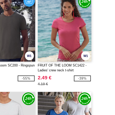
W1
W1
e Loom SC200 - Ringspun
FRUIT OF THE LOOM SC1422 -
Ladies' crew neck t-shirt
2.49 €
-55%
-39%
4.10 €