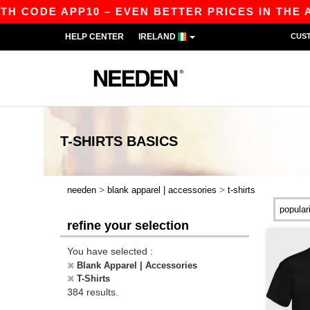
 APP10 – EVEN BETTER PRICES IN THE APP!
|
HELP CENTER
IRELAND
CUS
T-SHIRTS
BASICS
>
>
needen
blank apparel | accessories
t-shirts
refine your selection
You have selected :
Blank Apparel | Accessories
T-Shirts
384 results.