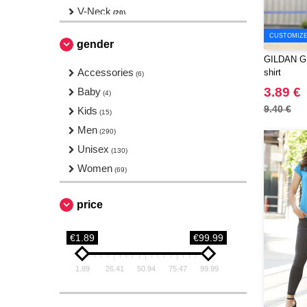
V-Neck
(20)
CUSTOMIZE 
gender
GILDAN GN2
Accessories
shirt
(6)
3.89 €
Baby
(4)
9.40 €
Kids
(15)
Men
(290)
Unisex
(130)
Women
(69)
price
€1.89
€99.99
1.89
26.41
50.94
75.47
99.99