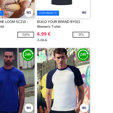
W1
W1
T!
CUSTOMIZE IT!
THE LOOM SC210 -
BUILD YOUR BRAND BY021 -
irt
Women's T-shirt
6.99 €
-50%
-9%
7.70 €
W1
W1