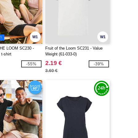
W1
W1
T!
THE LOOM SC230 -
Fruit of the Loom SC231 - Value
t-shirt
Weight (61-033-0)
2.19 €
-55%
-39%
3.60 €