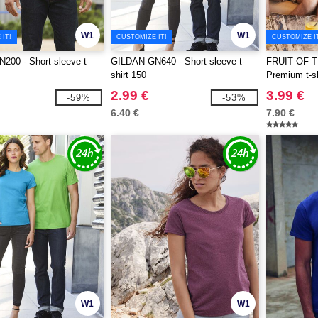
W1
W1
IT!
CUSTOMIZE IT!
CUSTOMIZE I
00 - Short-sleeve t-
GILDAN GN640 - Short-sleeve t-
FRUIT OF 
shirt 150
Premium t-sh
2.99 €
3.99 €
-59%
-53%
6.40 €
7.90 €
W1
W1