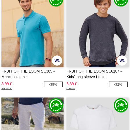
W1
W1
FRUIT OF THE LOOM SC385 -
FRUIT OF THE LOOM SC6107 -
Men's polo shirt
Kids' long sleeve t-shirt
8.99 €
3.39 €
-35%
-32%
13.80 €
5.00 €