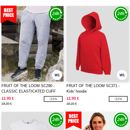
W1
W1
FRUIT OF THE LOOM SC290 -
FRUIT OF THE LOOM SC371 -
CLASSIC ELASTICATED CUFF
Kids' hoodie
JOG PANTS
12.99 €
12.99 €
-33%
-32%
19.30 €
19.20 €