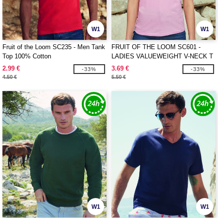
W1
W1
Fruit of the Loom SC235 - Men Tank
FRUIT OF THE LOOM SC601 -
Top 100% Cotton
LADIES VALUEWEIGHT V-NECK T
2.99 €
3.69 €
-33%
-33%
4.50 €
5.50 €
W1
W1