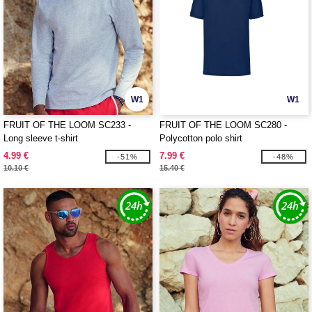
W1
W1
FRUIT OF THE LOOM SC233 -
FRUIT OF THE LOOM SC280 -
Long sleeve t-shirt
Polycotton polo shirt
4.99 €
7.99 €
-51%
-48%
10.10 €
15.40 €