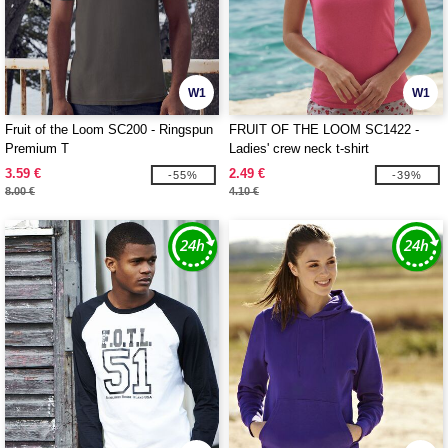
W1
W1
Fruit of the Loom SC200 - Ringspun
FRUIT OF THE LOOM SC1422 -
Premium T
Ladies' crew neck t-shirt
3.59 €
2.49 €
-55%
-39%
8.00 €
4.10 €