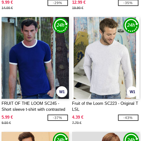
9.99 €
12.99 €
-29%
-35%
14.00 €
19.90 €
W1
W1
FRUIT OF THE LOOM SC245 -
Fruit of the Loom SC223 - Original T
Short sleeve t-shirt with contrasted
LSL
ribs
5.99 €
4.39 €
-37%
-43%
9.50 €
7.70 €