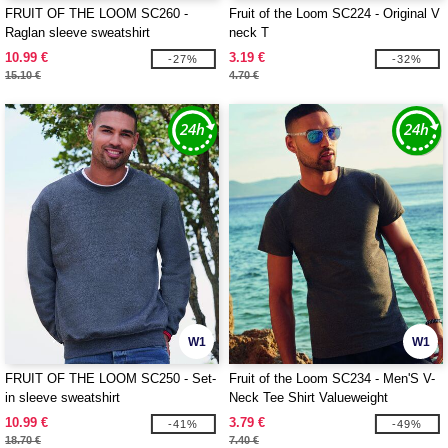
FRUIT OF THE LOOM SC260 -
Fruit of the Loom SC224 - Original V
Raglan sleeve sweatshirt
neck T
10.99 €
3.19 €
-27%
-32%
15.10 €
4.70 €
W1
W1
FRUIT OF THE LOOM SC250 - Set-
Fruit of the Loom SC234 - Men'S V-
in sleeve sweatshirt
Neck Tee Shirt Valueweight
10.99 €
3.79 €
-41%
-49%
18.70 €
7.40 €