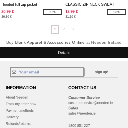
Hooded full zip jacket
CLASSIC ZIP NECK SWEAT
20.99 €
12.99 €
-32%
-58%
30.80 €
31.10 €
1
2
»
Buy
Blank Apparel & Accessories Online
at Needen Ireland
Details
sign up!
INFORMATION
CONTACT US
About Needen
Customer Service
customerservice@needen.ie
Track my order now
Sales
Payment methods
sales@needen.ie
Delivery
Refunds/returns
1800 851 227