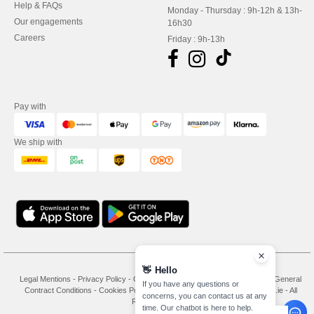
Help & FAQs
Monday - Thursday : 9h-12h & 13h-
Our engagements
16h30
Careers
Friday : 9h-13h
Pay with
We ship with
👋
Hello
Legal Mentions
-
Privacy Policy
-
General Conditions Of Access And Use
-
General
If you have any questions or
Contract Conditions
-
Cookies Policy
-
Site Map
Copyright 2026 needen.ie - All
concerns, you can contact us at any
Rights Reserved
time. Our chatbot is here to help.