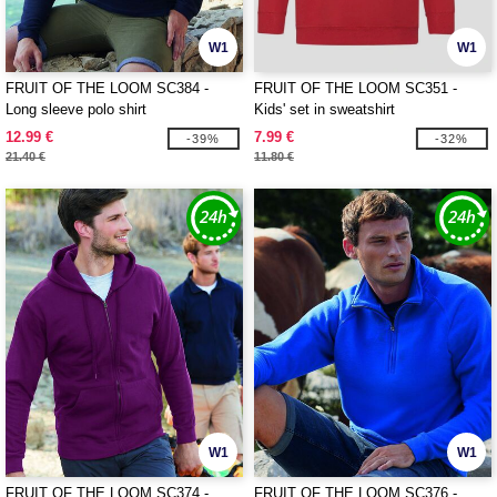
W1
W1
FRUIT OF THE LOOM SC384 -
FRUIT OF THE LOOM SC351 -
Long sleeve polo shirt
Kids' set in sweatshirt
12.99 €
7.99 €
-39%
-32%
21.40 €
11.80 €
W1
W1
FRUIT OF THE LOOM SC374 -
FRUIT OF THE LOOM SC376 -