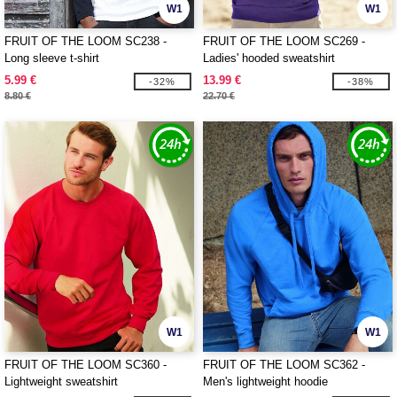
W1
W1
FRUIT OF THE LOOM SC238 -
FRUIT OF THE LOOM SC269 -
Long sleeve t-shirt
Ladies' hooded sweatshirt
5.99 €
13.99 €
-32%
-38%
8.80 €
22.70 €
W1
W1
FRUIT OF THE LOOM SC360 -
FRUIT OF THE LOOM SC362 -
Lightweight sweatshirt
Men's lightweight hoodie