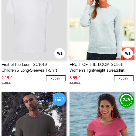
W1
W1
Fruit of the Loom SC1019 -
FRUIT OF THE LOOM SC361 -
Children'S Long-Sleeves T-Shirt
Women's lightweight sweatshirt
2.19 €
8.99 €
-36%
-36%
3.40 €
14.00 €