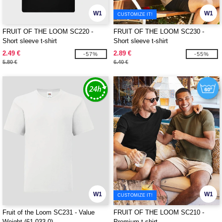
W1
W1
CUSTOMIZE IT!
FRUIT OF THE LOOM SC220 -
FRUIT OF THE LOOM SC230 -
Short sleeve t-shirt
Short sleeve t-shirt
2.49 €
2.89 €
-57%
-55%
5.80 €
6.40 €
W1
W1
CUSTOMIZE IT!
Fruit of the Loom SC231 - Value
FRUIT OF THE LOOM SC210 -
Weight (61-033-0)
Premium t-shirt