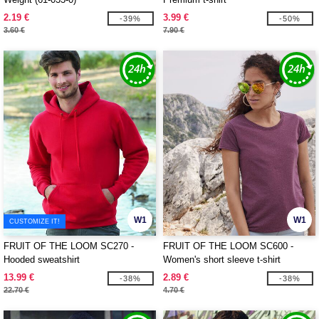
2.19 €
3.99 €
-39%
-50%
3.60 €
7.90 €
W1
W1
CUSTOMIZE IT!
FRUIT OF THE LOOM SC270 -
FRUIT OF THE LOOM SC600 -
Hooded sweatshirt
Women's short sleeve t-shirt
13.99 €
2.89 €
-38%
-38%
22.70 €
4.70 €