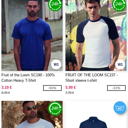
W1
W1
Fruit of the Loom SC190 - 100%
FRUIT OF THE LOOM SC237 -
Cotton Heavy T-Shirt
Short sleeve t-shirt
3.19 €
5.99 €
-50%
-22%
6.40 €
7.70 €