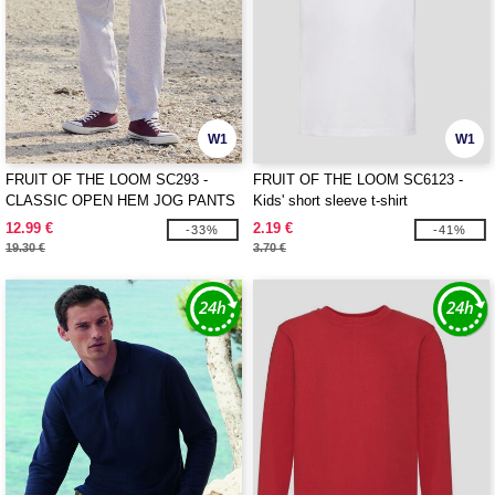
W1
W1
FRUIT OF THE LOOM SC293 -
FRUIT OF THE LOOM SC6123 -
CLASSIC OPEN HEM JOG PANTS
Kids' short sleeve t-shirt
12.99 €
2.19 €
-33%
-41%
19.30 €
3.70 €