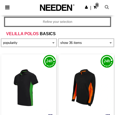
×
Needen App
0
Get the app
|
Better prices on app!
Refine your selection
VELILLA POLOS
BASICS