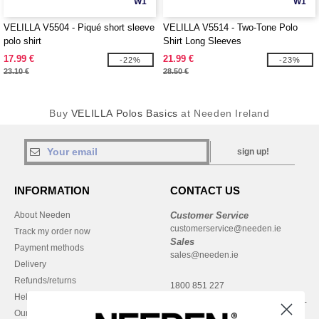
W1
W1
VELILLA V5504 - Piqué short sleeve
VELILLA V5514 - Two-Tone Polo
polo shirt
Shirt Long Sleeves
17.99 €
21.99 €
-22%
-23%
23.10 €
28.50 €
Buy
VELILLA Polos Basics
at Needen Ireland
sign up!
INFORMATION
CONTACT US
About Needen
Customer Service
customerservice@needen.ie
Track my order now
Sales
Payment methods
sales@needen.ie
Delivery
Refunds/returns
1800 851 227
Help & FAQs
Monday - Thursday : 9h-12h & 13h-
Our engagements
16h30