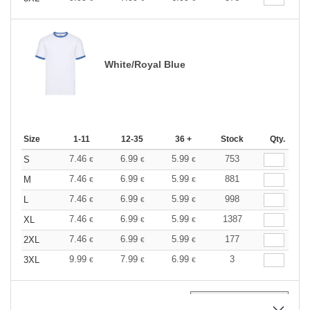
White/Royal Blue
Size
1-11
12-35
36 +
Stock
Qty.
7.46
6.99
5.99
753
S
€
€
€
7.46
6.99
5.99
881
M
€
€
€
7.46
6.99
5.99
998
L
€
€
€
7.46
6.99
5.99
1387
XL
€
€
€
7.46
6.99
5.99
177
2XL
€
€
€
9.99
7.99
6.99
3
3XL
€
€
€
0
ARTICLES
0.00
€