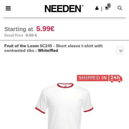
×
Needen App
0
Get the app
|
Better prices on app!
5.99€
Starting at
9.50 €
Retail Price
Fruit of the Loom
SC245 - Short sleeve t-shirt with
contrasted ribs
- White/Red
Previous
Next