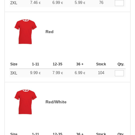
7.46
6.99
5.99
76
2XL
€
€
€
Red
Size
1-11
12-35
36 +
Stock
Qty.
9.99
7.99
6.99
104
3XL
€
€
€
Red/White
Size
1-11
12-35
36 +
Stock
Qty.