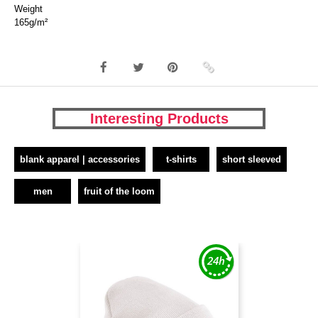
Weight
165g/m²
Interesting Products
blank apparel | accessories
t-shirts
short sleeved
men
fruit of the loom