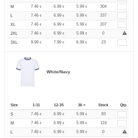
7.46
6.99
5.99
304
M
€
€
€
7.46
6.99
5.99
337
L
€
€
€
7.46
6.99
5.99
207
XL
€
€
€
7.46
6.99
5.99
0
2XL
€
€
€
9.99
7.99
6.99
23
3XL
€
€
€
White/Navy
Size
1-11
12-35
36 +
Stock
Qty.
7.46
6.99
5.99
83
S
€
€
€
7.46
6.99
5.99
119
M
€
€
€
7.46
6.99
5.99
0
L
€
€
€