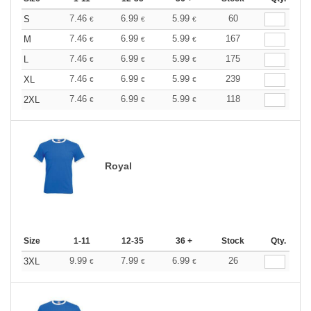
7.46
6.99
5.99
60
S
€
€
€
7.46
6.99
5.99
167
M
€
€
€
7.46
6.99
5.99
175
L
€
€
€
7.46
6.99
5.99
239
XL
€
€
€
7.46
6.99
5.99
118
2XL
€
€
€
Royal
Size
1-11
12-35
36 +
Stock
Qty.
9.99
7.99
6.99
26
3XL
€
€
€