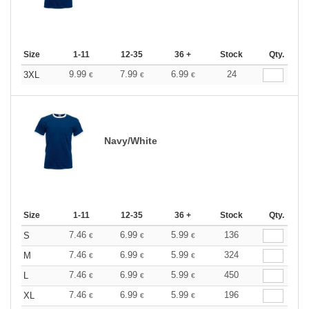
Size
1-11
12-35
36 +
Stock
Qty.
9.99
7.99
6.99
24
3XL
€
€
€
Navy/White
Size
1-11
12-35
36 +
Stock
Qty.
7.46
6.99
5.99
136
S
€
€
€
7.46
6.99
5.99
324
M
€
€
€
7.46
6.99
5.99
450
L
€
€
€
7.46
6.99
5.99
196
XL
€
€
€