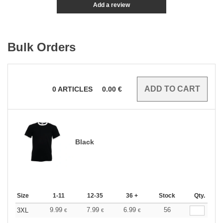
Add a review
Bulk Orders
0
ARTICLES
0.00
€
Black
Size
1-11
12-35
36 +
Stock
Qty.
9.99
7.99
6.99
56
3XL
€
€
€