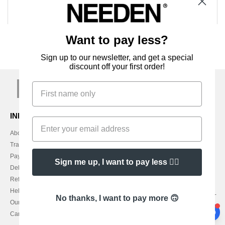
Want to pay less?
Sign up to our newsletter, and get a special
discount off your first order!
sign up!
INFORMATION
CONTACT US
About Needen
Customer Service
customerservice@needen.ie
Track my order now
Sales
Payment methods
Sign me up, I want to pay less 👍🏼
sales@needen.ie
Delivery
Refunds/returns
1800 851 227
Help & FAQs
Monday - Thursday : 9h-12h & 13h-
No thanks, I want to pay more 🙃
Our engagements
16h30
Careers
Friday : 9h-13h