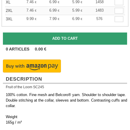
7.46
6.99
5.99
1458
XL
€
€
€
7.46
6.99
5.99
1483
2XL
€
€
€
9.99
7.99
6.99
576
3XL
€
€
€
0
ARTICLES
0.00
€
DESCRIPTION
Fruit of the Loom SC245
100% cotton. Fine mesh and Belcoro® yarn. Shoulder to shoulder tape.
Double stitching at the collar, sleeves and bottom. Contrasting cuffs and
collar.
Weight
165g / m²