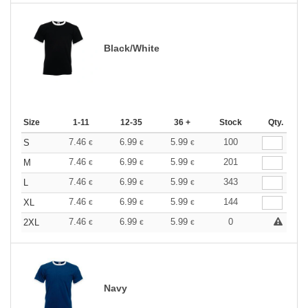
Black/White
Size
1-11
12-35
36 +
Stock
Qty.
7.46
6.99
5.99
100
S
€
€
€
7.46
6.99
5.99
201
M
€
€
€
7.46
6.99
5.99
343
L
€
€
€
7.46
6.99
5.99
144
XL
€
€
€
7.46
6.99
5.99
0
2XL
€
€
€
Navy