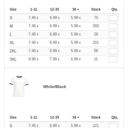
Size
1-11
12-35
36 +
Stock
Qty.
7.46
6.99
5.99
75
S
€
€
€
7.46
6.99
5.99
260
M
€
€
€
7.46
6.99
5.99
26
L
€
€
€
7.46
6.99
5.99
201
XL
€
€
€
7.46
6.99
5.99
56
2XL
€
€
€
9.99
7.99
6.99
11
3XL
€
€
€
White/Black
Size
1-11
12-35
36 +
Stock
Qty.
7.46
6.99
5.99
221
S
€
€
€