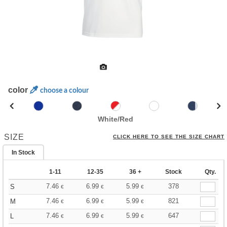
color
choose a colour
White/Red
SIZE
CLICK HERE TO SEE THE SIZE CHART
In Stock
1-11
12-35
36 +
Stock
Qty.
7.46
6.99
5.99
378
S
€
€
€
7.46
6.99
5.99
821
M
€
€
€
7.46
6.99
5.99
647
L
€
€
€