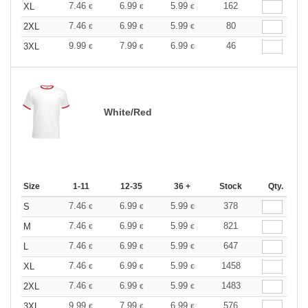
7.46
6.99
5.99
162
XL
€
€
€
7.46
6.99
5.99
80
2XL
€
€
€
9.99
7.99
6.99
46
3XL
€
€
€
White/Red
Size
1-11
12-35
36 +
Stock
Qty.
7.46
6.99
5.99
378
S
€
€
€
7.46
6.99
5.99
821
M
€
€
€
7.46
6.99
5.99
647
L
€
€
€
7.46
6.99
5.99
1458
XL
€
€
€
7.46
6.99
5.99
1483
2XL
€
€
€
9.99
7.99
6.99
576
3XL
€
€
€