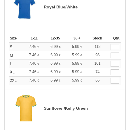
Royal Blue/White
Size
1-11
12-35
36 +
Stock
Qty.
7.46
6.99
5.99
113
S
€
€
€
7.46
6.99
5.99
98
M
€
€
€
7.46
6.99
5.99
101
L
€
€
€
7.46
6.99
5.99
74
XL
€
€
€
7.46
6.99
5.99
66
2XL
€
€
€
Sunflower/Kelly Green