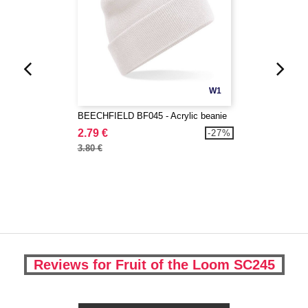
W1
BEECHFIELD BF045 - Acrylic beanie
2.79 €
-27%
3.80 €
Reviews for Fruit of the Loom SC245