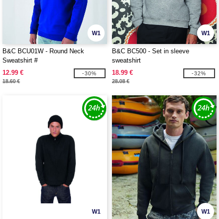
W1
W1
B&C BCU01W - Round Neck
B&C BC500 - Set in sleeve
Sweatshirt #
sweatshirt
12.99 €
18.99 €
-30%
-32%
18.60 €
28.08 €
W1
W1