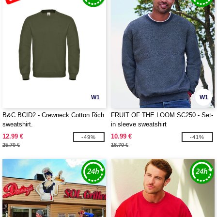
W1
W1
B&C BCID2 - Crewneck Cotton Rich
FRUIT OF THE LOOM SC250 - Set-
sweatshirt.
in sleeve sweatshirt
12.99 €
10.99 €
-49%
-41%
25.70 €
18.70 €