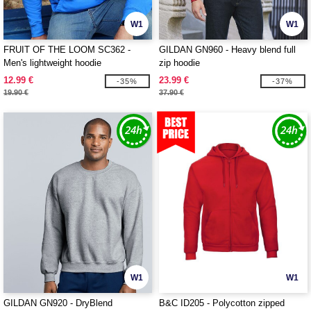
W1
W1
FRUIT OF THE LOOM SC362 -
GILDAN GN960 - Heavy blend full
Men's lightweight hoodie
zip hoodie
12.99 €
23.99 €
-35%
-37%
19.90 €
37.90 €
W1
W1
GILDAN GN920 - DryBlend
B&C ID205 - Polycotton zipped