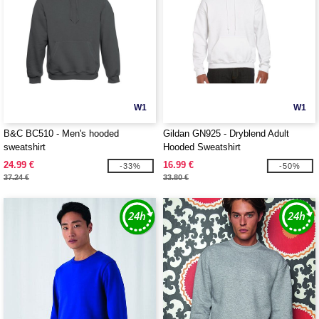
W1
W1
B&C BC510 - Men's hooded
Gildan GN925 - Dryblend Adult
sweatshirt
Hooded Sweatshirt
24.99 €
16.99 €
-33%
-50%
37.24 €
33.80 €