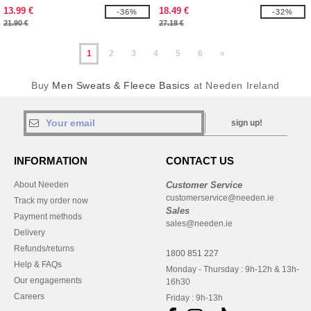
with Fruit Of The loom logo printed
13.99 €
18.49 €
-36%
-32%
on it
21.90 €
27.18 €
1
2
3
4
5
6
»
Buy
Men Sweats & Fleece Basics
at Needen Ireland
sign up!
INFORMATION
CONTACT US
About Needen
Customer Service
customerservice@needen.ie
Track my order now
Sales
Payment methods
sales@needen.ie
Delivery
Refunds/returns
1800 851 227
Help & FAQs
Monday - Thursday : 9h-12h & 13h-
Our engagements
16h30
Careers
Friday : 9h-13h