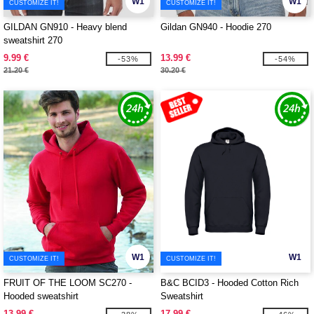
W1
W1
CUSTOMIZE IT!
CUSTOMIZE IT!
GILDAN GN910 - Heavy blend
Gildan GN940 - Hoodie 270
sweatshirt 270
9.99 €
13.99 €
-53%
-54%
21.20 €
30.20 €
W1
W1
CUSTOMIZE IT!
CUSTOMIZE IT!
FRUIT OF THE LOOM SC270 -
B&C BCID3 - Hooded Cotton Rich
Hooded sweatshirt
Sweatshirt
13.99 €
17.99 €