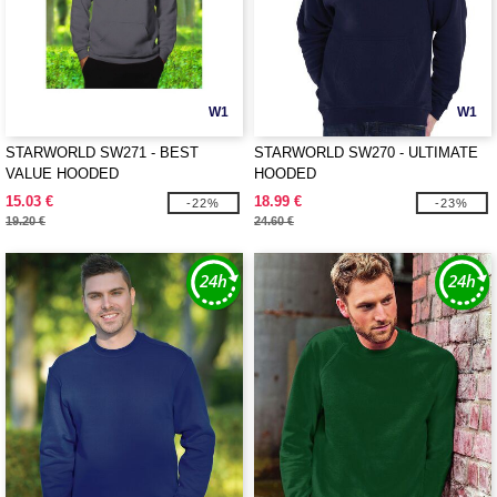
W1
W1
STARWORLD SW271 - BEST
STARWORLD SW270 - ULTIMATE
VALUE HOODED
HOODED
15.03 €
18.99 €
-22%
-23%
19.20 €
24.60 €