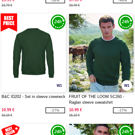
-38%
-46%
22.70 €
33.40 €
W1
W1
B&C ID202 - Set in sleeve crewneck
FRUIT OF THE LOOM SC260 -
Raglan sleeve sweatshirt
10.99 €
10.99 €
-27%
-27%
15.10 €
15.10 €