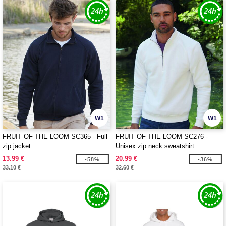
W1
W1
FRUIT OF THE LOOM SC365 - Full
FRUIT OF THE LOOM SC276 -
zip jacket
Unisex zip neck sweatshirt
13.99 €
20.99 €
-58%
-36%
33.10 €
32.60 €