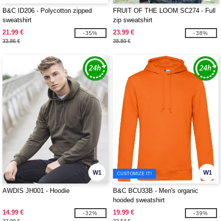
B&C ID206 - Polycotton zipped
FRUIT OF THE LOOM SC274 - Full
sweatshirt
zip sweatshirt
21.99 €
23.99 €
-35%
-38%
33.86 €
38.80 €
W1
W1
CUSTOMIZE IT!
AWDIS JH001 - Hoodie
B&C BCU33B - Men's organic
hooded sweatshirt
14.99 €
19.99 €
-32%
-39%