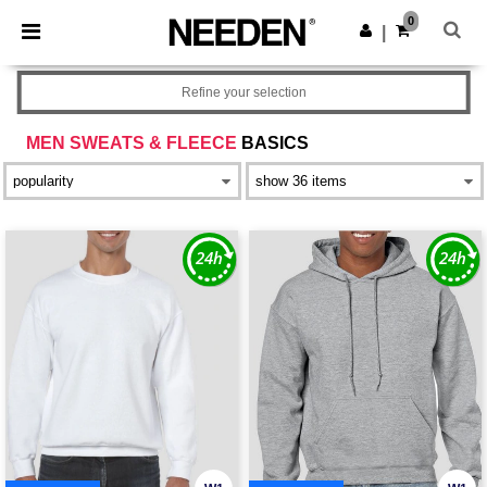
×
Needen App
0
Get the app
|
Better prices on app!
Refine your selection
MEN SWEATS & FLEECE
BASICS