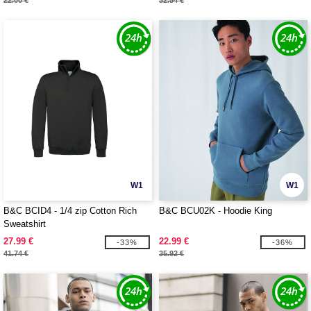
22.00 €
32.54 €
W1
W1
B&C BCID4 - 1/4 zip Cotton Rich
B&C BCU02K - Hoodie King
Sweatshirt
27.99 €
22.99 €
-33%
-36%
41.74 €
35.92 €