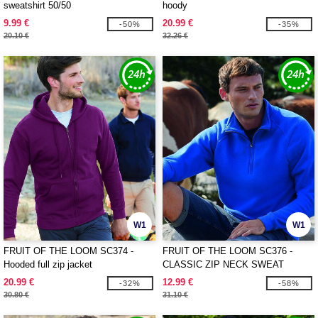
sweatshirt 50/50
hoody
9.99 €
20.99 €
-50%
-35%
20.10 €
32.26 €
W1
W1
FRUIT OF THE LOOM SC374 -
FRUIT OF THE LOOM SC376 -
Hooded full zip jacket
CLASSIC ZIP NECK SWEAT
20.99 €
12.99 €
-32%
-58%
30.80 €
31.10 €