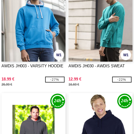
W1
W1
AWDIS JH003 - VARSITY HOODIE
AWDIS JH030 - AWDIS SWEAT
18.99 €
12.99 €
-27%
-22%
26.00 €
16.60 €