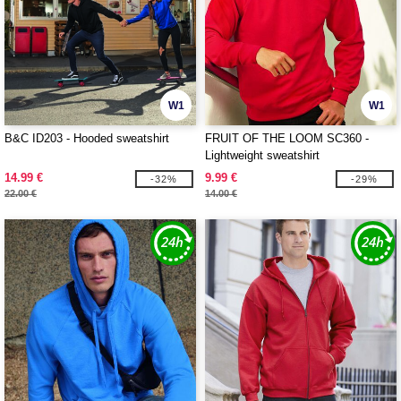
W1
W1
B&C ID203 - Hooded sweatshirt
FRUIT OF THE LOOM SC360 -
Lightweight sweatshirt
14.99 €
9.99 €
-32%
-29%
22.00 €
14.00 €