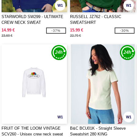
W1
W1
STARWORLD SW299 - ULTIMATE
RUSSELL JZ762 - CLASSIC
CREW NECK SWEAT
SWEATSHIRT
14.99 €
15.99 €
-37%
-30%
23.60 €
22.70 €
W1
W1
FRUIT OF THE LOOM VINTAGE
B&C BCU01K - Straight Sleeve
SCV260 - Unisex crew neck sweat
Sweatshirt 280 KING