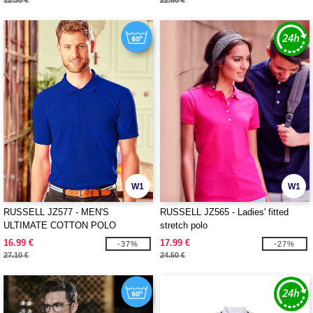
12.30 €
22.60 €
W1
W1
RUSSELL JZ577 - MEN'S
RUSSELL JZ565 - Ladies' fitted
ULTIMATE COTTON POLO
stretch polo
16.99 €
17.99 €
-37%
-27%
27.10 €
24.50 €