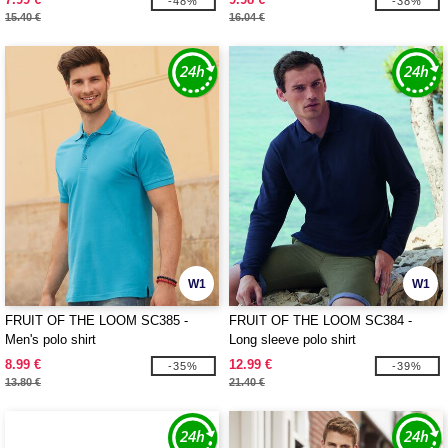
-48%
-38%
15.40 €
16.04 €
W1
W1
FRUIT OF THE LOOM SC385 -
FRUIT OF THE LOOM SC384 -
Men's polo shirt
Long sleeve polo shirt
8.99 €
12.99 €
-35%
-39%
13.80 €
21.40 €