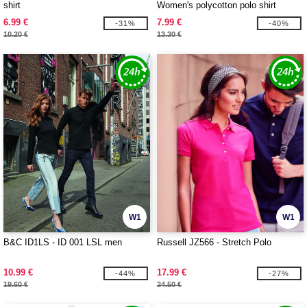
shirt
Women's polycotton polo shirt
6.99 €
7.99 €
-31%
-40%
10.20 €
13.30 €
W1
W1
B&C ID1LS - ID 001 LSL men
Russell JZ566 - Stretch Polo
10.99 €
17.99 €
-44%
-27%
19.60 €
24.50 €