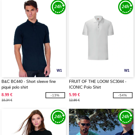
W1
W1
B&C BC440 - Short sleeve fine
FRUIT OF THE LOOM SC3044 -
piqué polo shirt
ICONIC Polo Shirt
8.99 €
5.99 €
-13%
-54%
10.34 €
12.90 €