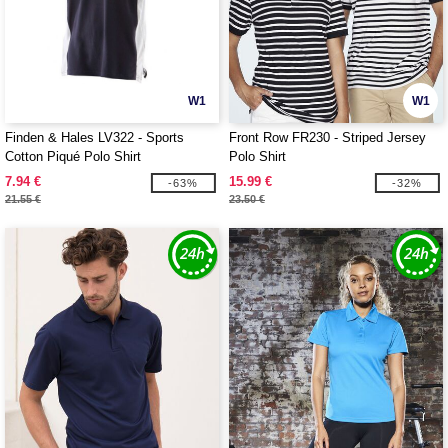
W1
W1
Finden & Hales LV322 - Sports
Front Row FR230 - Striped Jersey
Cotton Piqué Polo Shirt
Polo Shirt
7.94 €
15.99 €
-63%
-32%
21.55 €
23.50 €