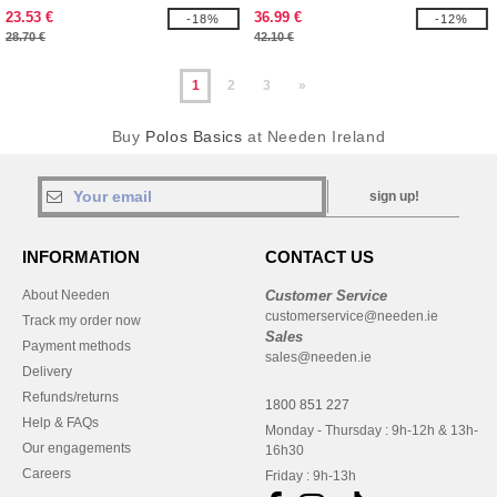
23.53 €
36.99 €
-18%
-12%
28.70 €
42.10 €
1
2
3
»
Buy
Polos Basics
at Needen Ireland
sign up!
INFORMATION
CONTACT US
About Needen
Customer Service
customerservice@needen.ie
Track my order now
Sales
Payment methods
sales@needen.ie
Delivery
Refunds/returns
1800 851 227
Help & FAQs
Monday - Thursday : 9h-12h & 13h-
Our engagements
16h30
Careers
Friday : 9h-13h