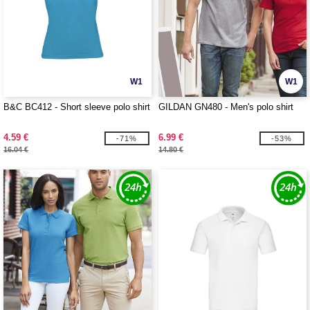
W1
W1
B&C BC412 - Short sleeve polo shirt
GILDAN GN480 - Men's polo shirt
4.59 €
6.99 €
-71%
-53%
16.04 €
14.80 €