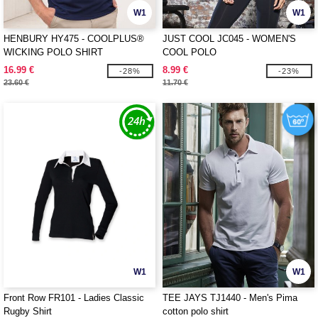
W1
W1
HENBURY HY475 - COOLPLUS®
JUST COOL JC045 - WOMEN'S
WICKING POLO SHIRT
COOL POLO
16.99 €
8.99 €
-28%
-23%
23.60 €
11.70 €
W1
W1
Front Row FR101 - Ladies Classic
TEE JAYS TJ1440 - Men's Pima
Rugby Shirt
cotton polo shirt