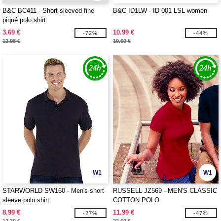
B&C BC411 - Short-sleeved fine
B&C ID1LW - ID 001 LSL women
piqué polo shirt
3.69 €
10.99 €
-72%
-44%
12.98 €
19.60 €
W1
W1
STARWORLD SW160 - Men's short
RUSSELL JZ569 - MEN'S CLASSIC
sleeve polo shirt
COTTON POLO
8.99 €
11.99 €
-27%
-47%