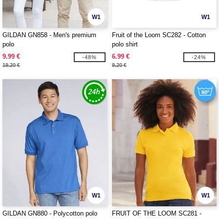
W1
W1
GILDAN GN858 - Men's premium
Fruit of the Loom SC282 - Cotton
polo
polo shirt
9.99 €
6.99 €
-48%
-24%
19.20 €
9.20 €
W1
W1
GILDAN GN880 - Polycotton polo
FRUIT OF THE LOOM SC281 -