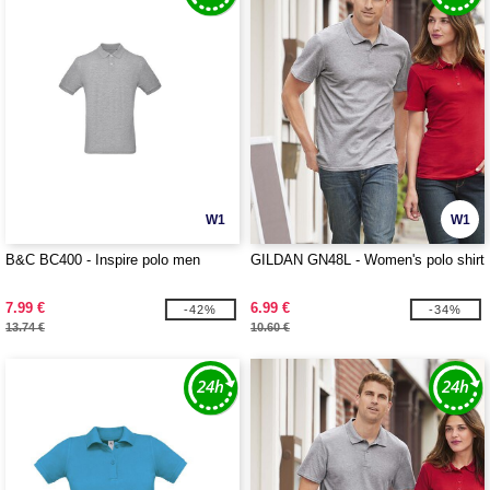
W1
W1
B&C BC400 - Inspire polo men
GILDAN GN48L - Women's polo shirt
7.99 €
6.99 €
-42%
-34%
13.74 €
10.60 €