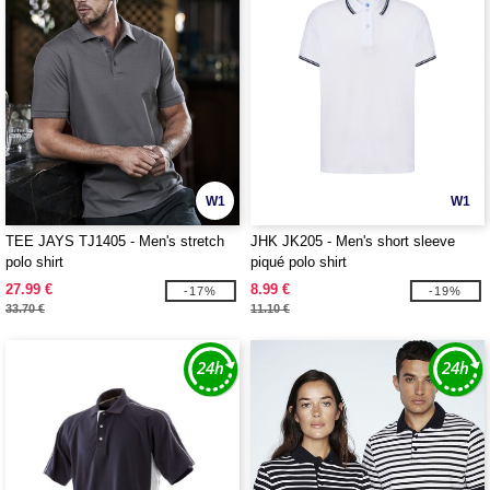
W1
W1
TEE JAYS TJ1405 - Men's stretch
JHK JK205 - Men's short sleeve
polo shirt
piqué polo shirt
27.99 €
8.99 €
-17%
-19%
33.70 €
11.10 €