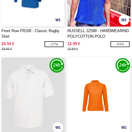
W1
W1
Front Row FR100 - Classic Rugby
RUSSELL JZ599 - HARDWEARING
Shirt
POLYCOTTON POLO
24.54 €
12.99 €
-27%
-43%
33.65 €
22.60 €
W1
W1