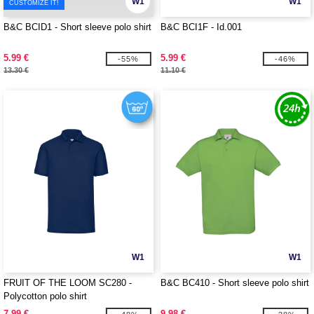
W1
W1
CUSTOMIZE IT!
B&C BCID1 - Short sleeve polo shirt
B&C BCI1F - Id.001
5.99 €
5.99 €
-55%
-46%
13.30 €
11.10 €
W1
W1
FRUIT OF THE LOOM SC280 -
B&C BC410 - Short sleeve polo shirt
Polycotton polo shirt
7.99 €
9.98 €