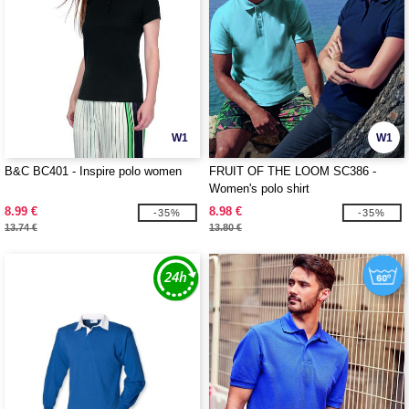
W1
W1
B&C BC401 - Inspire polo women
FRUIT OF THE LOOM SC386 -
Women's polo shirt
8.99 €
8.98 €
-35%
-35%
13.74 €
13.80 €