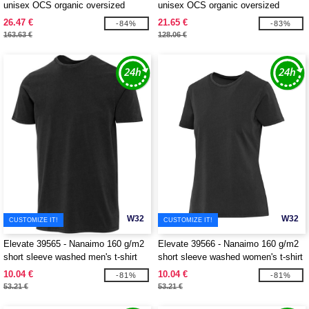
unisex OCS organic oversized
unisex OCS organic oversized
hoodie
crewneck sweater
26.47 €
21.65 €
-84%
-83%
163.63 €
128.06 €
W32
W32
CUSTOMIZE IT!
CUSTOMIZE IT!
Elevate 39565 - Nanaimo 160 g/m2
Elevate 39566 - Nanaimo 160 g/m2
short sleeve washed men's t-shirt
short sleeve washed women's t-shirt
10.04 €
10.04 €
-81%
-81%
53.21 €
53.21 €