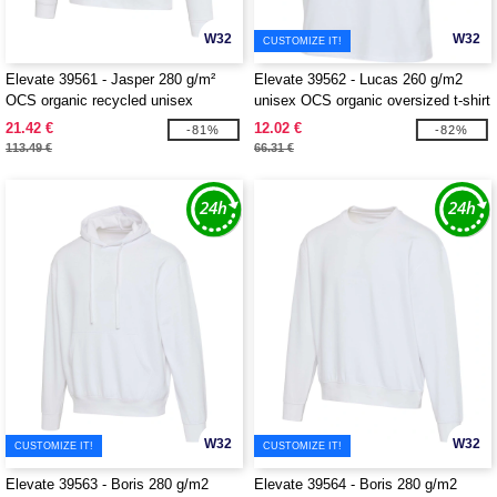
W32
W32
CUSTOMIZE IT!
Elevate 39561 - Jasper 280 g/m²
Elevate 39562 - Lucas 260 g/m2
OCS organic recycled unisex
unisex OCS organic oversized t-shirt
crewneck sweater
21.42 €
12.02 €
-81%
-82%
113.49 €
66.31 €
W32
W32
CUSTOMIZE IT!
CUSTOMIZE IT!
Elevate 39563 - Boris 280 g/m2
Elevate 39564 - Boris 280 g/m2