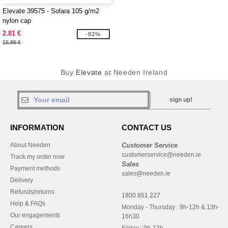
Elevate 39575 - Solara 105 g/m2
nylon cap
2.81 €
-82%
15.86 €
Buy
Elevate
at Needen Ireland
sign up!
INFORMATION
CONTACT US
About Needen
Customer Service
customerservice@needen.ie
Track my order now
Sales
Payment methods
sales@needen.ie
Delivery
Refunds/returns
1800 851 227
Help & FAQs
Monday - Thursday : 9h-12h & 13h-
Our engagements
16h30
Careers