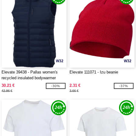
W32
W32
Elevate 39438 - Pallas women's
Elevate 111071 - Izu beanie
recycled insulated bodywarmer
30.21 €
2.31 €
-30%
-37%
42.96 €
3.66 €