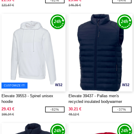
-82%
-84%
121.67 €
146.35 €
W32
W32
CUSTOMIZE IT!
Elevate 39553 - Spinel unisex
Elevate 39437 - Pallas men's
hoodie
recycled insulated bodywarmer
29.43 €
30.21 €
-82%
-37%
166.34 €
48.12 €