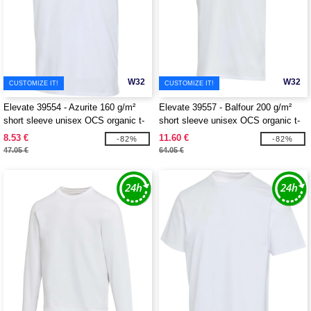
W32
W32
CUSTOMIZE IT!
CUSTOMIZE IT!
Elevate 39554 - Azurite 160 g/m²
Elevate 39557 - Balfour 200 g/m²
short sleeve unisex OCS organic t-
short sleeve unisex OCS organic t-
shirt
shirt
8.53 €
11.60 €
-82%
-82%
47.05 €
64.05 €