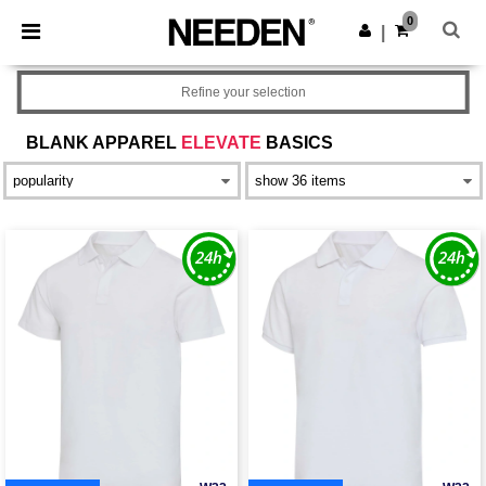
×
Needen App
0
Get the app
|
Better prices on app!
Refine your selection
BLANK APPAREL
ELEVATE
BASICS