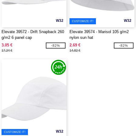
W32
W32
CUSTOMIZE IT!
Elevate 39572 - Drift Snapback 260
Elevate 39574 - Marisol 105 g/m2
g/m2 6 panel cap
nylon sun hat
3.05 €
2.69 €
-82%
-82%
17.24 €
14.82 €
W32
CUSTOMIZE IT!