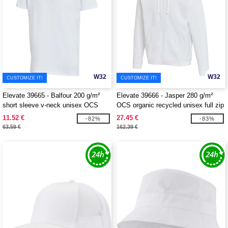
W32
W32
CUSTOMIZE IT!
CUSTOMIZE IT!
Elevate 39665 - Balfour 200 g/m²
Elevate 39666 - Jasper 280 g/m²
short sleeve v-neck unisex OCS
OCS organic recycled unisex full zip
organic t-shirt
hoodie
11.52 €
27.45 €
-82%
-83%
63.59 €
162.39 €