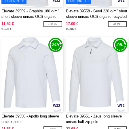
W32
W32
CUSTOMIZE IT!
CUSTOMIZE IT!
Elevate 39559 - Graphite 180 g/m²
Elevate 39558 - Beryl 220 g/m² short
short sleeve unisex OCS organic
sleeve unisex OCS organic recycled
polo
polo
11.52 €
17.00 €
-81%
-81%
61.05 €
90.05 €
W32
W32
Elevate 39550 - Apollo long sleeve
Elevate 39551 - Zeus long sleeve
unisex polo
unisex half zip polo
21.53 €
23.68 €