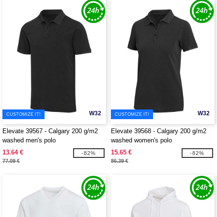
W32
W32
CUSTOMIZE IT!
CUSTOMIZE IT!
Elevate 39567 - Calgary 200 g/m2
Elevate 39568 - Calgary 200 g/m2
washed men's polo
washed women's polo
13.64 €
15.65 €
-82%
-82%
77.09 €
86.39 €