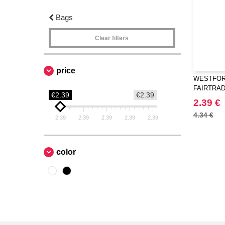
Bags
Clear filters
price
WESTFORD
FAIRTRA
€2.39
€2.39
BAG
2.39 €
4.34 €
2.39
2.39
2.39
2.39
2.39
color