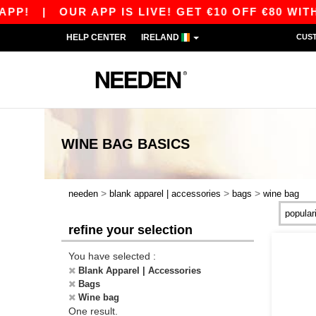
PP!
|
OUR APP IS LIVE! GET €10 OFF €80 WITH
HELP CENTER
IRELAND
CUS
WINE BAG
BASICS
>
>
>
needen
blank apparel | accessories
bags
wine bag
refine your selection
You have selected :
Blank Apparel | Accessories
Bags
Wine bag
One result.