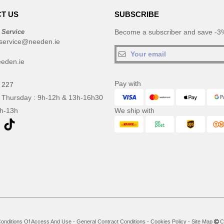
T US
SUBSCRIBE
 Service
Become a subscriber and save -3%
service@needen.ie
eden.ie
Pay with
 227
 Thursday : 9h-12h & 13h-16h30
9h-13h
We ship with
onditions Of Access And Use
-
General Contract Conditions
-
Cookies Policy
-
Site Map
Co