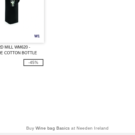
W1
 MILL WM620 -
DE COTTON BOTTLE
-45%
Buy
Wine bag Basics
at Needen Ireland