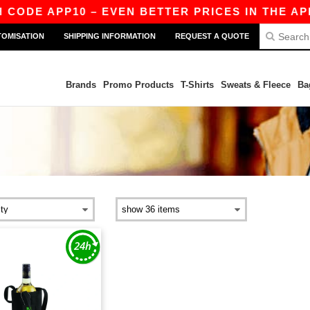
 CODE APP10 – EVEN BETTER PRICES IN THE APP!
TOMISATION
SHIPPING INFORMATION
REQUEST A QUOTE
Brands
Promo Products
T-Shirts
Sweats & Fleece
Ba