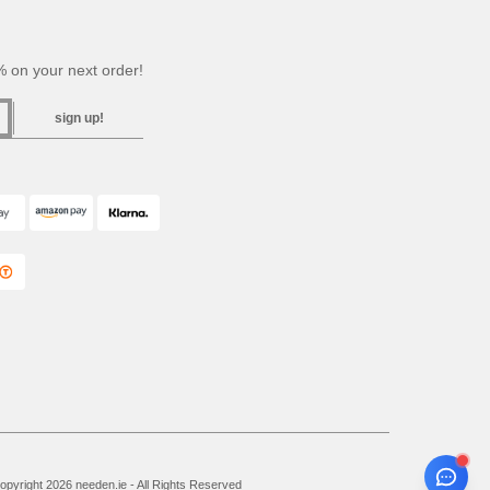
 on your next order!
sign up!
pyright 2026 needen.ie - All Rights Reserved