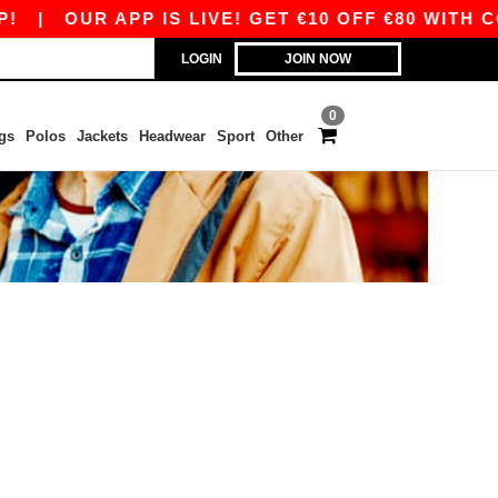
|
OUR APP IS LIVE! GET €10 OFF €80 WITH C
LOGIN
JOIN NOW
0
gs
Polos
Jackets
Headwear
Sport
Other