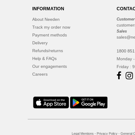
INFORMATION
CONTAC
About Needen
Customer
customer
Track my order now
Sales
Payment methods
sales@ne
Delivery
Refunds/returns
1800 851
Help & FAQs
Monday -
Our engagements
Friday : 
Careers
Legal Mentions
-
Privacy Policy
-
General C