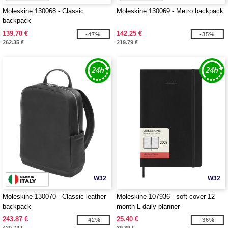
Moleskine 130068 - Classic
Moleskine 130069 - Metro backpack
backpack
139.70 €
142.25 €
-47%
-35%
262.35 €
219.79 €
W32
W32
Moleskine 130070 - Classic leather
Moleskine 107936 - soft cover 12
backpack
month L daily planner
243.87 €
25.40 €
-42%
-36%