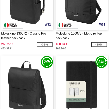
W32
W32
Moleskine 130072 - Classic Pro
Moleskine 130073 - Metro rolltop
leather backpack
backpack
269.27 €
160.04 €
-38%
-39%
433.37 €
263.76 €