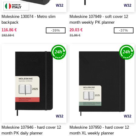
W32
W32
Moleskine 130074 - Metro slim
Moleskine 107949 - soft cover 12
backpack
month weekly PK planner
116.86 €
20.03 €
-39%
-37%
192.59 €
31.96 €
W32
W32
Moleskine 107946 - hard cover 12
Moleskine 107950 - hard cover 12
month PK daily planner
month XL weekly planner