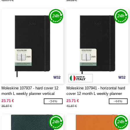
420.74 €
39.39 €
W32
W32
Moleskine 107937 - hard cover 12
Moleskine 107941 - horizontal hard
month L weekly planner vertical
cover 12 month L weekly planner
23.71 €
23.71 €
-34%
-44%
35.97 €
41.97 €