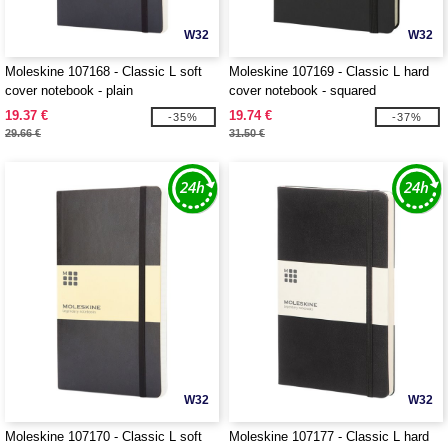
W32
W32
Moleskine 107168 - Classic L soft
Moleskine 107169 - Classic L hard
cover notebook - plain
cover notebook - squared
19.37 €
19.74 €
-35%
-37%
29.66 €
31.50 €
W32
W32
Moleskine 107170 - Classic L soft
Moleskine 107177 - Classic L hard