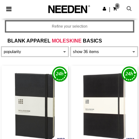
×
Needen App
0
Get the app
|
Better prices on app!
Refine your selection
BLANK APPAREL
MOLESKINE
BASICS