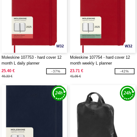
W32
W32
Moleskine 107753 - hard cover 12
Moleskine 107754 - hard cover 12
month L daily planner
month weekly L planner
25.40 €
23.71 €
-37%
-42%
40.33 €
41.05 €