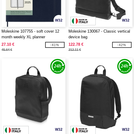
W32
W32
Moleskine 107755 - soft cover 12
Moleskine 130067 - Classic vertical
month weekly XL planner
device bag
27.10 €
122.78 €
-41%
-42%
45.64 €
212.11 €
W32
W32