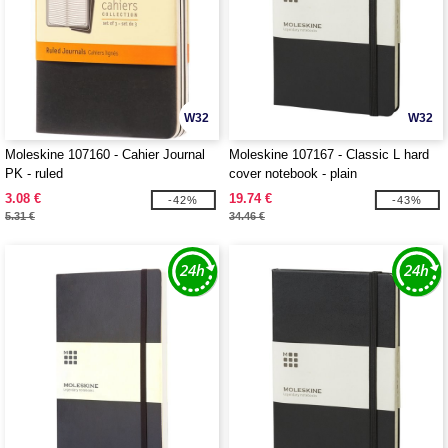
W32
W32
Moleskine 107160 - Cahier Journal
Moleskine 107167 - Classic L hard
PK - ruled
cover notebook - plain
3.08 €
19.74 €
-42%
-43%
5.31 €
34.46 €