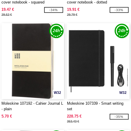
cover notebook - squared
cover notebook - dotted
19.47 €
19.91 €
-34%
-33%
29.52 €
29.79 €
W32
W32
Moleskine 107192 - Cahier Journal L
Moleskine 107339 - Smart writing
- plain
set
5.70 €
228.75 €
-35%
353.43 €