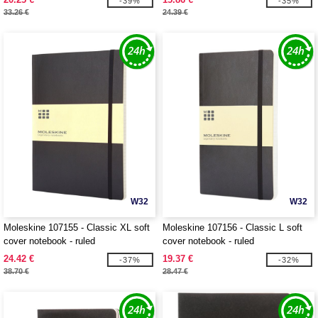
-39%
-35%
33.26 €
24.39 €
W32
W32
Moleskine 107155 - Classic XL soft
Moleskine 107156 - Classic L soft
cover notebook - ruled
cover notebook - ruled
24.42 €
19.37 €
-37%
-32%
38.70 €
28.47 €