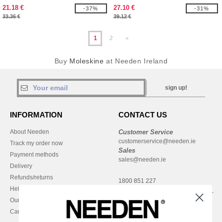
21.18 €
27.10 €
-37%
-31%
33.36 €
39.12 €
1
2
»
Buy
Moleskine
at Needen Ireland
sign up!
INFORMATION
CONTACT US
About Needen
Customer Service
customerservice@needen.ie
Track my order now
Sales
Payment methods
sales@needen.ie
Delivery
Refunds/returns
1800 851 227
Help & FAQs
Monday - Thursday : 9h-12h & 13h-
Our engagements
16h30
Careers
Friday : 9h-13h