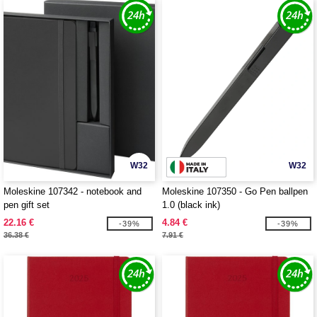
W32
W32
Moleskine 107342 - notebook and
Moleskine 107350 - Go Pen ballpen
pen gift set
1.0 (black ink)
22.16 €
4.84 €
-39%
-39%
36.38 €
7.91 €