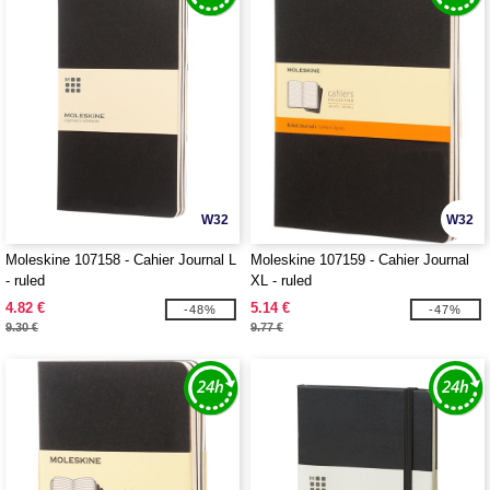
W32
W32
Moleskine 107158 - Cahier Journal L
Moleskine 107159 - Cahier Journal
- ruled
XL - ruled
4.82 €
5.14 €
-48%
-47%
9.30 €
9.77 €