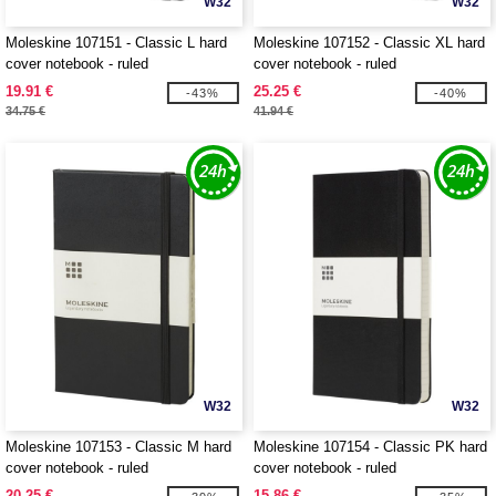
W32
W32
Moleskine 107151 - Classic L hard
Moleskine 107152 - Classic XL hard
cover notebook - ruled
cover notebook - ruled
19.91 €
25.25 €
-43%
-40%
34.75 €
41.94 €
W32
W32
Moleskine 107153 - Classic M hard
Moleskine 107154 - Classic PK hard
cover notebook - ruled
cover notebook - ruled
20.25 €
15.86 €