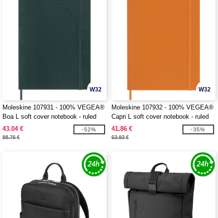
W32
W32
Moleskine 107931 - 100% VEGEA®
Moleskine 107932 - 100% VEGEA®
Boa L soft cover notebook - ruled
Capri L soft cover notebook - ruled
43.04 €
41.86 €
-52%
-35%
88.76 €
63.93 €