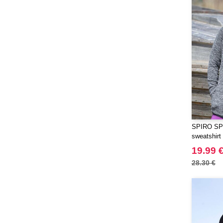
Herock
(16)
JHK
(59)
JUST T'S
(5)
Jack&Jones
(6)
JournalBooks
(2)
Just Cool
(37)
Karlowsky
(17)
Korntex
(18)
Label Serie
(8)
SPIRO SP2
Larkwood
(6)
sweatshirt
Mantis
(1)
19.99 
Mepal
(5)
28.30 €
Mumbles
(20)
NEW MORNING STUDIOS
(30)
NEWGEN
(1)
Needen
(88)