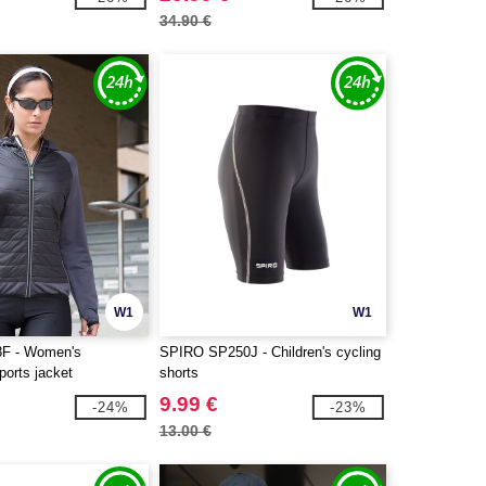
34.90 €
W1
W1
F - Women's
SPIRO SP250J - Children's cycling
sports jacket
shorts
9.99 €
-24%
-23%
13.00 €