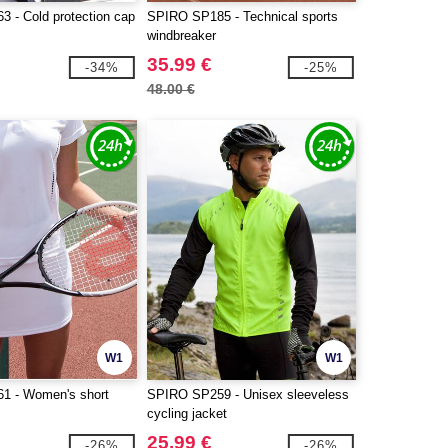
 - Cold protection cap
SPIRO SP185 - Technical sports
windbreaker
35.99 €
-34%
-25%
48.00 €
W1
W1
1 - Women's short
SPIRO SP259 - Unisex sleeveless
cycling jacket
25.99 €
-26%
-26%