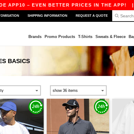
10 – EVEN BETTER PRICES IN THE APP!
|
OUR 
TOMISATION
SHIPPING INFORMATION
REQUEST A QUOTE
Brands
Promo Products
T-Shirts
Sweats & Fleece
Ba
ES
BASICS