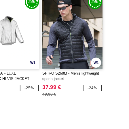
W1
W1
6 - LUXE
SPIRO S268M - Men's lightweight
 HI-VIS JACKET
sports jacket
37.99 €
-25%
-24%
49.90 €