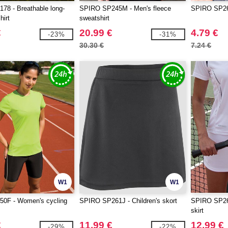
8 - Breathable long-
SPIRO SP245M - Men's fleece
SPIRO SP263
hirt
sweatshirt
€
20.99 €
4.79 €
-23%
-31%
30.30 €
7.24 €
W1
W1
0F - Women's cycling
SPIRO SP261J - Children's skort
SPIRO SP26
skirt
€
11.99 €
12.99 €
-29%
-22%