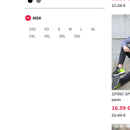
ECOLOGIE
17.20 €
(2)
ESTEX
(6)
size
EXCD BY PROMODORO
(5)
EgotierPro
2XS
XS
S
M
L
XL
(2)
2XL
3XL
4XL
5XL
Elevate
(20)
Elevate Essentials
(34)
Elevate Life
(51)
Elevate NXT
(26)
FRUIT OF THE LOOM VINTAGE
(4)
Finden & Hales
(15)
Flexfit
(104)
SPIRO SP2
Front row
pants
(16)
Fruit of the Loom
16.99 
(60)
Gildan
21.60 €
(28)
Henbury
(8)