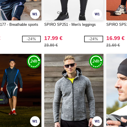
W1
W1
77 - Breathable sports
SPIRO SP251 - Men's leggings
SPIRO SP51
€
17.99 €
16.99 €
-24%
-24%
23.80 €
21.60 €
W1
W1