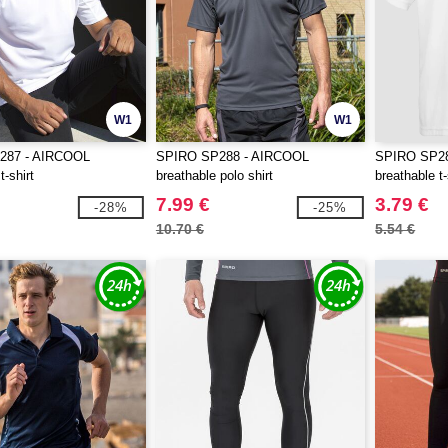
W1
W1
287 - AIRCOOL
SPIRO SP288 - AIRCOOL
SPIRO SP28
t-shirt
breathable polo shirt
breathable t-
7.99 €
3.79 €
-28%
-25%
10.70 €
5.54 €