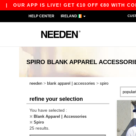
R APP IS LIVE! GET €10 OFF €80 WITH CODE APP
HELP CENTER
IRELAND
CUS
SPIRO BLANK APPAREL ACCESSORI
>
>
needen
blank apparel | accessories
spiro
refine your selection
You have selected :
Blank Apparel | Accessories
Spiro
25 results.