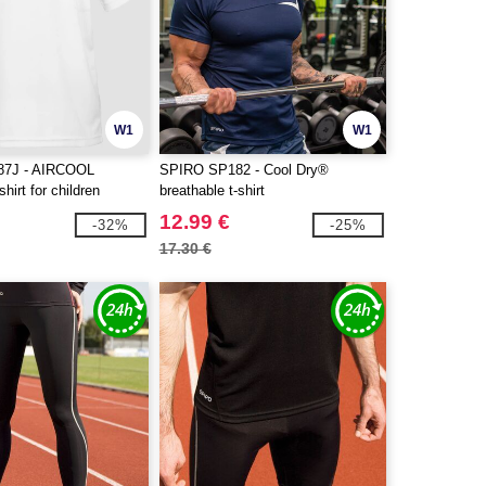
W1
W1
7J - AIRCOOL
SPIRO SP182 - Cool Dry®
shirt for children
breathable t-shirt
12.99 €
-32%
-25%
17.30 €