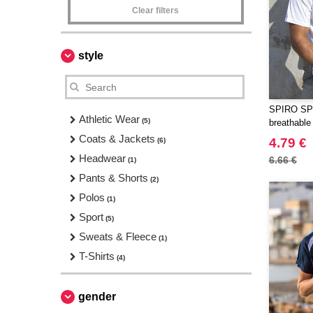
Clear filters
style
SPIRO SP
Athletic Wear
(5)
breathable 
Coats & Jackets
4.79 €
(6)
Headwear
6.66 €
(1)
Pants & Shorts
(2)
Polos
(1)
Sport
(5)
Sweats & Fleece
(1)
T-Shirts
(4)
gender