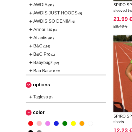
AWDIS
SPIRO SP17
(31)
sleeved t-s
AWDIS JUST HOODS
(9)
21.99 
AWDIS SO DENIM
(6)
28.40 €
Armor lux
(5)
Atlantis
(61)
B&C
(116)
B&C Pro
(1)
Babybugz
(22)
Bag Base
(102)
Beechfield
(144)
options
Bella+Canvas
(18)
Black&Match
Tagless
(2)
(3)
Build Your Brand
(83)
CASE LOGIC
color
(8)
SPIRO SP5
CLUBCLASS
(2)
shorts
CamelBak
(3)
12.23 