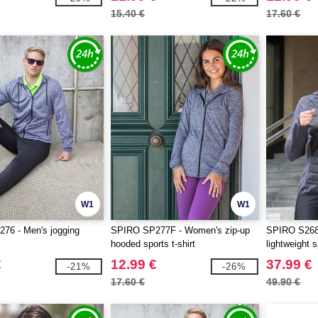
15.40 €
17.60 €
W1
W1
76 - Men's jogging
SPIRO SP277F - Women's zip-up
SPIRO S268
hooded sports t-shirt
lightweight 
€
12.99 €
37.99 €
-21%
-26%
17.60 €
49.90 €