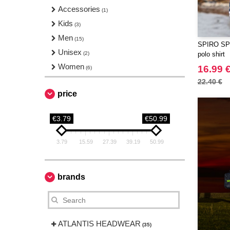
Accessories
(1)
Kids
(3)
Men
(15)
SPIRO SP1
Unisex
(2)
polo shirt
Women
16.99 
(6)
22.40 €
price
€3.79
€50.99
3.79
15.59
27.39
39.19
50.99
brands
ATLANTIS HEADWEAR
(35)