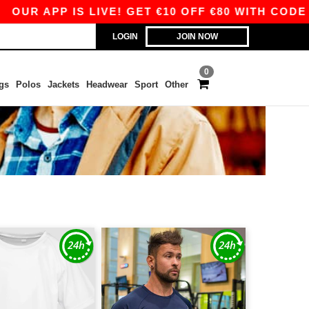
APP IS LIVE! GET €10 OFF €80 WITH CODE APP10
LOGIN
JOIN NOW
0
gs
Polos
Jackets
Headwear
Sport
Other