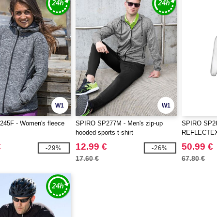
W1
W1
45F - Women's fleece
SPIRO SP277M - Men's zip-up
SPIRO SP26
hooded sports t-shirt
REFLECTEX
€
12.99 €
50.99 €
-29%
-26%
17.60 €
67.80 €