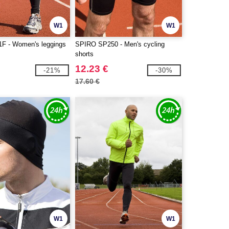
W1
W1
F - Women's leggings
SPIRO SP250 - Men's cycling
shorts
12.23 €
-21%
-30%
17.60 €
W1
W1