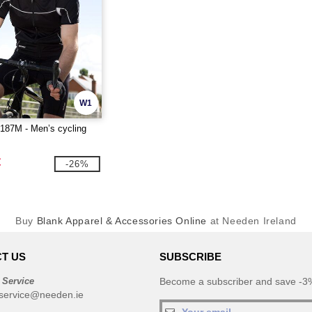
W1
87M - Men’s cycling
€
-26%
Buy
Blank Apparel & Accessories Online
at Needen Ireland
T US
SUBSCRIBE
 Service
Become a subscriber and save -3%
service@needen.ie