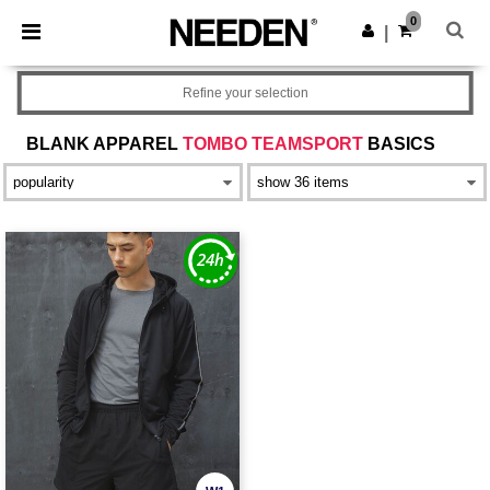
×
Needen App
0
Get the app
|
Better prices on app!
Refine your selection
BLANK APPAREL
TOMBO TEAMSPORT
BASICS