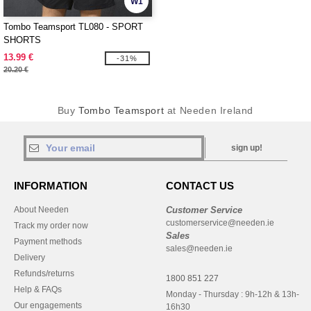
W1
Tombo Teamsport TL080 - SPORT
SHORTS
13.99 €
-31%
20.20 €
Buy
Tombo Teamsport
at Needen Ireland
sign up!
INFORMATION
CONTACT US
About Needen
Customer Service
customerservice@needen.ie
Track my order now
Sales
Payment methods
sales@needen.ie
Delivery
Refunds/returns
1800 851 227
Help & FAQs
Monday - Thursday : 9h-12h & 13h-
Our engagements
16h30