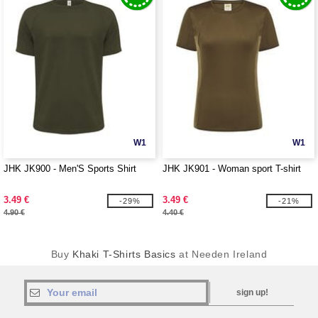
W1
W1
JHK JK900 - Men'S Sports Shirt
JHK JK901 - Woman sport T-shirt
3.49 €
3.49 €
-29%
-21%
4.90 €
4.40 €
Buy
Khaki T-Shirts Basics
at Needen Ireland
sign up!