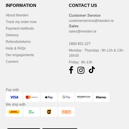
INFORMATION
CONTACT US
About Needen
Customer Service
customerservice@needen.ie
Track my order now
Sales
Payment methods
sales@needen.ie
Delivery
Refunds/returns
1800 851 227
Help & FAQs
Monday - Thursday : 9h-12h & 13h-
Our engagements
16h30
Careers
Friday : 9h-13h
Pay with
We ship with