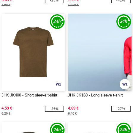
-25%
-42%
4.90 €
13.80 €
W1
W1
JHK JK400 - Short sleeve t-shirt
JHK JK160 - Long sleeve t-shirt
4.59 €
4.69 €
-26%
-27%
6.20 €
6.40 €