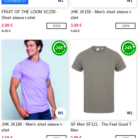
W1
W1
CUSTOMIZE IT!
FRUIT OF THE LOOM SC230 -
JHK JK155 - Men's short sleeve t-
Short sleeve t-shirt
shirt
2.89 €
3.09 €
-55%
-28%
6.40 €
4.30 €
W1
W1
JHK JK190 - Men's short sleeve t-
SF Men SF121 - The Feel Good T
shirt
Men
3.69 €
7.99 €