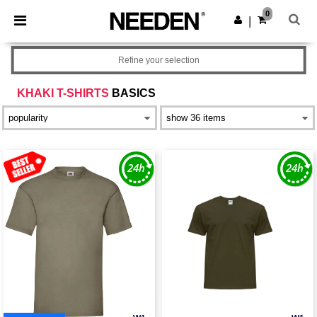
×
Needen App
0
Get the app
|
Better prices on app!
Refine your selection
KHAKI T-SHIRTS
BASICS