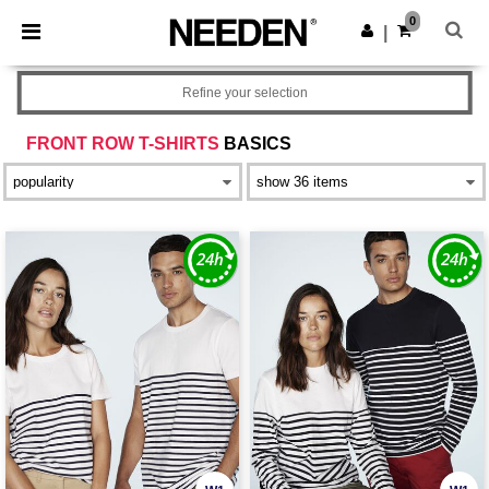
×
Needen App
0
Get the app
|
Better prices on app!
Refine your selection
FRONT ROW T-SHIRTS
BASICS