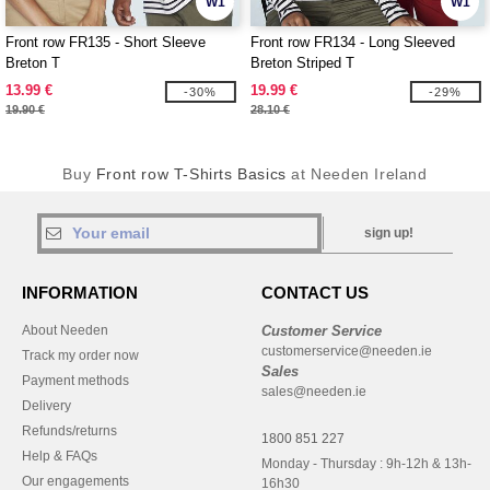
W1
W1
Front row FR135 - Short Sleeve
Front row FR134 - Long Sleeved
Breton T
Breton Striped T
13.99 €
19.99 €
-30%
-29%
19.90 €
28.10 €
Buy
Front row T-Shirts Basics
at Needen Ireland
sign up!
INFORMATION
CONTACT US
About Needen
Customer Service
customerservice@needen.ie
Track my order now
Sales
Payment methods
sales@needen.ie
Delivery
Refunds/returns
1800 851 227
Help & FAQs
Monday - Thursday : 9h-12h & 13h-
Our engagements
16h30