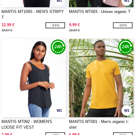
W1
W1
MANTIS MT109S - MEN'S STRIPY
MANTIS MT003 - Unisex organic T
T
12.99 €
9.99 €
-34%
-50%
19.54 €
19.94 €
W1
W1
MANTIS MT092 - WOMEN'S
MANTIS MT001 - Men's organic t-
LOOSE FIT VEST
shirt
7.99 €
6.99 €