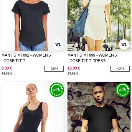
W1
W1
MANTIS MT091 - WOMEN'S
MANTIS MT099 - WOMEN'S
LOOSE FIT T
LOOSE FIT T DRESS
8.99 €
13.99 €
-39%
-42%
14.69 €
23.99 €