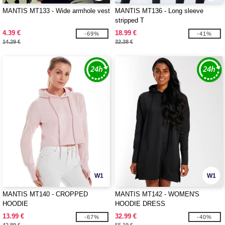
MANTIS MT133 - Wide armhole vest
MANTIS MT136 - Long sleeve
stripped T
4.39 €
18.99 €
-69%
-41%
14.29 €
32.38 €
W1
W1
MANTIS MT140 - CROPPED
MANTIS MT142 - WOMEN'S
HOODIE
HOODIE DRESS
13.99 €
32.99 €
-67%
-40%