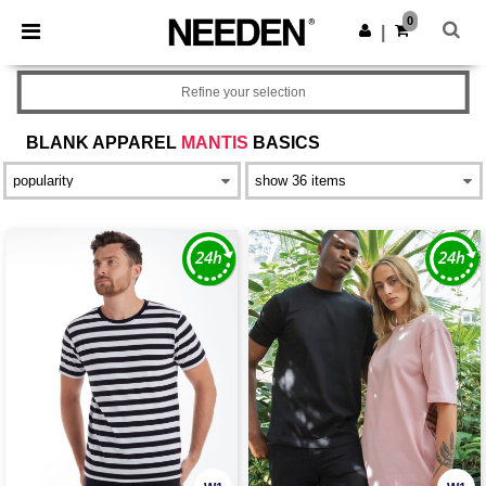
×
Needen App
0
Get the app
|
Better prices on app!
Refine your selection
BLANK APPAREL
MANTIS
BASICS