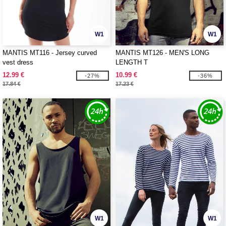
W1
W1
MANTIS MT116 - Jersey curved
MANTIS MT126 - MEN'S LONG
vest dress
LENGTH T
12.99 €
10.99 €
-27%
-36%
17.84 €
17.23 €
W1
W1