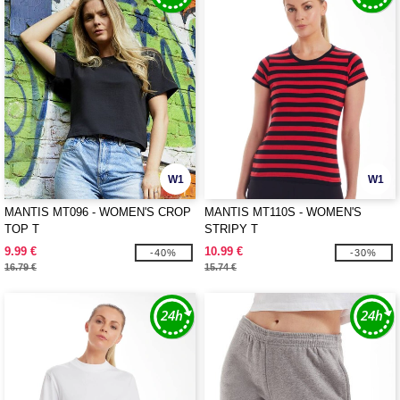
W1
W1
MANTIS MT096 - WOMEN'S CROP
MANTIS MT110S - WOMEN'S
TOP T
STRIPY T
9.99 €
10.99 €
-40%
-30%
16.79 €
15.74 €