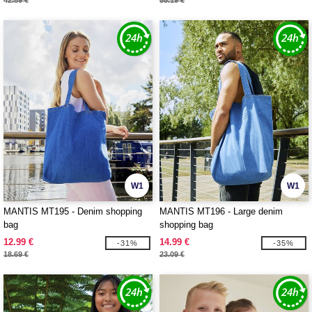
42.89 €
55.19 €
W1
W1
MANTIS MT195 - Denim shopping
MANTIS MT196 - Large denim
bag
shopping bag
12.99 €
14.99 €
-31%
-35%
18.69 €
23.09 €