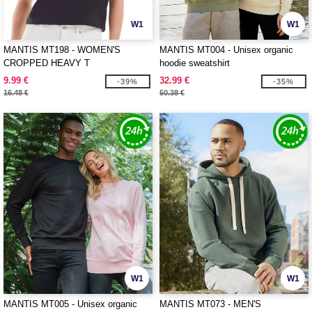
W1
W1
MANTIS MT198 - WOMEN'S
MANTIS MT004 - Unisex organic
CROPPED HEAVY T
hoodie sweatshirt
9.99 €
32.99 €
-39%
-35%
16.48 €
50.38 €
W1
W1
MANTIS MT005 - Unisex organic
MANTIS MT073 - MEN'S