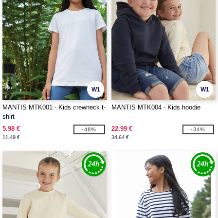
W1
W1
MANTIS MTK001 - Kids crewneck t-
MANTIS MTK004 - Kids hoodie
shirt
5.98 €
22.99 €
-48%
-34%
11.49 €
34.64 €