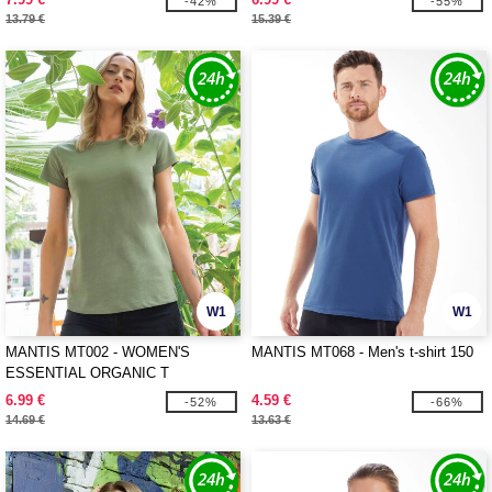
-42%
-55%
13.79 €
15.39 €
W1
W1
MANTIS MT002 - WOMEN'S
MANTIS MT068 - Men's t-shirt 150
ESSENTIAL ORGANIC T
6.99 €
4.59 €
-52%
-66%
14.69 €
13.63 €