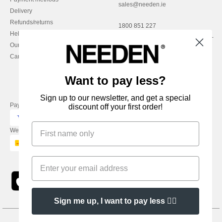
sales@needen.ie
Delivery
Refunds/returns
1800 851 227
Help & FAQs
Monday - Thursday : 9h-12h & 13h-
Our engagements
16h30
Careers
Friday : 9h-13h
Want to pay less?
Sign up to our newsletter, and get a special
Pay with
discount off your first order!
We ship with
Sign me up, I want to pay less 👍🏼