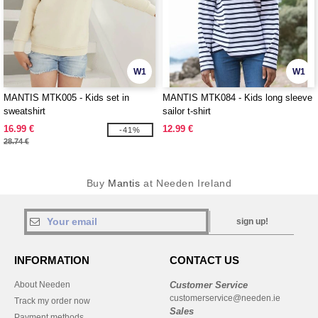
W1
W1
MANTIS MTK005 - Kids set in
MANTIS MTK084 - Kids long sleeve
sweatshirt
sailor t-shirt
16.99 €
12.99 €
-41%
28.74 €
Buy
Mantis
at Needen Ireland
sign up!
INFORMATION
CONTACT US
About Needen
Customer Service
customerservice@needen.ie
Track my order now
Sales
Payment methods