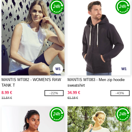
W1
W1
MANTIS MT082 - WOMEN'S RAW
MANTIS MT083 - Men zip hoodie
TANK T
sweatshirt
8.99 €
34.99 €
-22%
-43%
11.54 €
61.18 €