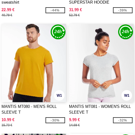
sweatshirt
SUPERSTAR HOODIE
22.99 €
31.99 €
-44%
-39%
40.79 €
52.79 €
W1
W1
MANTIS MT080 - MEN'S ROLL
MANTIS MT081 - WOMEN'S ROLL
SLEEVE T
SLEEVE T
10.99 €
9.99 €
-30%
-32%
15.73 €
14.69 €