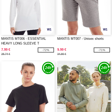
W1
W1
MANTIS MT006 - ESSENTIAL
MANTIS MT007 - Unisex shorts
HEAVY LONG SLEEVE T
7.99 €
9.99 €
-72%
-71%
28.74 €
34.80 €