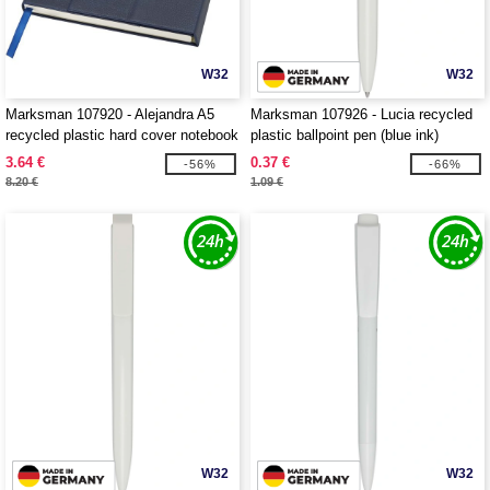
W32
W32
Marksman 107920 - Alejandra A5
Marksman 107926 - Lucia recycled
recycled plastic hard cover notebook
plastic ballpoint pen (blue ink)
3.64 €
0.37 €
-56%
-66%
8.20 €
1.09 €
W32
W32