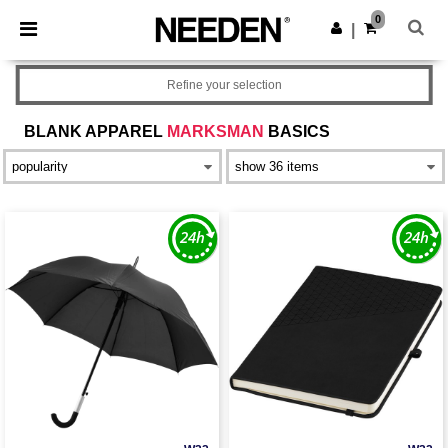
×
Needen App
0
Get the app
|
Better prices on app!
Refine your selection
BLANK APPAREL
MARKSMAN
BASICS