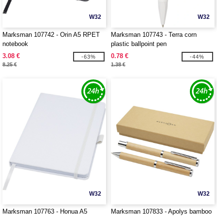
W32
W32
Marksman 107742 - Orin A5 RPET
Marksman 107743 - Terra corn
notebook
plastic ballpoint pen
3.08 €
0.78 €
-63%
-44%
8.25 €
1.38 €
W32
W32
Marksman 107763 - Honua A5
Marksman 107833 - Apolys bamboo