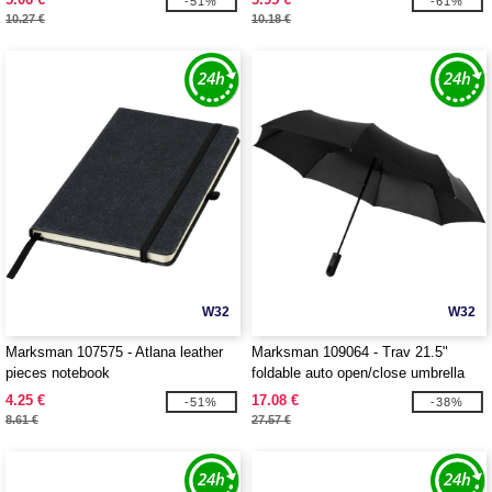
-51%
-61%
10.27 €
10.18 €
W32
W32
Marksman 107575 - Atlana leather
Marksman 109064 - Trav 21.5"
pieces notebook
foldable auto open/close umbrella
4.25 €
17.08 €
-51%
-38%
8.61 €
27.57 €