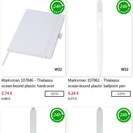
W32
W32
Marksman 107846 - Thalaasa
Marksman 107861 - Thalaasa
ocean-bound plastic hardcover
ocean-bound plastic ballpoint pen
notebook
2.74 €
0.24 €
-60%
-69%
6.80 €
0.77 €