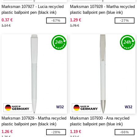
Marksman 107927 - Lucia recycled
Marksman 107928 - Martha recycled
plastic ballpoint pen (black ink)
plastic ballpoint pen (blue ink)
0.37 €
1.29 €
-67%
-27%
1.14 €
1.76 €
W32
W32
Marksman 107929 - Martha recycled
Marksman 107930 - Ana recycled
plastic ballpoint pen (black ink)
plastic ballpoint pen (blue ink)
1.26 €
1.19 €
-28%
-66%