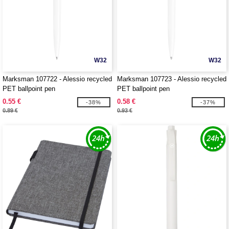
W32
W32
Marksman 107722 - Alessio recycled
Marksman 107723 - Alessio recycled
PET ballpoint pen
PET ballpoint pen
0.55 €
0.58 €
-38%
-37%
0.89 €
0.93 €