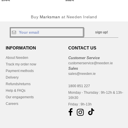
1.76 €
3.52 €
Buy
Marksman
at Needen Ireland
sign up!
INFORMATION
CONTACT US
About Needen
Customer Service
customerservice@needen.ie
Track my order now
Sales
Payment methods
sales@needen.ie
Delivery
Refunds/returns
1800 851 227
Help & FAQs
Monday - Thursday : 9h-12h & 13h-
Our engagements
16h30
Careers
Friday : 9h-13h