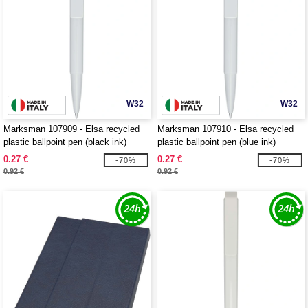
W32
W32
Marksman 107909 - Elsa recycled
Marksman 107910 - Elsa recycled
plastic ballpoint pen (black ink)
plastic ballpoint pen (blue ink)
0.27 €
0.27 €
-70%
-70%
0.92 €
0.92 €