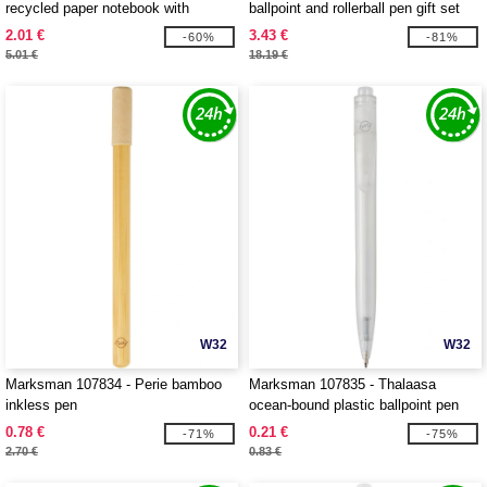
recycled paper notebook with
ballpoint and rollerball pen gift set
recycled PET cover
2.01 €
3.43 €
-60%
-81%
5.01 €
18.19 €
W32
W32
Marksman 107834 - Perie bamboo
Marksman 107835 - Thalaasa
inkless pen
ocean-bound plastic ballpoint pen
0.78 €
0.21 €
-71%
-75%
2.70 €
0.83 €