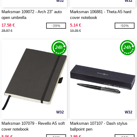
W32
W32
Marksman 109072 - Arch 23" auto
Marksman 106881 - Theta A5 hard
open umbrella
cover notebook
17.58 €
5.14 €
-39%
-50%
28.87 €
10.35 €
W32
W32
Marksman 107079 - Revello A5 soft
Marksman 107107 - Dash stylus
cover notebook
ballpoint pen
5.06 €
3.95 €