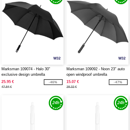
W32
W32
Marksman 109074 - Halo 30"
Marksman 109092 - Noon 23" auto
exclusive design umbrella
open windproof umbrella
25.95 €
15.07 €
-46%
-47%
47.84 €
28.32 €