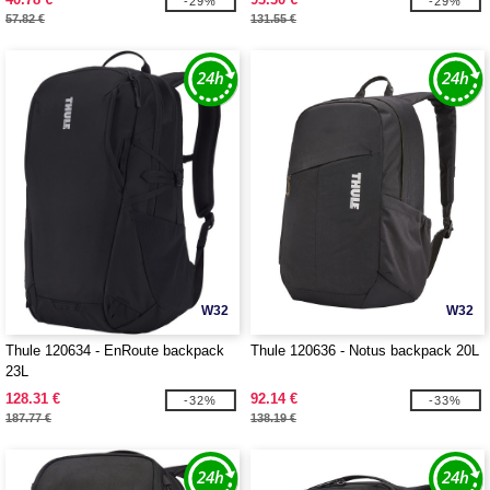
-29%
-29%
57.82 €
131.55 €
W32
W32
Thule 120634 - EnRoute backpack
Thule 120636 - Notus backpack 20L
23L
128.31 €
92.14 €
-32%
-33%
187.77 €
138.19 €