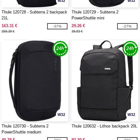
W32
W32
Thule 120728 - Subterra 2 backpack
Thule 120729 - Subterra 2
21L
PowerShuttle mini
163.31 €
29.26 €
-37%
-27%
259.38 €
39.83 €
W32
W32
Thule 120730 - Subterra 2
Thule 120632 - Lithos backpack 20L
PowerShuttle medium
40.78 €
93.30 €