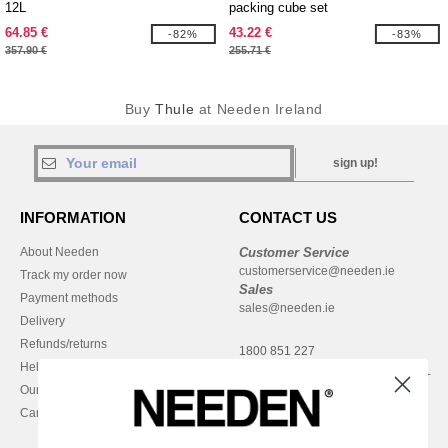
12L
packing cube set
64.85 €
43.22 €
-82%
-83%
357.90 €
255.71 €
Buy
Thule
at Needen Ireland
sign up!
INFORMATION
CONTACT US
About Needen
Customer Service
customerservice@needen.ie
Track my order now
Sales
Payment methods
sales@needen.ie
Delivery
Refunds/returns
1800 851 227
Help & FAQs
Monday - Thursday : 9h-12h & 13h-
Our engagements
16h30
Careers
Friday : 9h-13h