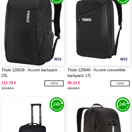
W32
W32
Thule 120639 - Accent backpack
Thule 120640 - Accent convertible
23L
backpack 17L
115.79 €
98.14 €
-46%
-58%
213.50 €
232.56 €