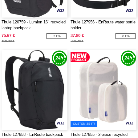
W32
W32
Thule 120759 - Lumion 16" recycled
Thule 127956 - EnRoute water bottle
laptop backpack
holder
75.67 €
37.80 €
-31%
-81%
109.49 €
200.28 €
W32
W32
CUSTOMIZE IT!
Thule 127958 - EnRoute backpack
Thule 127955 - 2-piece recycled