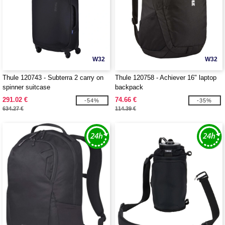
W32
W32
Thule 120743 - Subterra 2 carry on
Thule 120758 - Achiever 16" laptop
spinner suitcase
backpack
291.02 €
74.66 €
-54%
-35%
634.27 €
114.39 €