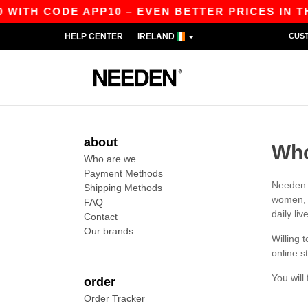
 WITH CODE APP10 – EVEN BETTER PRICES IN THE
HELP CENTER
IRELAND
CUS
about
Who
Who are we
Payment Methods
Needen w
Shipping Methods
women, m
FAQ
daily liv
Contact
Our brands
Willing 
online s
You will
order
Order Tracker