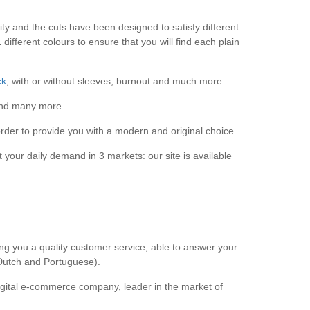
lity and the cuts have been designed to satisfy different
ifferent colours to ensure that you will find each plain
ck
, with or without sleeves, burnout and much more.
d many more.
rder to provide you with a modern and original choice.
 your daily demand in 3 markets: our site is available
ng you a quality customer service, able to answer your
 Dutch and Portuguese).
gital e-commerce company, leader in the market of