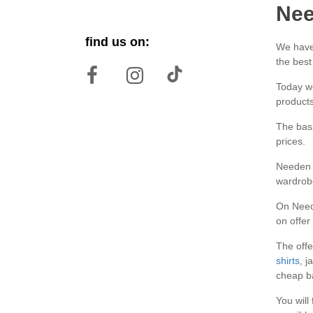
Nee
find us on:
We have 
the best
Today we
products
The basi
prices.
Needen b
wardrob
On Neede
on offer
The offe
shirts
, j
cheap ba
You will