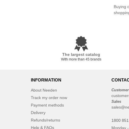
Buying o
shoppin
The largest catalog
With more than 45 brands
INFORMATION
CONTAC
About Needen
Customer
customer
Track my order now
Sales
Payment methods
sales@ne
Delivery
Refunds/returns
1800 851
Help & FAQs
Monday -