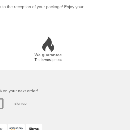
s to the reception of your package! Enjoy your
We guarantee
The lowest prices
 on your next order!
sign up!