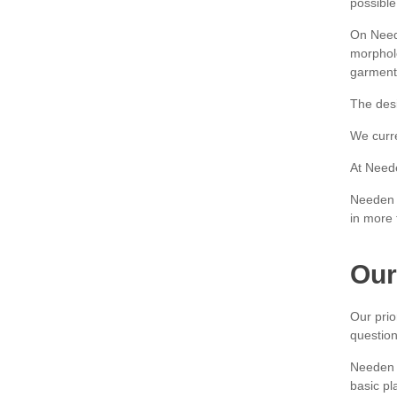
possible
On Neede
morpholo
garment 
The desi
We curre
At Neede
Needen i
in more 
Our
Our prio
question
Needen i
basic pla