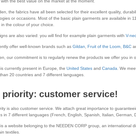
 with the best value on the market at the moment.
n, the fabrics have all been selected for their excellent quality, durabi
gies or occasions. Most of the basic plain garments are available in 11 d
in the colour of your choice.
gns are also varied: you will find for example plain garments with
V-ne
ntly offer well-known brands such as
Gildan
,
Fruit of the Loom
,
B&C
an
n, our commitment is to regularly renew the products we offer you in o
s currently present in Europe, the
United States
and
Canada
. We meet
than 20 countries and 7 different languages.
 priority: customer service!
rity is also customer service. We attach great importance to guaranteei
s in 7 different languages (French, English, Spanish, Italian, German,
s a website belonging to the NEEDEN CORP group, an international di
in textiles.