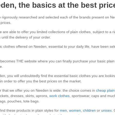
den, the basics at the best pric
rigorously researched and selected each of the brands present on Nee
 prices.
 are able to offer you limited collections of plain clothes, subject to a 
 until the delivery of your order.
c clothes offered on Needen, essential to your daily life, have been selec
ecomes THE website where you can finally purchase your basic plain c
e.
n, you will undoubtedly find the essential basic clothes you are looking
 in order to offer you the best prices on the market.
r that we offer you on Needen is wide: the choice comes in
cheap plain 
ackets, dresses, skirts, aprons,
work clothes
, sportswear, caps and much
gs, pouches, tote bags.
 find these products in plain styles for
men
,
women
,
children
or
unisex
. 