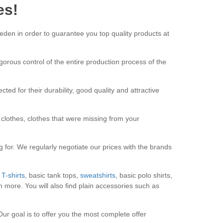
es!
den in order to guarantee you top quality products at
rigorous control of the entire production process of the
ted for their durability, good quality and attractive
lothes, clothes that were missing from your
 for. We regularly negotiate our prices with the brands
T-shirts
, basic tank tops,
sweatshirts
, basic polo shirts,
 more. You will also find plain accessories such as
Our goal is to offer you the most complete offer