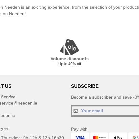
n Needen is an exciting experience, from the selection of your product
g on Needen!
Volume discounts
Up to 40% off
T US
SUBSCRIBE
 Service
Become a subscriber and save -3%
service@needen.ie
eden.ie
Pay with
 227
 Thursday : 9h-12h & 13h-16h30