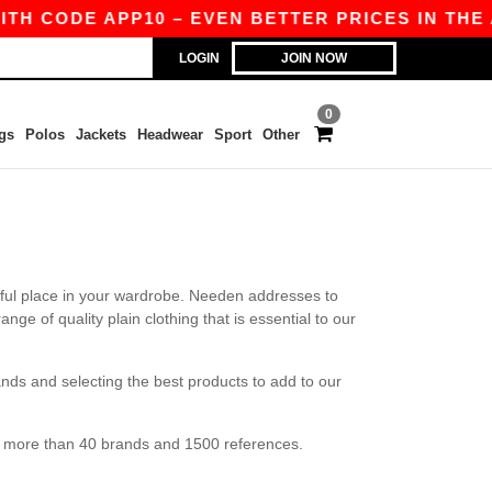
TH CODE APP10 – EVEN BETTER PRICES IN THE AP
LOGIN
JOIN NOW
0
gs
Polos
Jackets
Headwear
Sport
Other
htful place in your wardrobe. Needen addresses to
ge of quality plain clothing that is essential to our
nds and selecting the best products to add to our
ve more than 40 brands and 1500 references.