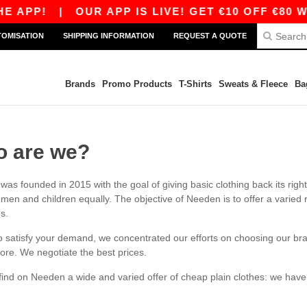
 APP!
|
OUR APP IS LIVE! GET €10 OFF €80 WI
TOMISATION
SHIPPING INFORMATION
REQUEST A QUOTE
Brands
Promo Products
T-Shirts
Sweats & Fleece
Ba
 are we?
as founded in 2015 with the goal of giving basic clothing back its rig
en and children equally. The objective of Needen is to offer a varied ran
es.
to satisfy your demand, we concentrated our efforts on choosing our bra
tore. We negotiate the best prices.
 find on Needen a wide and varied offer of cheap plain clothes: we ha