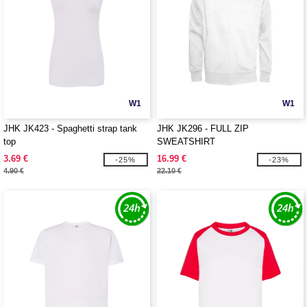
W1
W1
JHK JK423 - Spaghetti strap tank
JHK JK296 - FULL ZIP
top
SWEATSHIRT
3.69 €
16.99 €
-25%
-23%
4.90 €
22.10 €