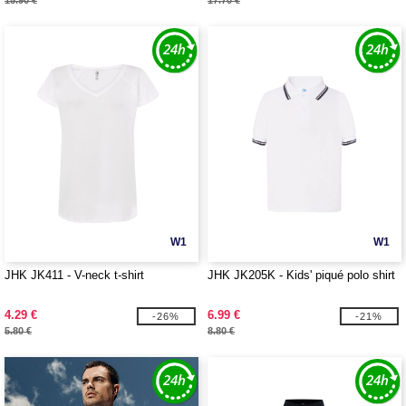
15.90 €
17.70 €
W1
W1
JHK JK411 - V-neck t-shirt
JHK JK205K - Kids' piqué polo shirt
4.29 €
6.99 €
-26%
-21%
5.80 €
8.80 €