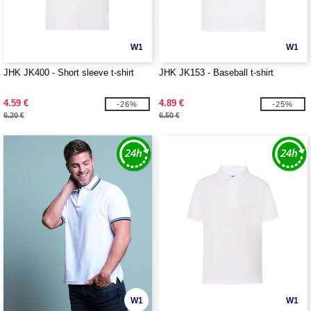
W1
W1
JHK JK400 - Short sleeve t-shirt
JHK JK153 - Baseball t-shirt
4.59 €
4.89 €
-26%
-25%
6.20 €
6.50 €
W1
W1