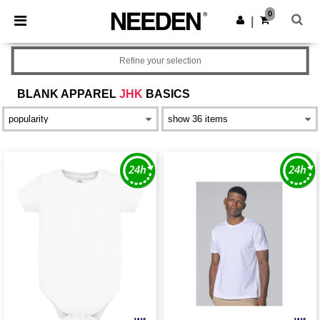
×
Needen App
0
Get the app
|
Better prices on app!
Refine your selection
BLANK APPAREL
JHK
BASICS