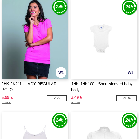
W1
W1
JHK JK211 - LADY REGULAR
JHK JHK100 - Short-sleeved baby
POLO
body
6.99 €
3.49 €
-25%
-26%
9.30 €
4.70 €