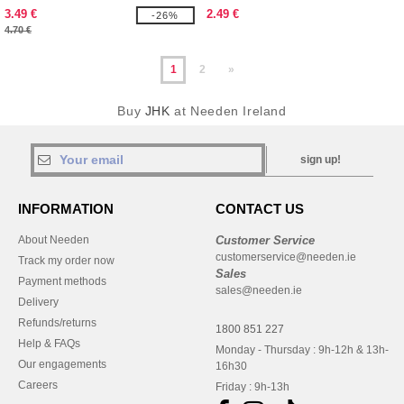
3.49 €
2.49 €
-26%
4.70 €
1
2
»
Buy
JHK
at Needen Ireland
sign up!
INFORMATION
CONTACT US
About Needen
Customer Service
customerservice@needen.ie
Track my order now
Sales
Payment methods
sales@needen.ie
Delivery
Refunds/returns
1800 851 227
Help & FAQs
Monday - Thursday : 9h-12h & 13h-
Our engagements
16h30
Careers
Friday : 9h-13h