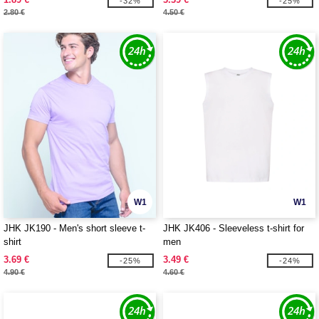
-32%
-25%
2.80 €
4.50 €
W1
W1
JHK JK190 - Men's short sleeve t-
JHK JK406 - Sleeveless t-shirt for
shirt
men
3.69 €
3.49 €
-25%
-24%
4.90 €
4.60 €