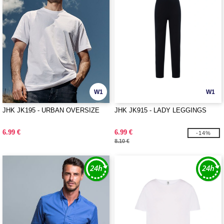
W1
W1
JHK JK195 - URBAN OVERSIZE
JHK JK915 - LADY LEGGINGS
6.99 €
6.99 €
-14%
8.10 €