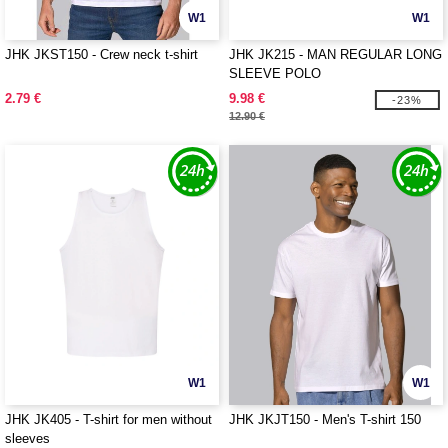
W1
W1
JHK JKST150 - Crew neck t-shirt
JHK JK215 - MAN REGULAR LONG
SLEEVE POLO
2.79 €
9.98 €
-23%
12.90 €
W1
W1
JHK JK405 - T-shirt for men without
JHK JKJT150 - Men's T-shirt 150
sleeves