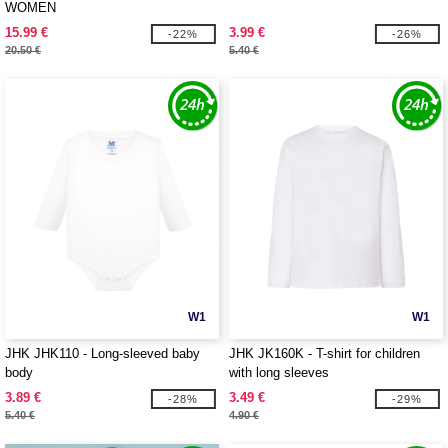
WOMEN
15.99 €
3.99 €
-22%
-26%
20.50 €
5.40 €
W1
W1
JHK JHK110 - Long-sleeved baby
JHK JK160K - T-shirt for children
body
with long sleeves
3.89 €
3.49 €
-28%
-29%
5.40 €
4.90 €