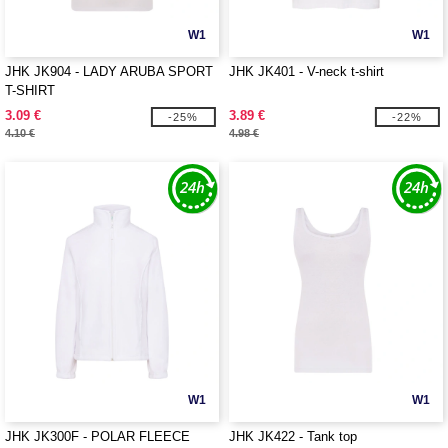
W1
W1
JHK JK904 - LADY ARUBA SPORT
JHK JK401 - V-neck t-shirt
T-SHIRT
3.09 €
3.89 €
-25%
-22%
4.10 €
4.98 €
W1
W1
JHK JK300F - POLAR FLEECE
JHK JK422 - Tank top