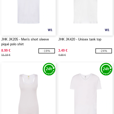
W1
W1
JHK JK205 - Men's short sleeve
JHK JK420 - Unisex tank top
piqué polo shirt
8.99 €
3.49 €
-19%
-24%
11.10 €
4.60 €