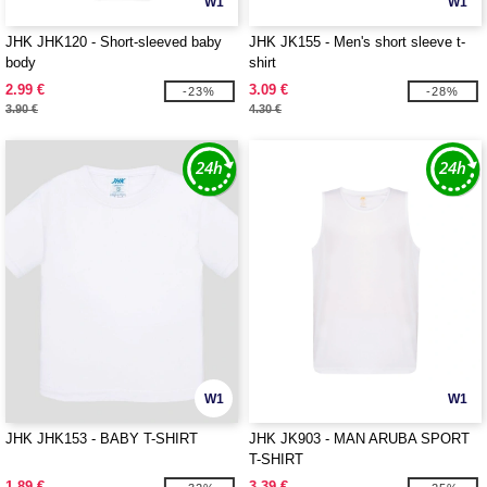
W1
W1
JHK JHK120 - Short-sleeved baby
JHK JK155 - Men's short sleeve t-
body
shirt
2.99 €
3.09 €
-23%
-28%
3.90 €
4.30 €
W1
W1
JHK JHK153 - BABY T-SHIRT
JHK JK903 - MAN ARUBA SPORT
T-SHIRT
1.89 €
3.39 €