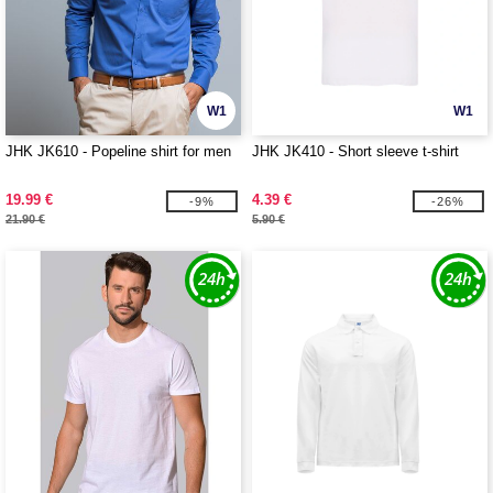
W1
W1
JHK JK610 - Popeline shirt for men
JHK JK410 - Short sleeve t-shirt
19.99 €
4.39 €
-9%
-26%
21.90 €
5.90 €