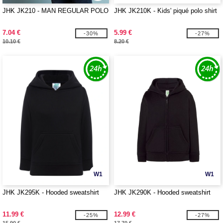
JHK JK210 - MAN REGULAR POLO
JHK JK210K - Kids' piqué polo shirt
7.04 €
5.99 €
-30%
-27%
10.10 €
8.20 €
W1
W1
JHK JK295K - Hooded sweatshirt
JHK JK290K - Hooded sweatshirt
11.99 €
12.99 €
-25%
-27%