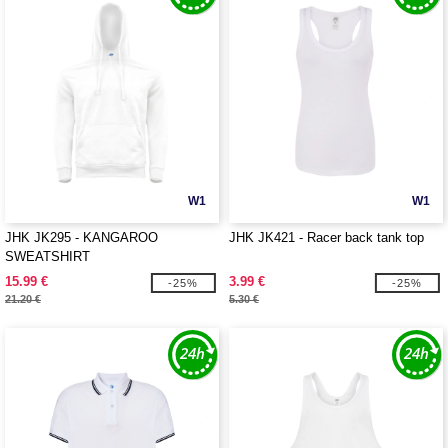
W1
W1
JHK JK295 - KANGAROO
JHK JK421 - Racer back tank top
SWEATSHIRT
15.99 €
3.99 €
-25%
-25%
21.20 €
5.30 €