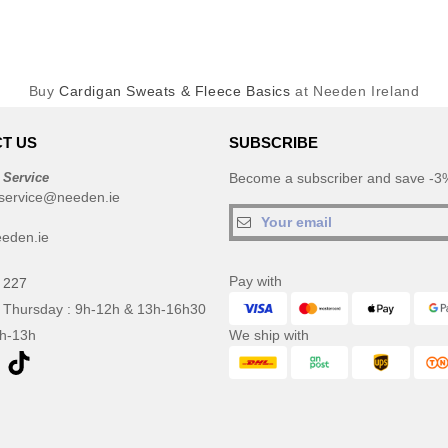
Buy
Cardigan Sweats & Fleece Basics
at Needen Ireland
T US
SUBSCRIBE
 Service
Become a subscriber and save -3%
service@needen.ie
eden.ie
Pay with
 227
 Thursday : 9h-12h & 13h-16h30
9h-13h
We ship with