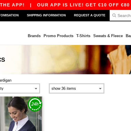
HE APP!
|
OUR APP IS LIVE! GET €10 OFF €80 
TOMISATION
SHIPPING INFORMATION
REQUEST A QUOTE
Brands
Promo Products
T-Shirts
Sweats & Fleece
Ba
CS
ardigan