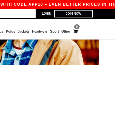
WITH CODE APP10 – EVEN BETTER PRICES IN THE 
LOGIN
JOIN NOW
0
gs
Polos
Jackets
Headwear
Sport
Other