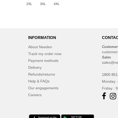
2XL
3XL
4XL
INFORMATION
CONTAC
About Needen
Customer
customer
Track my order now
Sales
Payment methods
sales@ne
Delivery
Refunds/returns
1800 851
Help & FAQs
Monday -
Our engagements
Friday : 
Careers