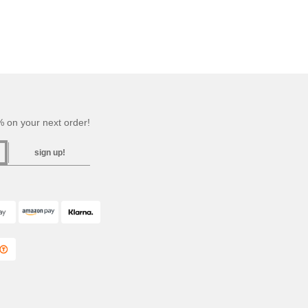
 on your next order!
sign up!