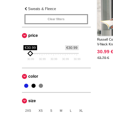
Sweats & Fleece
Clear filters
price
Russell Col
V-Neck Kni
€30.99
€30.99
30.99 
43.70 €
30.99
30.99
30.99
30.99
30.99
color
size
2XS
XS
S
M
L
XL