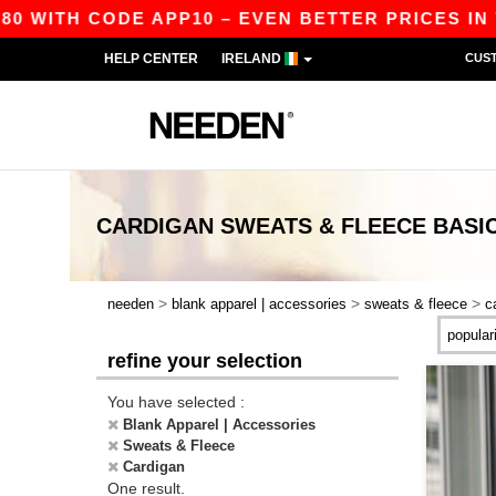
80 WITH CODE APP10 – EVEN BETTER PRICES IN T
HELP CENTER
IRELAND
CUS
CARDIGAN SWEATS & FLEECE
BASI
>
>
>
needen
blank apparel | accessories
sweats & fleece
c
refine your selection
You have selected :
Blank Apparel | Accessories
Sweats & Fleece
Cardigan
One result.