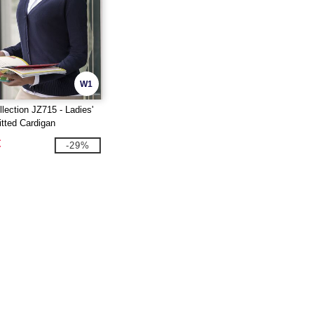
W1
lection JZ715 - Ladies'
tted Cardigan
€
-29%