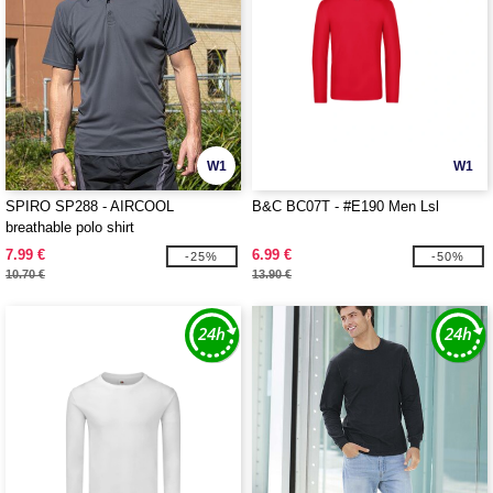
W1
W1
SPIRO SP288 - AIRCOOL
B&C BC07T - #E190 Men Lsl
breathable polo shirt
7.99 €
6.99 €
-25%
-50%
10.70 €
13.90 €