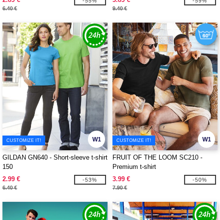
-55%
-59%
6.40 €
9.40 €
W1
W1
CUSTOMIZE IT!
CUSTOMIZE IT!
GILDAN GN640 - Short-sleeve t-shirt
FRUIT OF THE LOOM SC210 -
150
Premium t-shirt
2.99 €
3.99 €
-53%
-50%
6.40 €
7.90 €