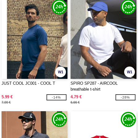
W1
W1
JUST COOL JC001 - COOL T
SPIRO SP287 - AIRCOOL
breathable t-shirt
5.99 €
4.79 €
-14%
-28%
7.00 €
6.66 €