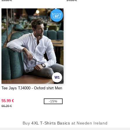
13.50 €
14.00 €
W1
Tee Jays TJ4000 - Oxford shirt Men
55.99 €
-15%
66.20 €
Buy
4XL T-Shirts Basics
at Needen Ireland