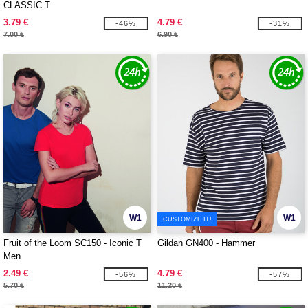
CLASSIC T
3.79 €
4.79 €
-46%
-31%
7.00 €
6.90 €
W1
W1
CUSTOMIZE IT!
Fruit of the Loom SC150 - Iconic T
Gildan GN400 - Hammer
Men
2.49 €
4.79 €
-56%
-57%
5.70 €
11.20 €