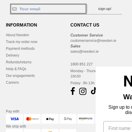
sign up!
INFORMATION
CONTACT US
About Needen
Customer Service
customerservice@needen.ie
Track my order now
Sales
Payment methods
sales@needen.ie
Delivery
Refunds/returns
1800 851 227
Help & FAQs
Monday - Thursday : 9h-12h & 13h-
Our engagements
16h30
Careers
Friday : 9h-13h
Want to pay less?
Sign up to our newsletter, and get a special
Pay with
discount off your first order!
We ship with