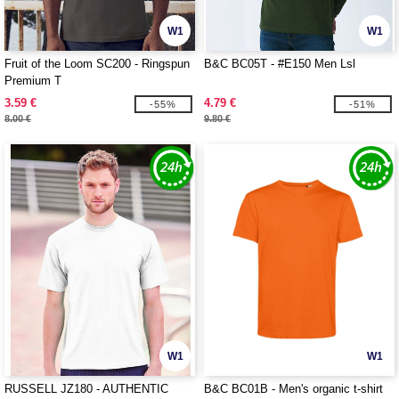
W1
W1
Fruit of the Loom SC200 - Ringspun
B&C BC05T - #E150 Men Lsl
Premium T
3.59 €
4.79 €
-55%
-51%
8.00 €
9.80 €
W1
W1
RUSSELL JZ180 - AUTHENTIC
B&C BC01B - Men's organic t-shirt