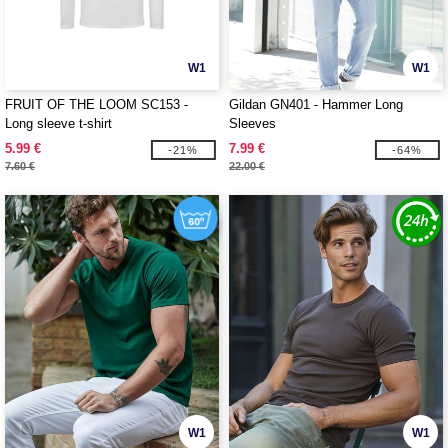
W1
W1
FRUIT OF THE LOOM SC153 -
Gildan GN401 - Hammer Long
Long sleeve t-shirt
Sleeves
5.99 €
7.99 €
-21%
-64%
7.60 €
22.00 €
W1
W1