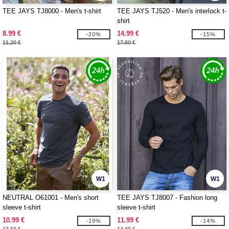
TEE JAYS TJ8000 - Men's t-shirt
TEE JAYS TJ520 - Men's interlock t-
shirt
8.99 €
14.99 €
-20%
-15%
11.20 €
17.60 €
W1
W1
NEUTRAL O61001 - Men's short
TEE JAYS TJ8007 - Fashion long
sleeve t-shirt
sleeve t-shirt
10.99 €
11.99 €
-19%
-14%