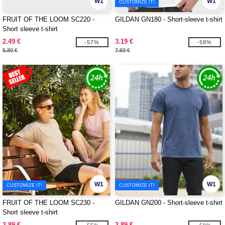
W1
W1
CUSTOMIZE IT!
FRUIT OF THE LOOM SC220 -
GILDAN GN180 - Short-sleeve t-shirt
Short sleeve t-shirt
2.49 €
3.19 €
-57%
-58%
5.80 €
7.60 €
W1
W1
CUSTOMIZE IT!
CUSTOMIZE IT!
FRUIT OF THE LOOM SC230 -
GILDAN GN200 - Short-sleeve t-shirt
Short sleeve t-shirt
2.89 €
3.89 €