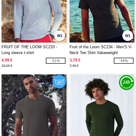
W1
W1
FRUIT OF THE LOOM SC233 -
Fruit of the Loom SC234 - Men'S V-
Long sleeve t-shirt
Neck Tee Shirt Valueweight
4.99 €
3.79 €
-51%
-49%
10.10 €
7.40 €