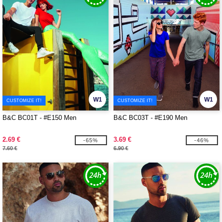
W1
W1
CUSTOMIZE IT!
CUSTOMIZE IT!
B&C BC01T - #E150 Men
B&C BC03T - #E190 Men
2.69 €
3.69 €
-65%
-46%
7.60 €
6.90 €