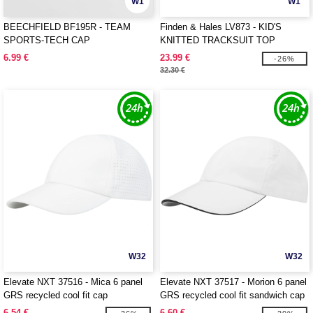
W1
W1
BEECHFIELD BF195R - TEAM
Finden & Hales LV873 - KID'S
SPORTS-TECH CAP
KNITTED TRACKSUIT TOP
6.99 €
23.99 €
-26%
32.30 €
W32
W32
Elevate NXT 37516 - Mica 6 panel
Elevate NXT 37517 - Morion 6 panel
GRS recycled cool fit cap
GRS recycled cool fit sandwich cap
6.54 €
6.60 €