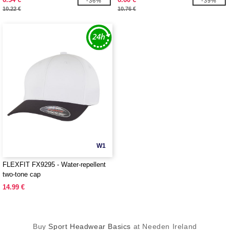
-36%
-39%
10.22 €
10.76 €
W1
FLEXFIT FX9295 - Water-repellent
two-tone cap
14.99 €
Buy
Sport Headwear Basics
at Needen Ireland