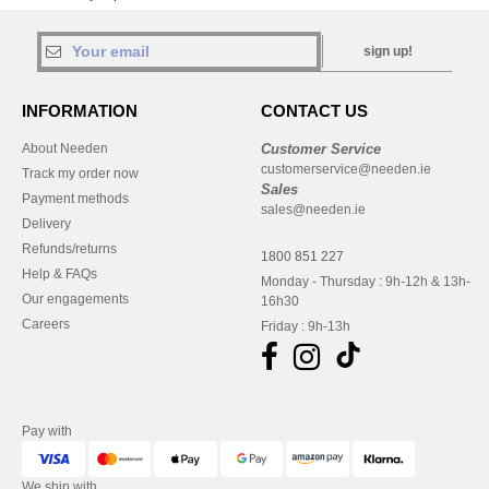
sign up!
INFORMATION
CONTACT US
About Needen
Customer Service
customerservice@needen.ie
Track my order now
Sales
Payment methods
sales@needen.ie
Delivery
Refunds/returns
1800 851 227
Help & FAQs
Monday - Thursday : 9h-12h & 13h-
Our engagements
16h30
Careers
Friday : 9h-13h
Pay with
We ship with