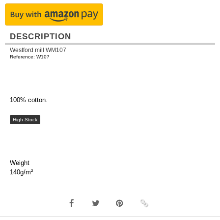
DESCRIPTION
Westford mill WM107
Reference: W107
100% cotton.
High Stock
Weight
140g/m²