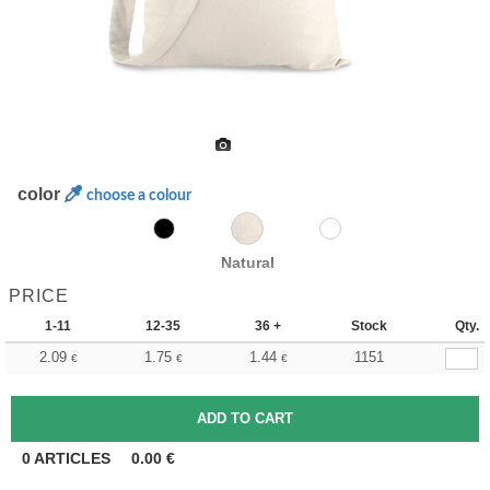
color
choose a colour
Natural
PRICE
1-11
12-35
36 +
Stock
Qty.
2.09
1.75
1.44
1151
€
€
€
0
ARTICLES
0.00
€