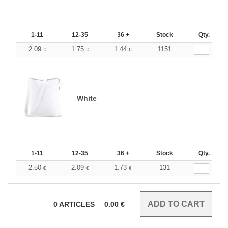
1-11
12-35
36 +
Stock
Qty.
2.09
1.75
1.44
1151
€
€
€
White
1-11
12-35
36 +
Stock
Qty.
2.50
2.09
1.73
131
€
€
€
0
ARTICLES
0.00
€