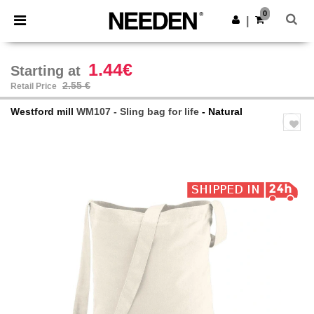
×
Needen App
0
Get the app
|
Better prices on app!
1.44€
Starting at
2.55 €
Retail Price
Westford mill
WM107 - Sling bag for life
- Natural
Previous
Next