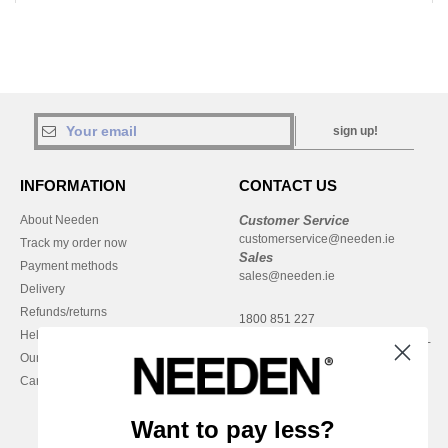
sign up!
INFORMATION
CONTACT US
About Needen
Customer Service
customerservice@needen.ie
Track my order now
Sales
Payment methods
sales@needen.ie
Delivery
Refunds/returns
1800 851 227
Help & FAQs
Monday - Thursday : 9h-12h & 13h-
Our engagements
16h30
Careers
Friday : 9h-13h
Want to pay less?