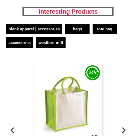
Interesting Products
blank apparel | accessories
bags
tote bag
accessories
westford mill