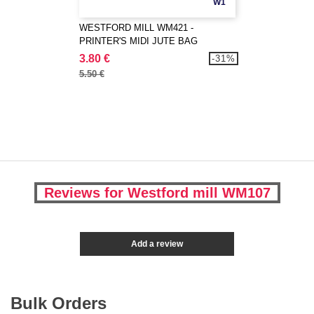
W1
WESTFORD MILL WM421 -
PRINTER'S MIDI JUTE BAG
3.80 €
-31%
5.50 €
Reviews for Westford mill WM107
Add a review
Bulk Orders