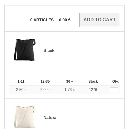
0
ARTICLES
0.00
€
Black
1-11
12-35
36 +
Stock
Qty.
2.50
2.09
1.73
1276
€
€
€
Natural