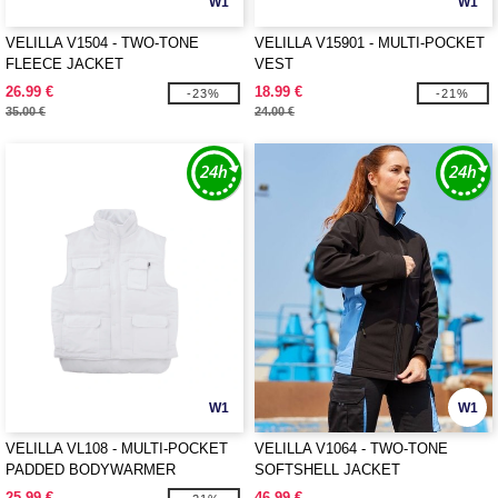
W1
W1
VELILLA V1504 - TWO-TONE
VELILLA V15901 - MULTI-POCKET
FLEECE JACKET
VEST
26.99 €
18.99 €
-23%
-21%
35.00 €
24.00 €
W1
W1
VELILLA VL108 - MULTI-POCKET
VELILLA V1064 - TWO-TONE
PADDED BODYWARMER
SOFTSHELL JACKET
25.99 €
46.99 €