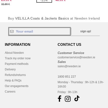
-21%
32.90 €
Buy
VELILLA Coats & Jackets Basics
at Needen Ireland
sign up!
INFORMATION
CONTACT US
About Needen
Customer Service
customerservice@needen.ie
Track my order now
Sales
Payment methods
sales@needen.ie
Delivery
Refunds/returns
1800 851 227
Help & FAQs
Monday - Thursday : 9h-12h & 13h-
Our engagements
16h30
Careers
Friday : 9h-13h