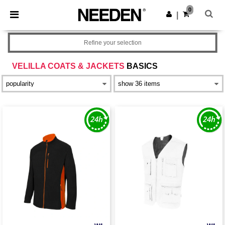
×
Needen App
0
Get the app
|
Better prices on app!
Refine your selection
VELILLA COATS & JACKETS
BASICS