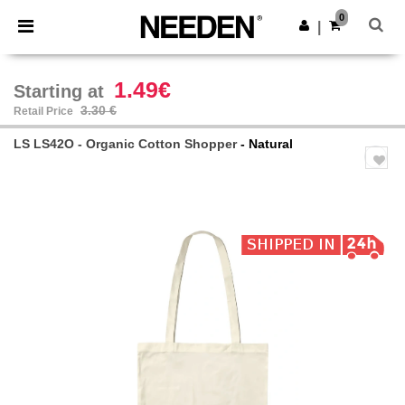
×
Needen App
0
Get the app
|
Better prices on app!
1.49€
Starting at
3.30 €
Retail Price
LS LS42O - Organic Cotton Shopper
- Natural
Previous
Next