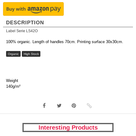
DESCRIPTION
Label Serie LS42O
100% organic. Length of handles 70cm. Printing surface 30x30cm.
Organic
High Stock
Weight
140g/m²
Interesting Products