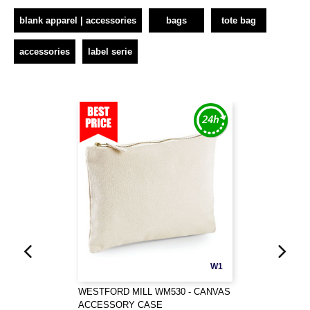
blank apparel | accessories
bags
tote bag
accessories
label serie
W1
WESTFORD MILL WM530 - CANVAS
ACCESSORY CASE