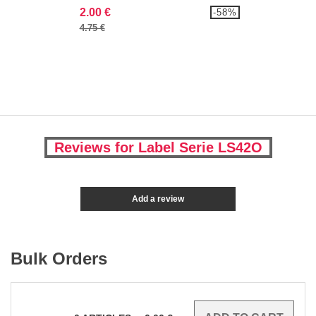
2.00 €
-58%
4.75 €
Reviews for Label Serie LS42O
Add a review
Bulk Orders