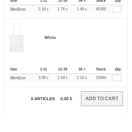
Size
1-11
12-35
36 +
Stock
Qty.
2.19
1.78
1.49
45355
38x42cm
€
€
€
White
Size
1-11
12-35
36 +
Stock
Qty.
3.09
2.59
2.19
22684
38x42cm
€
€
€
0
ARTICLES
0.00
€