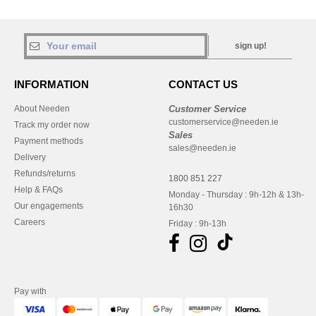
sign up!
INFORMATION
CONTACT US
About Needen
Customer Service
customerservice@needen.ie
Track my order now
Sales
Payment methods
sales@needen.ie
Delivery
Refunds/returns
1800 851 227
Help & FAQs
Monday - Thursday : 9h-12h & 13h-
Our engagements
16h30
Careers
Friday : 9h-13h
Pay with