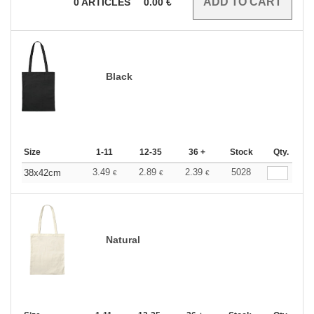
0
ARTICLES
0.00
€
Black
Size
1-11
12-35
36 +
Stock
Qty.
3.49
2.89
2.39
5028
38x42cm
€
€
€
Natural