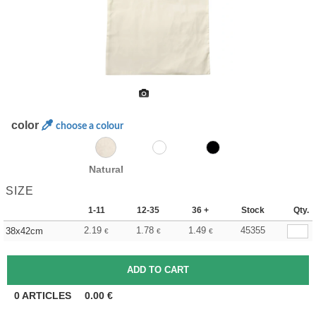
color
choose a colour
Natural
SIZE
1-11
12-35
36 +
Stock
Qty.
2.19
1.78
1.49
45355
38x42cm
€
€
€
0
ARTICLES
0.00
€