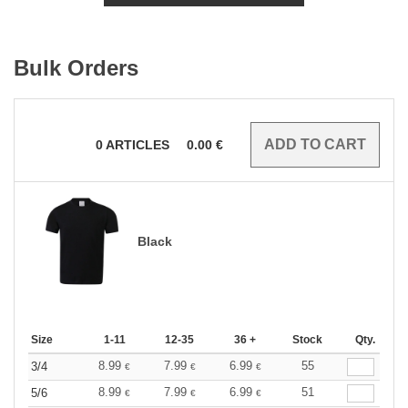
Bulk Orders
0
ARTICLES
0.00
€
Black
Size
1-11
12-35
36 +
Stock
Qty.
8.99
7.99
6.99
55
3/4
€
€
€
8.99
7.99
6.99
51
5/6
€
€
€