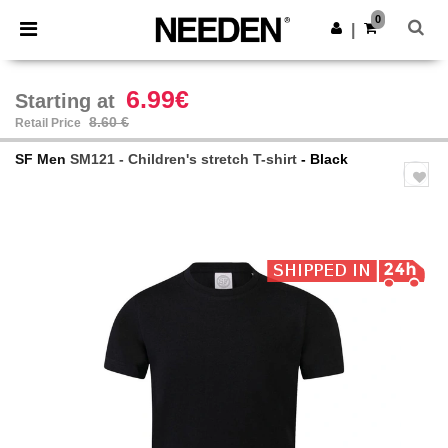
×
Needen App
0
Get the app
|
Better prices on app!
6.99€
Starting at
8.60 €
Retail Price
SF Men
SM121 - Children's stretch T-shirt
- Black
Previous
Next