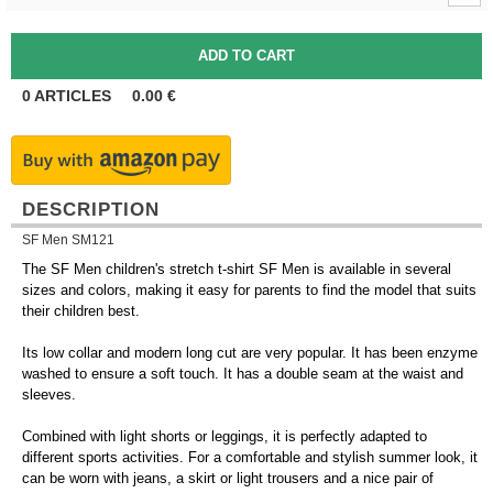
0
ARTICLES
0.00
€
DESCRIPTION
SF Men SM121
The SF Men children's stretch t-shirt SF Men is available in several
sizes and colors, making it easy for parents to find the model that suits
their children best.
Its low collar and modern long cut are very popular. It has been enzyme
washed to ensure a soft touch. It has a double seam at the waist and
sleeves.
Combined with light shorts or leggings, it is perfectly adapted to
different sports activities. For a comfortable and stylish summer look, it
can be worn with jeans, a skirt or light trousers and a nice pair of