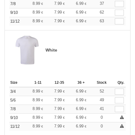
8.99
7.99
6.99
37
7/8
€
€
€
8.99
7.99
6.99
62
9/10
€
€
€
8.99
7.99
6.99
63
11/12
€
€
€
White
Size
1-11
12-35
36 +
Stock
Qty.
8.99
7.99
6.99
52
3/4
€
€
€
8.99
7.99
6.99
49
5/6
€
€
€
8.99
7.99
6.99
41
7/8
€
€
€
8.99
7.99
6.99
0
9/10
€
€
€
8.99
7.99
6.99
0
11/12
€
€
€