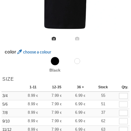
color
choose a colour
Black
SIZE
1-11
12-35
36 +
Stock
Qty.
8.99
7.99
6.99
55
3/4
€
€
€
8.99
7.99
6.99
51
5/6
€
€
€
8.99
7.99
6.99
37
7/8
€
€
€
8.99
7.99
6.99
62
9/10
€
€
€
8.99
7.99
6.99
63
11/12
€
€
€