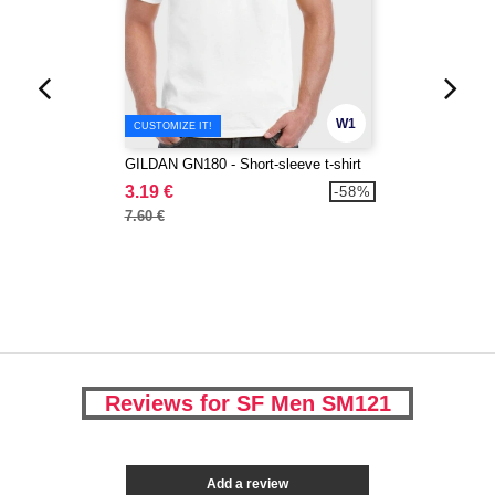
W1
CUSTOMIZE IT!
GILDAN GN180 - Short-sleeve t-shirt
3.19 €
-58%
7.60 €
Reviews for SF Men SM121
Add a review