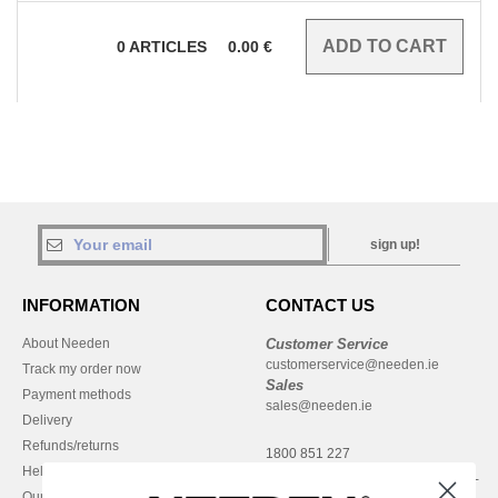
0
ARTICLES
0.00
€
sign up!
INFORMATION
CONTACT US
About Needen
Customer Service
customerservice@needen.ie
Track my order now
Sales
Payment methods
sales@needen.ie
Delivery
Refunds/returns
1800 851 227
Help & FAQs
Monday - Thursday : 9h-12h & 13h-
Our engagements