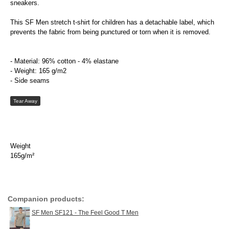
sneakers.
This SF Men stretch t-shirt for children has a detachable label, which
prevents the fabric from being punctured or torn when it is removed.
- Material: 96% cotton - 4% elastane
- Weight: 165 g/m2
- Side seams
Tear Away
Weight
165g/m²
Companion products:
SF Men SF121 - The Feel Good T Men