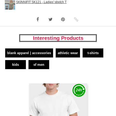
SKINNIFIT SK121 - Ladies' stretch T
Interesting Products
blank apparel | accessories
athletic wear
t-shirts
kids
sf men