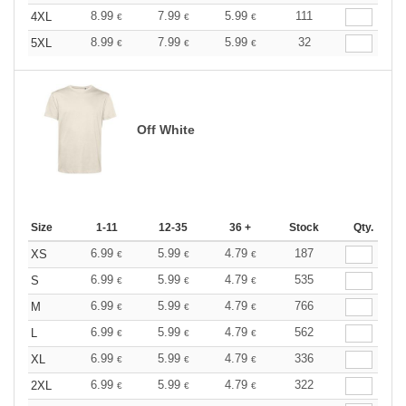
8.99
7.99
5.99
111
4XL
€
€
€
8.99
7.99
5.99
32
5XL
€
€
€
Off White
Size
1-11
12-35
36 +
Stock
Qty.
6.99
5.99
4.79
187
XS
€
€
€
6.99
5.99
4.79
535
S
€
€
€
6.99
5.99
4.79
766
M
€
€
€
6.99
5.99
4.79
562
L
€
€
€
6.99
5.99
4.79
336
XL
€
€
€
6.99
5.99
4.79
322
2XL
€
€
€