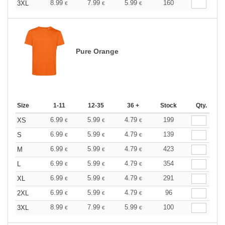
8.99
7.99
5.99
160
3XL
€
€
€
Pure Orange
Size
1-11
12-35
36 +
Stock
Qty.
6.99
5.99
4.79
199
XS
€
€
€
6.99
5.99
4.79
139
S
€
€
€
6.99
5.99
4.79
423
M
€
€
€
6.99
5.99
4.79
354
L
€
€
€
6.99
5.99
4.79
291
XL
€
€
€
6.99
5.99
4.79
96
2XL
€
€
€
8.99
7.99
5.99
100
3XL
€
€
€