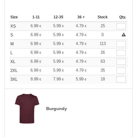
Size
1-11
12-35
36 +
Stock
Qty.
6.99
5.99
4.79
25
XS
€
€
€
6.99
5.99
4.79
0
S
€
€
€
6.99
5.99
4.79
113
M
€
€
€
6.99
5.99
4.79
26
L
€
€
€
6.99
5.99
4.79
63
XL
€
€
€
6.99
5.99
4.79
35
2XL
€
€
€
8.99
7.99
5.99
18
3XL
€
€
€
Burgundy