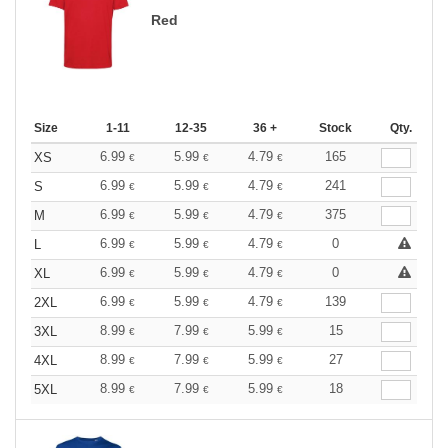
Red
Size
1-11
12-35
36 +
Stock
Qty.
6.99
5.99
4.79
165
XS
€
€
€
6.99
5.99
4.79
241
S
€
€
€
6.99
5.99
4.79
375
M
€
€
€
6.99
5.99
4.79
0
L
€
€
€
6.99
5.99
4.79
0
XL
€
€
€
6.99
5.99
4.79
139
2XL
€
€
€
8.99
7.99
5.99
15
3XL
€
€
€
8.99
7.99
5.99
27
4XL
€
€
€
8.99
7.99
5.99
18
5XL
€
€
€