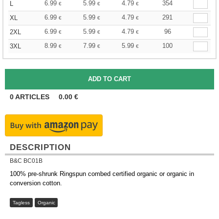
6.99
5.99
4.79
354
L
€
€
€
6.99
5.99
4.79
291
XL
€
€
€
6.99
5.99
4.79
96
2XL
€
€
€
8.99
7.99
5.99
100
3XL
€
€
€
0
ARTICLES
0.00
€
DESCRIPTION
B&C BC01B
100% pre-shrunk Ringspun combed certified organic or organic in
conversion cotton.
Tagless
Organic