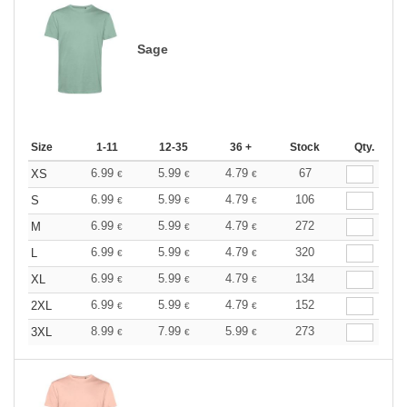
Sage
Size
1-11
12-35
36 +
Stock
Qty.
6.99
5.99
4.79
67
XS
€
€
€
6.99
5.99
4.79
106
S
€
€
€
6.99
5.99
4.79
272
M
€
€
€
6.99
5.99
4.79
320
L
€
€
€
6.99
5.99
4.79
134
XL
€
€
€
6.99
5.99
4.79
152
2XL
€
€
€
8.99
7.99
5.99
273
3XL
€
€
€