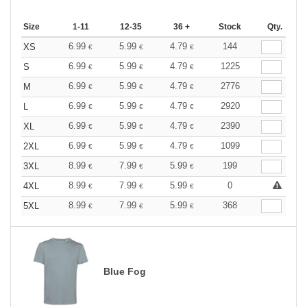
Size
1-11
12-35
36 +
Stock
Qty.
6.99
5.99
4.79
144
XS
€
€
€
6.99
5.99
4.79
1225
S
€
€
€
6.99
5.99
4.79
2776
M
€
€
€
6.99
5.99
4.79
2920
L
€
€
€
6.99
5.99
4.79
2390
XL
€
€
€
6.99
5.99
4.79
1099
2XL
€
€
€
8.99
7.99
5.99
199
3XL
€
€
€
8.99
7.99
5.99
0
4XL
€
€
€
8.99
7.99
5.99
368
5XL
€
€
€
Blue Fog