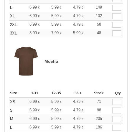
6.99
5.99
4.79
149
L
€
€
€
6.99
5.99
4.79
102
XL
€
€
€
6.99
5.99
4.79
58
2XL
€
€
€
8.99
7.99
5.99
48
3XL
€
€
€
Mocha
Size
1-11
12-35
36 +
Stock
Qty.
6.99
5.99
4.79
71
XS
€
€
€
6.99
5.99
4.79
98
S
€
€
€
6.99
5.99
4.79
205
M
€
€
€
6.99
5.99
4.79
186
L
€
€
€