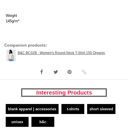
Weight
145g/m²
Companion products:
B&C BC02B - Women's Round Neck T-Shirt 150 Organic
Interesting Products
blank apparel | accessories
t-shirts
short sleeved
unisex
b&c