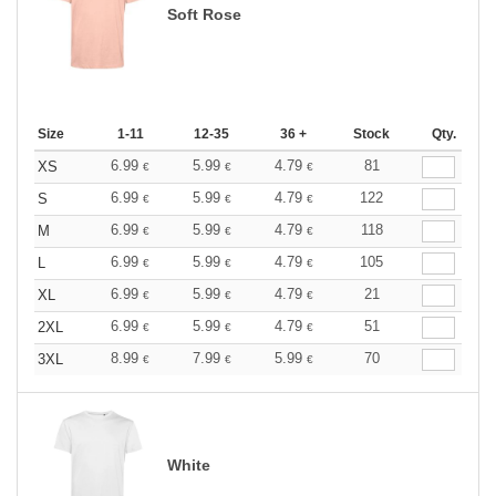
Soft Rose
Size
1-11
12-35
36 +
Stock
Qty.
6.99
5.99
4.79
81
XS
€
€
€
6.99
5.99
4.79
122
S
€
€
€
6.99
5.99
4.79
118
M
€
€
€
6.99
5.99
4.79
105
L
€
€
€
6.99
5.99
4.79
21
XL
€
€
€
6.99
5.99
4.79
51
2XL
€
€
€
8.99
7.99
5.99
70
3XL
€
€
€
White