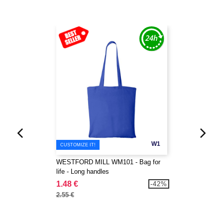
W1
CUSTOMIZE IT!
WESTFORD MILL WM101 - Bag for
life - Long handles
1.48 €
-42%
2.55 €