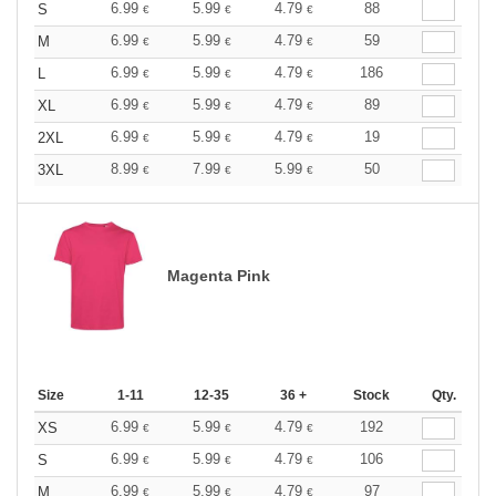
6.99
5.99
4.79
88
S
€
€
€
6.99
5.99
4.79
59
M
€
€
€
6.99
5.99
4.79
186
L
€
€
€
6.99
5.99
4.79
89
XL
€
€
€
6.99
5.99
4.79
19
2XL
€
€
€
8.99
7.99
5.99
50
3XL
€
€
€
Magenta Pink
Size
1-11
12-35
36 +
Stock
Qty.
6.99
5.99
4.79
192
XS
€
€
€
6.99
5.99
4.79
106
S
€
€
€
6.99
5.99
4.79
97
M
€
€
€