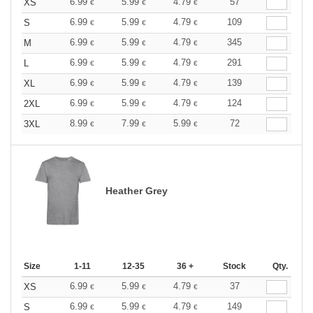
6.99
5.99
4.79
57
XS
€
€
€
6.99
5.99
4.79
109
S
€
€
€
6.99
5.99
4.79
345
M
€
€
€
6.99
5.99
4.79
291
L
€
€
€
6.99
5.99
4.79
139
XL
€
€
€
6.99
5.99
4.79
124
2XL
€
€
€
8.99
7.99
5.99
72
3XL
€
€
€
Heather Grey
Size
1-11
12-35
36 +
Stock
Qty.
6.99
5.99
4.79
37
XS
€
€
€
6.99
5.99
4.79
149
S
€
€
€