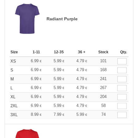
Radiant Purple
Size
1-11
12-35
36 +
Stock
Qty.
6.99
5.99
4.79
101
XS
€
€
€
6.99
5.99
4.79
168
S
€
€
€
6.99
5.99
4.79
241
M
€
€
€
6.99
5.99
4.79
267
L
€
€
€
6.99
5.99
4.79
204
XL
€
€
€
6.99
5.99
4.79
58
2XL
€
€
€
8.99
7.99
5.99
74
3XL
€
€
€