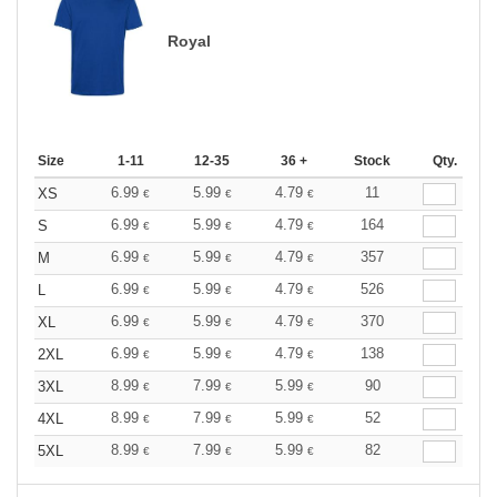
Royal
Size
1-11
12-35
36 +
Stock
Qty.
6.99
5.99
4.79
11
XS
€
€
€
6.99
5.99
4.79
164
S
€
€
€
6.99
5.99
4.79
357
M
€
€
€
6.99
5.99
4.79
526
L
€
€
€
6.99
5.99
4.79
370
XL
€
€
€
6.99
5.99
4.79
138
2XL
€
€
€
8.99
7.99
5.99
90
3XL
€
€
€
8.99
7.99
5.99
52
4XL
€
€
€
8.99
7.99
5.99
82
5XL
€
€
€