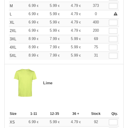
6.99
5.99
4.79
373
M
€
€
€
6.99
5.99
4.79
0
L
€
€
€
6.99
5.99
4.79
400
XL
€
€
€
6.99
5.99
4.79
200
2XL
€
€
€
8.99
7.99
5.99
69
3XL
€
€
€
8.99
7.99
5.99
75
4XL
€
€
€
8.99
7.99
5.99
31
5XL
€
€
€
Lime
Size
1-11
12-35
36 +
Stock
Qty.
6.99
5.99
4.79
92
XS
€
€
€