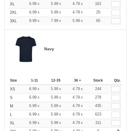
6.99
5.99
4.79
162
XL
€
€
€
6.99
5.99
4.79
25
2XL
€
€
€
8.99
7.99
5.99
65
3XL
€
€
€
Navy
Size
1-11
12-35
36 +
Stock
Qty.
6.99
5.99
4.79
244
XS
€
€
€
6.99
5.99
4.79
278
S
€
€
€
6.99
5.99
4.79
435
M
€
€
€
6.99
5.99
4.79
623
L
€
€
€
6.99
5.99
4.79
311
XL
€
€
€