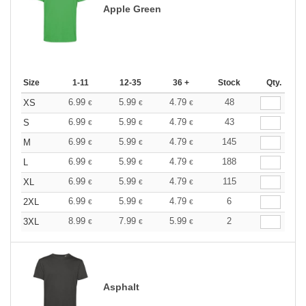
Apple Green
Size
1-11
12-35
36 +
Stock
Qty.
6.99
5.99
4.79
48
XS
€
€
€
6.99
5.99
4.79
43
S
€
€
€
6.99
5.99
4.79
145
M
€
€
€
6.99
5.99
4.79
188
L
€
€
€
6.99
5.99
4.79
115
XL
€
€
€
6.99
5.99
4.79
6
2XL
€
€
€
8.99
7.99
5.99
2
3XL
€
€
€
Asphalt