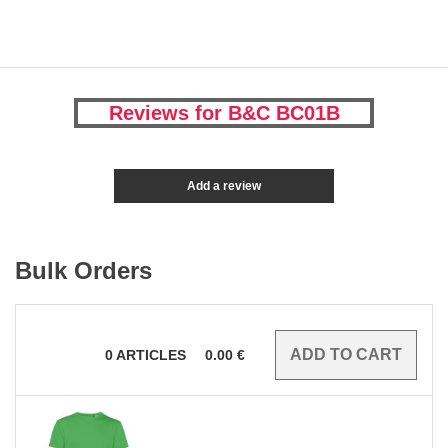
Reviews for B&C BC01B
Add a review
Bulk Orders
0
ARTICLES
0.00
€