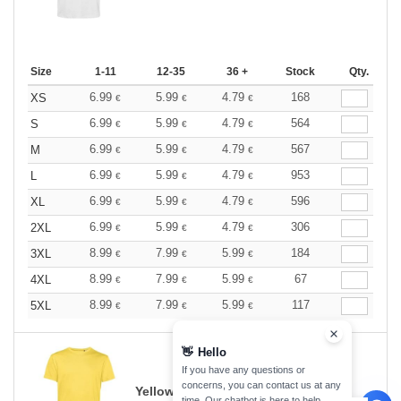
Size
1-11
12-35
36 +
Stock
Qty.
6.99
5.99
4.79
168
XS
€
€
€
6.99
5.99
4.79
564
S
€
€
€
6.99
5.99
4.79
567
M
€
€
€
6.99
5.99
4.79
953
L
€
€
€
6.99
5.99
4.79
596
XL
€
€
€
6.99
5.99
4.79
306
2XL
€
€
€
8.99
7.99
5.99
184
3XL
€
€
€
8.99
7.99
5.99
67
4XL
€
€
€
8.99
7.99
5.99
117
5XL
€
€
€
👋
Hello
If you have any questions or
concerns, you can contact us at any
Yellow Fizz
time. Our chatbot is here to help.