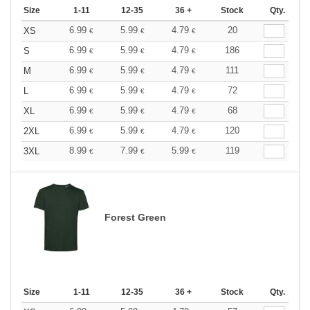
Size
1-11
12-35
36 +
Stock
Qty.
6.99
5.99
4.79
20
XS
€
€
€
6.99
5.99
4.79
186
S
€
€
€
6.99
5.99
4.79
111
M
€
€
€
6.99
5.99
4.79
72
L
€
€
€
6.99
5.99
4.79
68
XL
€
€
€
6.99
5.99
4.79
120
2XL
€
€
€
8.99
7.99
5.99
119
3XL
€
€
€
Forest Green
Size
1-11
12-35
36 +
Stock
Qty.