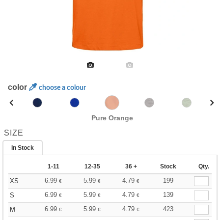
color
choose a colour
Pure Orange
SIZE
In Stock
1-11
12-35
36 +
Stock
Qty.
6.99
5.99
4.79
199
XS
€
€
€
6.99
5.99
4.79
139
S
€
€
€
6.99
5.99
4.79
423
M
€
€
€