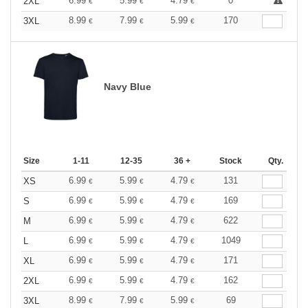
6.99
5.99
4.79
0
2XL
€
€
€
8.99
7.99
5.99
170
3XL
€
€
€
Navy Blue
Size
1-11
12-35
36 +
Stock
Qty.
6.99
5.99
4.79
131
XS
€
€
€
6.99
5.99
4.79
169
S
€
€
€
6.99
5.99
4.79
622
M
€
€
€
6.99
5.99
4.79
1049
L
€
€
€
6.99
5.99
4.79
171
XL
€
€
€
6.99
5.99
4.79
162
2XL
€
€
€
8.99
7.99
5.99
69
3XL
€
€
€