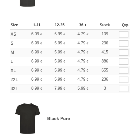
Size
1-11
12-35
36 +
Stock
Qty.
6.99
5.99
4.79
109
XS
€
€
€
6.99
5.99
4.79
236
S
€
€
€
6.99
5.99
4.79
415
M
€
€
€
6.99
5.99
4.79
886
L
€
€
€
6.99
5.99
4.79
655
XL
€
€
€
6.99
5.99
4.79
236
2XL
€
€
€
8.99
7.99
5.99
3
3XL
€
€
€
Black Pure