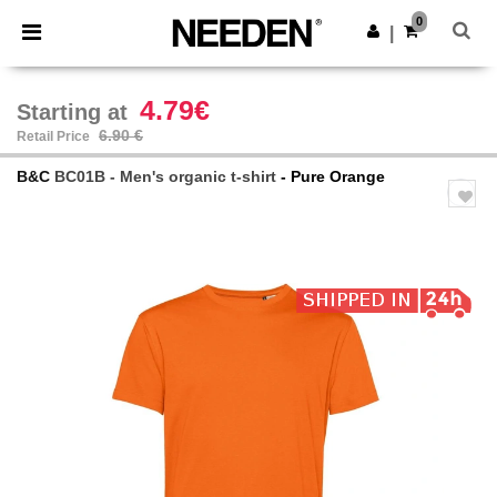
×
Needen App
0
Get the app
|
Better prices on app!
4.79€
Starting at
6.90 €
Retail Price
B&C
BC01B - Men's organic t-shirt
- Pure Orange
Previous
Next