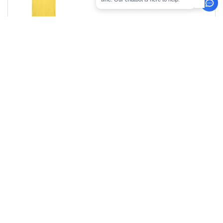
Size
1-11
12-35
36 +
Stock
Qty.
6.99
5.99
4.79
49
XS
€
€
€
6.99
5.99
4.79
0
S
€
€
€
6.99
5.99
4.79
0
M
€
€
€
6.99
5.99
4.79
53
L
€
€
€
6.99
5.99
4.79
17
XL
€
€
€
6.99
5.99
4.79
108
2XL
€
€
€
8.99
7.99
5.99
46
3XL
€
€
€
0
ARTICLES
0.00
€