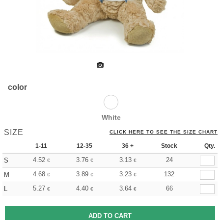
color
White
SIZE
CLICK HERE TO SEE THE SIZE CHART
1-11
12-35
36 +
Stock
Qty.
4.52
3.76
3.13
24
S
€
€
€
4.68
3.89
3.23
132
M
€
€
€
5.27
4.40
3.64
66
L
€
€
€