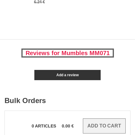
6.24 €
Reviews for Mumbles MM071
Add a review
Bulk Orders
0
ARTICLES
0.00
€