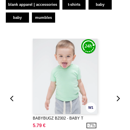
blank apparel | accessories
t-shirts
baby
baby
mumbles
W1
BABYBUGZ BZ002 - BABY T
5.79 €
-7%