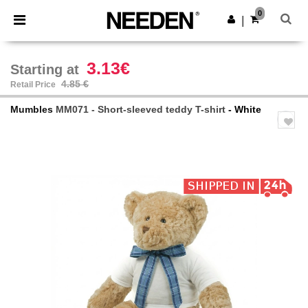
×
Needen App
0
Get the app
|
Better prices on app!
3.13€
Starting at
4.85 €
Retail Price
Mumbles
MM071 - Short-sleeved teddy T-shirt
- White
Previous
Next