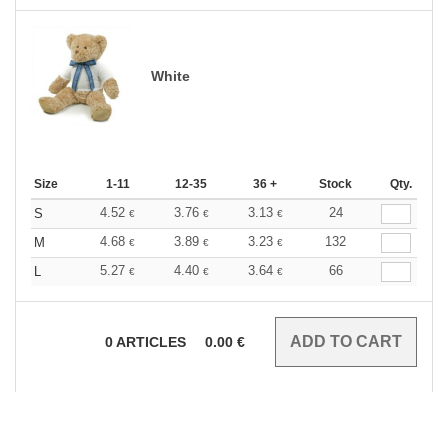
White
Size
1-11
12-35
36 +
Stock
Qty.
4.52
3.76
3.13
24
S
€
€
€
4.68
3.89
3.23
132
M
€
€
€
5.27
4.40
3.64
66
L
€
€
€
0
ARTICLES
0.00
€