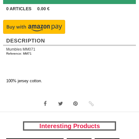
0
ARTICLES
0.00
€
DESCRIPTION
Mumbles MM071
Reference: MM71
100% jersey cotton.
Interesting Products