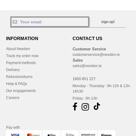
sign up!
INFORMATION
CONTACT US
About Needen
Customer Service
customerservice@needen.ie
Track my order now
Sales
Payment methods
sales@needen.ie
Delivery
Refunds/returns
1800 851 227
Help & FAQs
Monday - Thursday : 9h-12h & 13h-
Our engagements
16h30
Careers
Friday : 9h-13h
Pay with