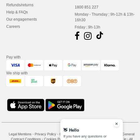
Refunds/returns
1800 851 227
Help & FAQs
Monday - Thursday : 9h-12h & 13h-
Our engagements
16h30
Careers
Friday : 9h-13h
Pay with
We ship with
👋
Hello
Legal Mentions
-
Privacy Policy
-
General Conditions Of Access And Use
-
General
If you have any questions or
Contract Conditions
-
Cookies Policy
-
Site Map
Copyright 2026 needen.ie - All