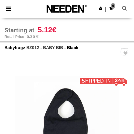
×
Needen App
0
Get the app
|
Better prices on app!
5.12€
Starting at
5.35 €
Retail Price
Babybugz
BZ012 - BABY BIB
- Black
Previous
Next