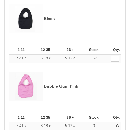
Black
1-11
12-35
36 +
Stock
Qty.
7.41
6.18
5.12
167
€
€
€
Bubble Gum Pink
1-11
12-35
36 +
Stock
Qty.
7.41
6.18
5.12
0
€
€
€