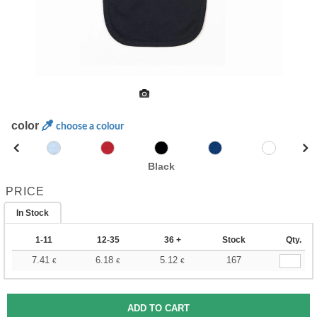
color
choose a colour
Black
PRICE
In Stock
1-11
12-35
36 +
Stock
Qty.
7.41
6.18
5.12
167
€
€
€