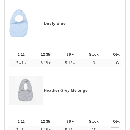
Dusty Blue
1-11
12-35
36 +
Stock
Qty.
7.41
6.18
5.12
0
€
€
€
Heather Grey Melange
1-11
12-35
36 +
Stock
Qty.
7.41
6.18
5.12
25