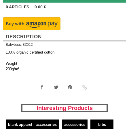
0
ARTICLES
0.00
€
DESCRIPTION
Babybugz BZ012
100% organic certified cotton.
Weight
200g/m²
Interesting Products
blank apparel | accessories
accessories
bibs