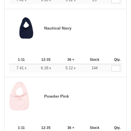
€
€
€
Nautical Navy
1-11
12-35
36 +
Stock
Qty.
7.41
6.18
5.12
144
€
€
€
Powder Pink
1-11
12-35
36 +
Stock
Qty.