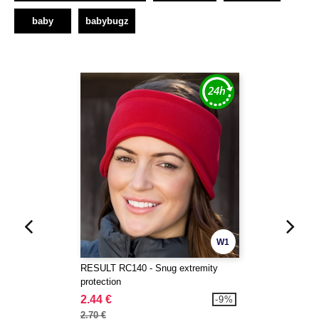
baby
babybugz
W1
RESULT RC140 - Snug extremity
protection
2.44 €
-9%
2.70 €