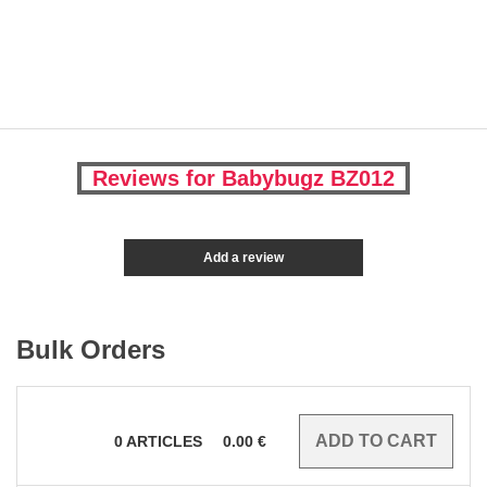
Reviews for Babybugz BZ012
Add a review
Bulk Orders
0
ARTICLES
0.00
€