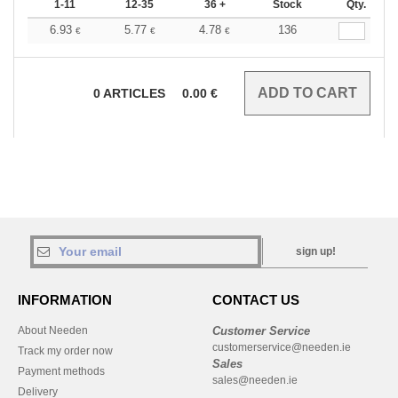
1-11
12-35
36 +
Stock
Qty.
6.93
5.77
4.78
136
€
€
€
0
ARTICLES
0.00
€
sign up!
INFORMATION
CONTACT US
About Needen
Customer Service
customerservice@needen.ie
Track my order now
Sales
Payment methods
sales@needen.ie
Delivery