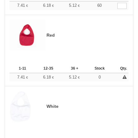
7.41
6.18
5.12
60
€
€
€
Red
1-11
12-35
36 +
Stock
Qty.
7.41
6.18
5.12
0
€
€
€
White