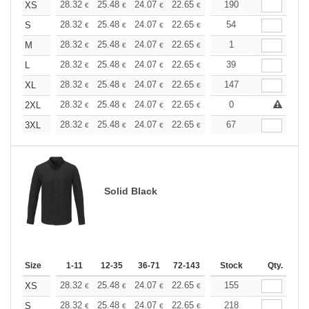
+
28.32
25.48
24.07
22.65
21.24
190
19.82
XS
€
€
€
€
€
€
+
28.32
25.48
24.07
22.65
21.24
54
19.82
S
€
€
€
€
€
€
+
28.32
25.48
24.07
22.65
21.24
1
19.82
M
€
€
€
€
€
€
+
28.32
25.48
24.07
22.65
21.24
39
19.82
L
€
€
€
€
€
€
+
28.32
25.48
24.07
22.65
21.24
147
19.82
XL
€
€
€
€
€
€
+
28.32
25.48
24.07
22.65
21.24
0
19.82
2XL
€
€
€
€
€
€
+
28.32
25.48
24.07
22.65
21.24
67
19.82
3XL
€
€
€
€
€
€
Solid Black
Size
1-11
12-35
36-71
72-143
144-287
Stock
288 +
Qty.
More
+
28.32
25.48
24.07
22.65
21.24
155
19.82
XS
€
€
€
€
€
€
+
28.32
25.48
24.07
22.65
21.24
218
19.82
S
€
€
€
€
€
€