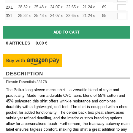
+
28.32
25.48
24.07
22.65
21.24
19.82
69
2XL
€
€
€
€
€
€
+
28.32
25.48
24.07
22.65
21.24
19.82
85
3XL
€
€
€
€
€
€
0
ARTICLES
0.00
€
DESCRIPTION
Elevate Essentials 38178
The Pollux long sleeve men's shirt – a versatile blend of style and
practicality. Made from a durable CVC fabric blend of 55% cotton and
45% polyester, this shirt offers wrinkle resistance and combines
durability with a lightweight, soft feel. The shirt is equipped with a chest
pocket for added functionality. The center back box pleat showcases
subtle yet refined detailing, and the interior custom branding options
allow for a personalised touch. Furthermore, the tearaway-cutaway main
label ensures tagless comfort, making this shirt a great addition to any