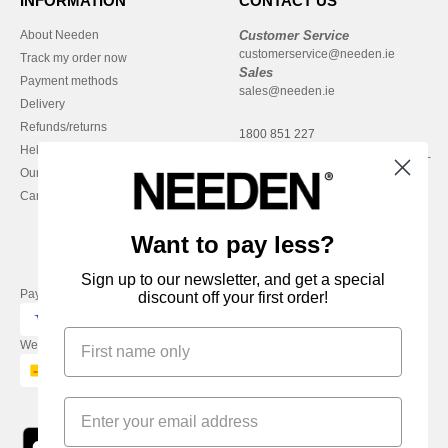
INFORMATION
CONTACT US
About Needen
Customer Service
customerservice@needen.ie
Track my order now
Sales
Payment methods
sales@needen.ie
Delivery
Refunds/returns
1800 851 227
Help & FAQs
Monday - Thursday : 9h-12h & 13h-
Our engagements
16h30
Careers
Friday : 9h-13h
Want to pay less?
Sign up to our newsletter, and get a special
Pay with
discount off your first order!
We ship with