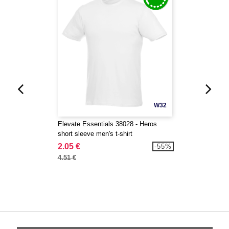
W32
Elevate Essentials 38028 - Heros
short sleeve men's t-shirt
2.05 €
-55%
4.51 €