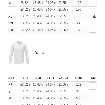
+
28.32
25.48
24.07
22.65
21.24
107
19.82
M
€
€
€
€
€
€
+
28.32
25.48
24.07
22.65
21.24
180
19.82
L
€
€
€
€
€
€
+
28.32
25.48
24.07
22.65
21.24
0
19.82
XL
€
€
€
€
€
€
+
28.32
25.48
24.07
22.65
21.24
24
19.82
2XL
€
€
€
€
€
€
+
28.32
25.48
24.07
22.65
21.24
51
19.82
3XL
€
€
€
€
€
€
White
Size
1-11
12-35
36-71
72-143
144-287
Stock
288 +
Qty.
More
+
28.32
25.48
24.07
22.65
21.24
102
19.82
XS
€
€
€
€
€
€
+
28.32
25.48
24.07
22.65
21.24
345
19.82
S
€
€
€
€
€
€
+
28.32
25.48
24.07
22.65
21.24
558
19.82
M
€
€
€
€
€
€
28.32
25.48
24.07
22.65
21.24
508
19.82