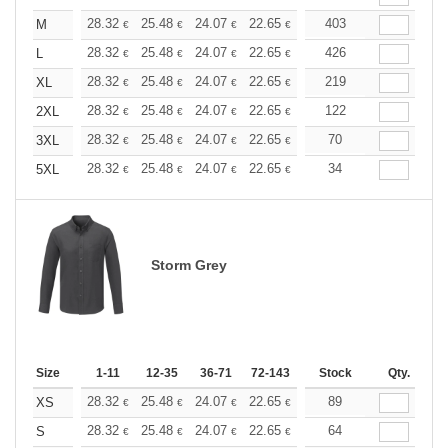
+
28.32
25.48
24.07
22.65
21.24
403
19.82
M
€
€
€
€
€
€
+
28.32
25.48
24.07
22.65
21.24
426
19.82
L
€
€
€
€
€
€
+
28.32
25.48
24.07
22.65
21.24
219
19.82
XL
€
€
€
€
€
€
+
28.32
25.48
24.07
22.65
21.24
122
19.82
2XL
€
€
€
€
€
€
+
28.32
25.48
24.07
22.65
21.24
70
19.82
3XL
€
€
€
€
€
€
+
28.32
25.48
24.07
22.65
21.24
34
19.82
5XL
€
€
€
€
€
€
Storm Grey
Size
1-11
12-35
36-71
72-143
144-287
Stock
288 +
Qty.
More
+
28.32
25.48
24.07
22.65
21.24
89
19.82
XS
€
€
€
€
€
€
+
28.32
25.48
24.07
22.65
21.24
64
19.82
S
€
€
€
€
€
€