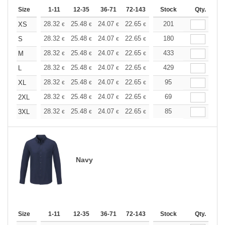
Size
1-11
12-35
36-71
72-143
144-287
Stock
288 +
Qty.
More
+
28.32
25.48
24.07
22.65
21.24
201
19.82
XS
€
€
€
€
€
€
+
28.32
25.48
24.07
22.65
21.24
180
19.82
S
€
€
€
€
€
€
+
28.32
25.48
24.07
22.65
21.24
433
19.82
M
€
€
€
€
€
€
+
28.32
25.48
24.07
22.65
21.24
429
19.82
L
€
€
€
€
€
€
+
28.32
25.48
24.07
22.65
21.24
95
19.82
XL
€
€
€
€
€
€
+
28.32
25.48
24.07
22.65
21.24
69
19.82
2XL
€
€
€
€
€
€
+
28.32
25.48
24.07
22.65
21.24
85
19.82
3XL
€
€
€
€
€
€
Navy
Size
1-11
12-35
36-71
72-143
144-287
Stock
288 +
Qty.
More