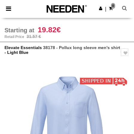
×
Needen App
0
Get the app
|
Better prices on app!
19.82€
Starting at
31.57 €
Retail Price
Elevate Essentials
38178 - Pollux long sleeve men's shirt
- Light Blue
Previous
Next