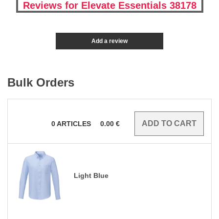
Reviews for Elevate Essentials 38178
Add a review
Bulk Orders
0
ARTICLES
0.00
€
Light Blue