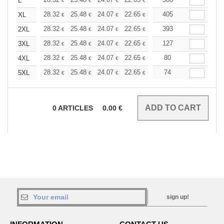
+
L
€
€
€
€
€
€
+
28.32
25.48
24.07
22.65
21.24
405
19.82
XL
€
€
€
€
€
€
+
28.32
25.48
24.07
22.65
21.24
393
19.82
2XL
€
€
€
€
€
€
+
28.32
25.48
24.07
22.65
21.24
127
19.82
3XL
€
€
€
€
€
€
+
28.32
25.48
24.07
22.65
21.24
80
19.82
4XL
€
€
€
€
€
€
+
28.32
25.48
24.07
22.65
21.24
74
19.82
5XL
€
€
€
€
€
€
0
ARTICLES
0.00
€
sign up!