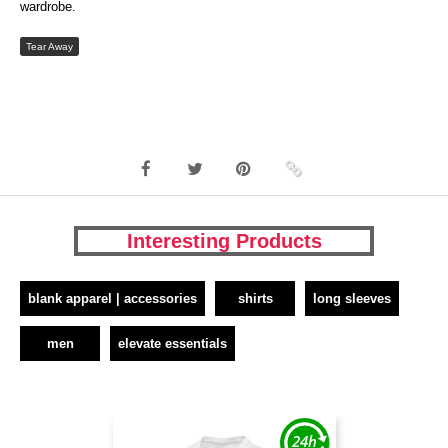
wardrobe.
Tear Away
Interesting Products
blank apparel | accessories
shirts
long sleeves
men
elevate essentials