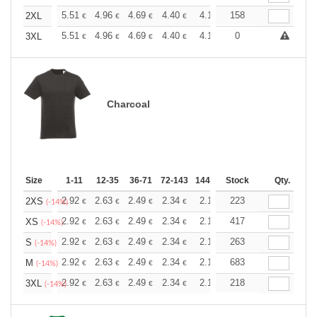
+
5.51
4.96
4.69
4.40
4.13
158
3.86
2XL
€
€
€
€
€
€
+
5.51
4.96
4.69
4.40
4.13
0
3.86
3XL
€
€
€
€
€
€
Charcoal
Size
1-11
12-35
36-71
72-143
144-287
Stock
288 +
More
Qty.
+
2.92
2.63
2.49
2.34
2.19
223
2.05
2XS
€
€
€
€
€
€
(-14%)
+
2.92
2.63
2.49
2.34
2.19
417
2.05
XS
€
€
€
€
€
€
(-14%)
+
2.92
2.63
2.49
2.34
2.19
263
2.05
S
€
€
€
€
€
€
(-14%)
+
2.92
2.63
2.49
2.34
2.19
683
2.05
M
€
€
€
€
€
€
(-14%)
+
2.92
2.63
2.49
2.34
2.19
218
2.05
3XL
€
€
€
€
€
€
(-14%)