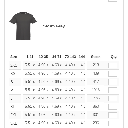
Storm Grey
Size
1-11
12-35
36-71
72-143
144-287
Stock
288 +
More
Qty.
+
5.51
4.96
4.69
4.40
4.13
213
3.86
2XS
€
€
€
€
€
€
+
5.51
4.96
4.69
4.40
4.13
439
3.86
XS
€
€
€
€
€
€
+
5.51
4.96
4.69
4.40
4.13
417
3.86
S
€
€
€
€
€
€
+
5.51
4.96
4.69
4.40
4.13
1916
3.86
M
€
€
€
€
€
€
+
5.51
4.96
4.69
4.40
4.13
1486
3.86
L
€
€
€
€
€
€
+
5.51
4.96
4.69
4.40
4.13
860
3.86
XL
€
€
€
€
€
€
+
5.51
4.96
4.69
4.40
4.13
301
3.86
2XL
€
€
€
€
€
€
+
5.51
4.96
4.69
4.40
4.13
236
3.86
3XL
€
€
€
€
€
€