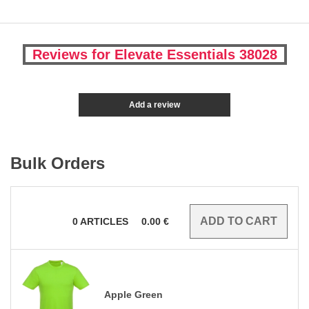
Reviews for Elevate Essentials 38028
Add a review
Bulk Orders
0
ARTICLES
0.00
€
Apple Green