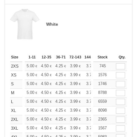
White
Size
1-11
12-35
36-71
72-143
144-287
Stock
288 +
More
Qty.
+
5.00
4.50
4.25
3.99
3.75
745
3.50
2XS
€
€
€
€
€
€
+
5.00
4.50
4.25
3.99
3.75
1576
3.50
XS
€
€
€
€
€
€
+
5.00
4.50
4.25
3.99
3.75
1746
3.50
S
€
€
€
€
€
€
+
5.00
4.50
4.25
3.99
3.75
8788
3.50
M
€
€
€
€
€
€
+
5.00
4.50
4.25
3.99
3.75
6559
3.50
L
€
€
€
€
€
€
+
5.00
4.50
4.25
3.99
3.75
8098
3.50
XL
€
€
€
€
€
€
+
5.00
4.50
4.25
3.99
3.75
2365
3.50
2XL
€
€
€
€
€
€
+
5.00
4.50
4.25
3.99
3.75
1567
3.50
3XL
€
€
€
€
€
€
5.00
4.50
4.25
3.99
3.75
5983
3.50