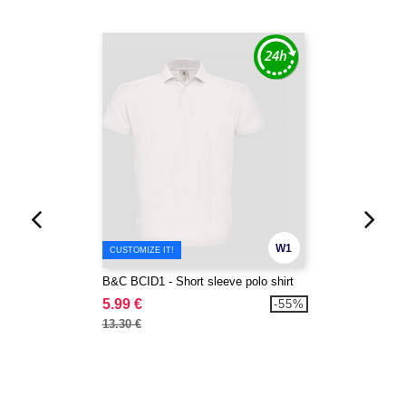
W1
CUSTOMIZE IT!
B&C BCID1 - Short sleeve polo shirt
5.99 €
-55%
13.30 €