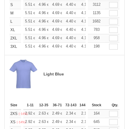
+
5.51
4.96
4.69
4.40
4.13
3112
3.86
S
€
€
€
€
€
€
+
5.51
4.96
4.69
4.40
4.13
1135
3.86
M
€
€
€
€
€
€
+
5.51
4.96
4.69
4.40
4.13
1682
3.86
L
€
€
€
€
€
€
+
5.51
4.96
4.69
4.40
4.13
783
3.86
XL
€
€
€
€
€
€
+
5.51
4.96
4.69
4.40
4.13
958
3.86
2XL
€
€
€
€
€
€
+
5.51
4.96
4.69
4.40
4.13
198
3.86
3XL
€
€
€
€
€
€
Light Blue
Size
1-11
12-35
36-71
72-143
144-287
Stock
288 +
More
Qty.
+
2.92
2.63
2.49
2.34
2.19
164
2.05
2XS
€
€
€
€
€
€
(-14%)
+
2.92
2.63
2.49
2.34
2.19
645
2.05
XS
€
€
€
€
€
€
(-14%)