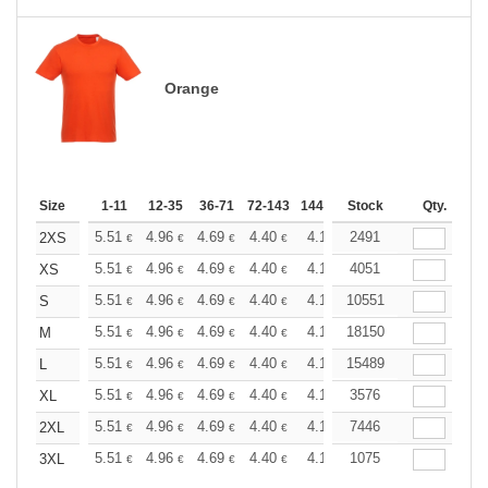
Orange
Size
1-11
12-35
36-71
72-143
144-287
Stock
288 +
More
Qty.
+
5.51
4.96
4.69
4.40
4.13
2491
3.86
2XS
€
€
€
€
€
€
+
5.51
4.96
4.69
4.40
4.13
4051
3.86
XS
€
€
€
€
€
€
+
5.51
4.96
4.69
4.40
4.13
10551
3.86
S
€
€
€
€
€
€
+
5.51
4.96
4.69
4.40
4.13
18150
3.86
M
€
€
€
€
€
€
+
5.51
4.96
4.69
4.40
4.13
15489
3.86
L
€
€
€
€
€
€
+
5.51
4.96
4.69
4.40
4.13
3576
3.86
XL
€
€
€
€
€
€
+
5.51
4.96
4.69
4.40
4.13
7446
3.86
2XL
€
€
€
€
€
€
+
5.51
4.96
4.69
4.40
4.13
1075
3.86
3XL
€
€
€
€
€
€