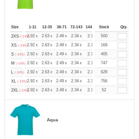
Size
1-11
12-35
36-71
72-143
144-287
Stock
288 +
More
Qty.
+
2.92
2.63
2.49
2.34
2.19
500
2.05
2XS
€
€
€
€
€
€
(-14%)
+
2.92
2.63
2.49
2.34
2.19
169
2.05
XS
€
€
€
€
€
€
(-14%)
+
2.92
2.63
2.49
2.34
2.19
405
2.05
S
€
€
€
€
€
€
(-14%)
+
2.92
2.63
2.49
2.34
2.19
747
2.05
M
€
€
€
€
€
€
(-14%)
+
2.92
2.63
2.49
2.34
2.19
628
2.05
L
€
€
€
€
€
€
(-14%)
+
2.92
2.63
2.49
2.34
2.19
756
2.05
XL
€
€
€
€
€
€
(-14%)
+
2.92
2.63
2.49
2.34
2.19
52
2.05
2XL
€
€
€
€
€
€
(-14%)
Aqua