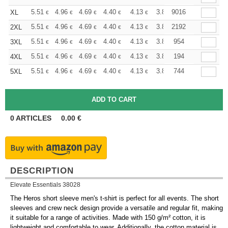
+
5.51
4.96
4.69
4.40
4.13
3.86
9016
XL
€
€
€
€
€
€
+
5.51
4.96
4.69
4.40
4.13
3.86
2192
2XL
€
€
€
€
€
€
+
5.51
4.96
4.69
4.40
4.13
3.86
954
3XL
€
€
€
€
€
€
+
5.51
4.96
4.69
4.40
4.13
3.86
194
4XL
€
€
€
€
€
€
+
5.51
4.96
4.69
4.40
4.13
3.86
744
5XL
€
€
€
€
€
€
0
ARTICLES
0.00
€
DESCRIPTION
Elevate Essentials 38028
The Heros short sleeve men's t-shirt is perfect for all events. The short
sleeves and crew neck design provide a versatile and regular fit, making
it suitable for a range of activities. Made with 150 g/m² cotton, it is
lightweight and comfortable to wear. Additionally, the cotton material is