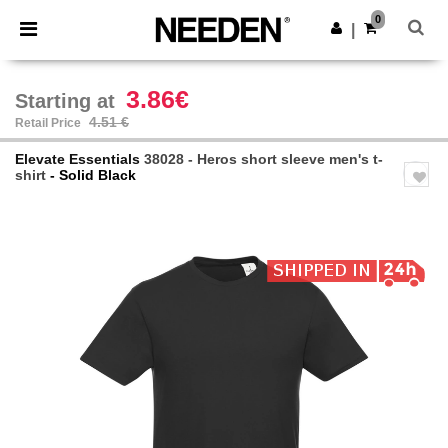
×
Needen App
0
Get the app
|
Better prices on app!
3.86€
Starting at
4.51 €
Retail Price
Elevate Essentials
38028 - Heros short sleeve men's t-
shirt
- Solid Black
Previous
Next