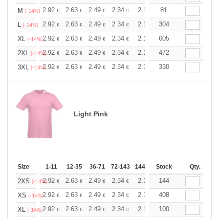
+
2.92
2.63
2.49
2.34
2.19
81
2.05
M
€
€
€
€
€
€
(-14%)
+
2.92
2.63
2.49
2.34
2.19
304
2.05
L
€
€
€
€
€
€
(-14%)
+
2.92
2.63
2.49
2.34
2.19
605
2.05
XL
€
€
€
€
€
€
(-14%)
+
2.92
2.63
2.49
2.34
2.19
472
2.05
2XL
€
€
€
€
€
€
(-14%)
+
2.92
2.63
2.49
2.34
2.19
330
2.05
3XL
€
€
€
€
€
€
(-14%)
Light Pink
Size
1-11
12-35
36-71
72-143
144-287
Stock
288 +
More
Qty.
+
2.92
2.63
2.49
2.34
2.19
144
2.05
2XS
€
€
€
€
€
€
(-14%)
+
2.92
2.63
2.49
2.34
2.19
408
2.05
XS
€
€
€
€
€
€
(-14%)
+
2.92
2.63
2.49
2.34
2.19
100
2.05
XL
€
€
€
€
€
€
(-14%)