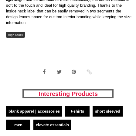
soft to the touch and ideal for high quality branding. Thanks to the
inside neck label that can be easily removed in two segments the
design leaves space for custom interior branding while keeping the size
information.
High Stock
Interesting Products
blank apparel | accessories
t-shirts
short sleeved
men
elevate essentials