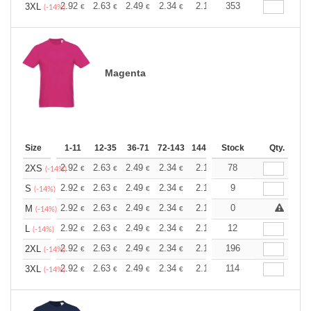
+
2.92
2.63
2.49
2.34
2.19
353
2.05
3XL
€
€
€
€
€
€
(-14%)
Magenta
Size
1-11
12-35
36-71
72-143
144-287
Stock
288 +
More
Qty.
+
2.92
2.63
2.49
2.34
2.19
78
2.05
2XS
€
€
€
€
€
€
(-14%)
+
2.92
2.63
2.49
2.34
2.19
9
2.05
S
€
€
€
€
€
€
(-14%)
+
2.92
2.63
2.49
2.34
2.19
0
2.05
M
€
€
€
€
€
€
(-14%)
+
2.92
2.63
2.49
2.34
2.19
12
2.05
L
€
€
€
€
€
€
(-14%)
+
2.92
2.63
2.49
2.34
2.19
196
2.05
2XL
€
€
€
€
€
€
(-14%)
+
2.92
2.63
2.49
2.34
2.19
114
2.05
3XL
€
€
€
€
€
€
(-14%)