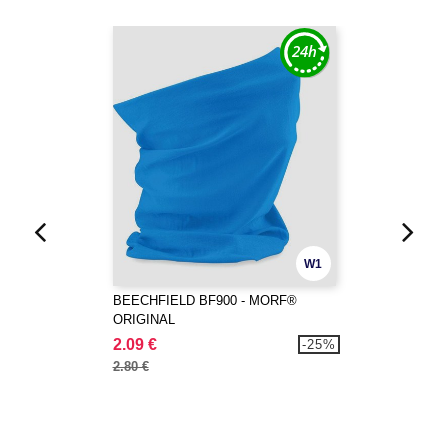
W1
BEECHFIELD BF900 - MORF®
ORIGINAL
2.09 €
-25%
2.80 €