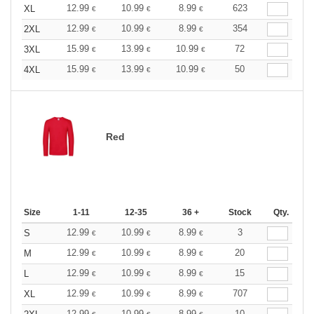
12.99
10.99
8.99
623
XL
€
€
€
12.99
10.99
8.99
354
2XL
€
€
€
15.99
13.99
10.99
72
3XL
€
€
€
15.99
13.99
10.99
50
4XL
€
€
€
Red
Size
1-11
12-35
36 +
Stock
Qty.
12.99
10.99
8.99
3
S
€
€
€
12.99
10.99
8.99
20
M
€
€
€
12.99
10.99
8.99
15
L
€
€
€
12.99
10.99
8.99
707
XL
€
€
€
12.99
10.99
8.99
10