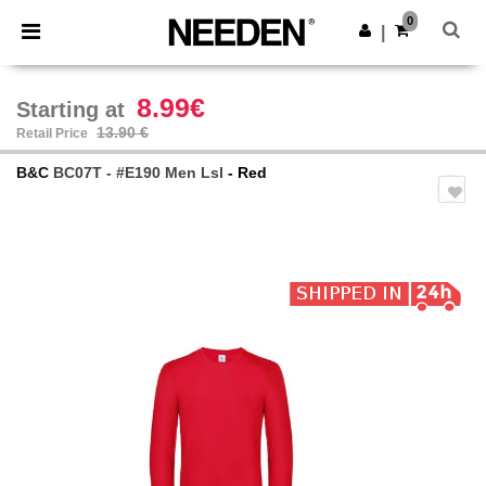
×
Needen App
0
Get the app
|
Better prices on app!
8.99€
Starting at
13.90 €
Retail Price
B&C
BC07T - #E190 Men Lsl
- Red
Previous
Next