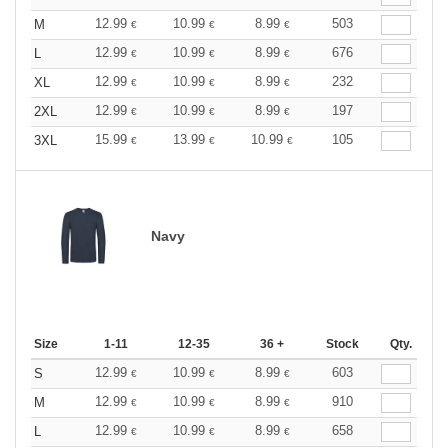
12.99
10.99
8.99
503
M
€
€
€
12.99
10.99
8.99
676
L
€
€
€
12.99
10.99
8.99
232
XL
€
€
€
12.99
10.99
8.99
197
2XL
€
€
€
15.99
13.99
10.99
105
3XL
€
€
€
Navy
Size
1-11
12-35
36 +
Stock
Qty.
12.99
10.99
8.99
603
S
€
€
€
12.99
10.99
8.99
910
M
€
€
€
12.99
10.99
8.99
658
L
€
€
€