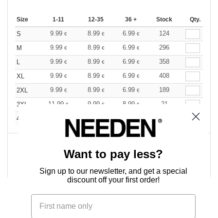
Size
1-11
12-35
36 +
Stock
Qty.
9.99
8.99
6.99
124
S
€
€
€
9.99
8.99
6.99
296
M
€
€
€
9.99
8.99
6.99
358
L
€
€
€
9.99
8.99
6.99
408
XL
€
€
€
9.99
8.99
6.99
189
2XL
€
€
€
11.99
9.99
8.99
21
3XL
€
€
€
11.99
9.99
8.99
50
4XL
€
€
€
Want to pay less?
0
ARTICLES
0.00
€
Sign up to our newsletter, and get a special
discount off your first order!