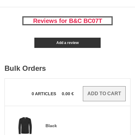
Reviews for B&C BC07T
Add a review
Bulk Orders
0
ARTICLES
0.00
€
Black