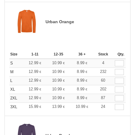
Urban Orange
Size
1-11
12-35
36 +
Stock
Qty.
12.99
10.99
8.99
4
S
€
€
€
12.99
10.99
8.99
232
M
€
€
€
12.99
10.99
8.99
60
L
€
€
€
12.99
10.99
8.99
202
XL
€
€
€
12.99
10.99
8.99
87
2XL
€
€
€
15.99
13.99
10.99
24
3XL
€
€
€