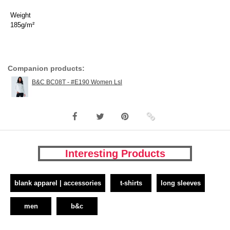
Weight
185g/m²
Companion products:
B&C BC08T - #E190 Women Lsl
Interesting Products
blank apparel | accessories
t-shirts
long sleeves
men
b&c