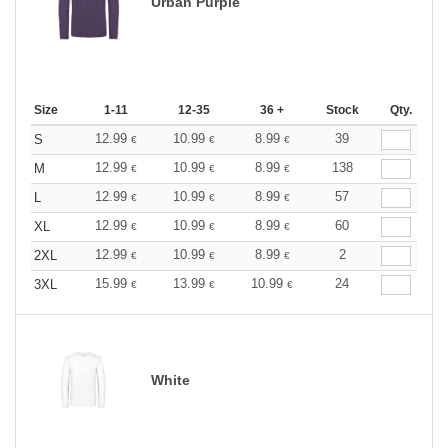
Urban Purple
Size
1-11
12-35
36 +
Stock
Qty.
12.99
10.99
8.99
39
S
€
€
€
12.99
10.99
8.99
138
M
€
€
€
12.99
10.99
8.99
57
L
€
€
€
12.99
10.99
8.99
60
XL
€
€
€
12.99
10.99
8.99
2
2XL
€
€
€
15.99
13.99
10.99
24
3XL
€
€
€
White