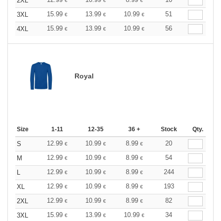
2XL
€
€
€
15.99
13.99
10.99
51
3XL
€
€
€
15.99
13.99
10.99
56
4XL
€
€
€
Royal
Size
1-11
12-35
36 +
Stock
Qty.
12.99
10.99
8.99
20
S
€
€
€
12.99
10.99
8.99
54
M
€
€
€
12.99
10.99
8.99
244
L
€
€
€
12.99
10.99
8.99
193
XL
€
€
€
12.99
10.99
8.99
82
2XL
€
€
€
15.99
13.99
10.99
34
3XL
€
€
€