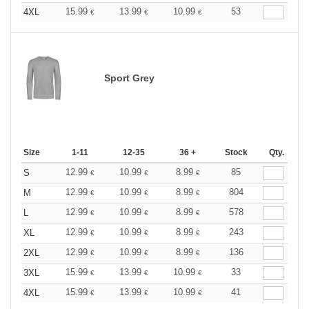
15.99
13.99
10.99
53
4XL
€
€
€
Sport Grey
Size
1-11
12-35
36 +
Stock
Qty.
12.99
10.99
8.99
85
S
€
€
€
12.99
10.99
8.99
804
M
€
€
€
12.99
10.99
8.99
578
L
€
€
€
12.99
10.99
8.99
243
XL
€
€
€
12.99
10.99
8.99
136
2XL
€
€
€
15.99
13.99
10.99
33
3XL
€
€
€
15.99
13.99
10.99
41
4XL
€
€
€