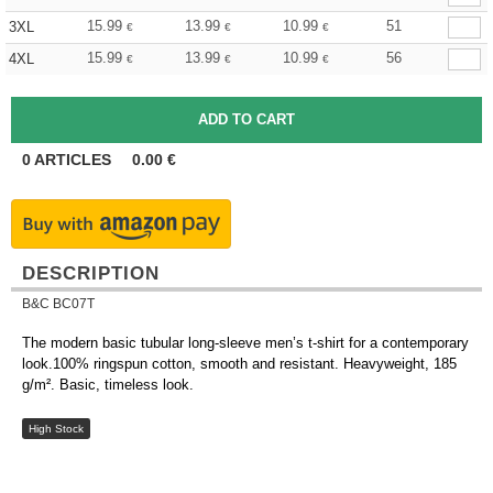
15.99
13.99
10.99
51
3XL
€
€
€
15.99
13.99
10.99
56
4XL
€
€
€
0
ARTICLES
0.00
€
DESCRIPTION
B&C BC07T
The modern basic tubular long-sleeve men’s t-shirt for a contemporary
look.100% ringspun cotton, smooth and resistant. Heavyweight, 185
g/m². Basic, timeless look.
High Stock