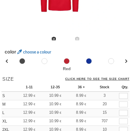
color
choose a colour
Red
SIZE
CLICK HERE TO SEE THE SIZE CHART
1-11
12-35
36 +
Stock
Qty.
12.99
10.99
8.99
3
S
€
€
€
12.99
10.99
8.99
20
M
€
€
€
12.99
10.99
8.99
15
L
€
€
€
12.99
10.99
8.99
707
XL
€
€
€
12.99
10.99
8.99
10
2XL
€
€
€