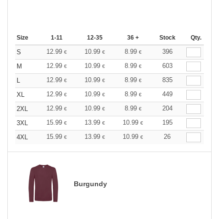
Size
1-11
12-35
36 +
Stock
Qty.
12.99
10.99
8.99
396
S
€
€
€
12.99
10.99
8.99
603
M
€
€
€
12.99
10.99
8.99
835
L
€
€
€
12.99
10.99
8.99
449
XL
€
€
€
12.99
10.99
8.99
204
2XL
€
€
€
15.99
13.99
10.99
195
3XL
€
€
€
15.99
13.99
10.99
26
4XL
€
€
€
Burgundy