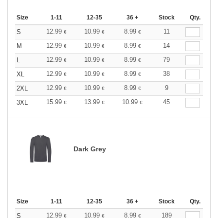
Size
1-11
12-35
36 +
Stock
Qty.
12.99
10.99
8.99
11
S
€
€
€
12.99
10.99
8.99
14
M
€
€
€
12.99
10.99
8.99
79
L
€
€
€
12.99
10.99
8.99
38
XL
€
€
€
12.99
10.99
8.99
9
2XL
€
€
€
15.99
13.99
10.99
45
3XL
€
€
€
Dark Grey
Size
1-11
12-35
36 +
Stock
Qty.
12.99
10.99
8.99
189
S
€
€
€