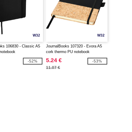
W32
W32
ks 106830 - Classic A5
JournalBooks 107320 - Evora A5
 notebook
cork thermo PU notebook
5.24 €
-52%
-53%
11.07 €