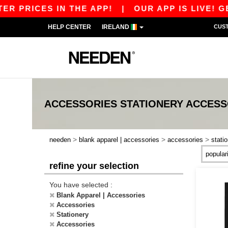
R PRICES IN THE APP!
|
OUR APP IS LIVE! GET
HELP CENTER
IRELAND
CUS
ACCESSORIES STATIONERY ACCESS
>
>
>
needen
blank apparel | accessories
accessories
stati
refine your selection
You have selected :
Blank Apparel | Accessories
Accessories
Stationery
Accessories