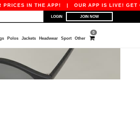
PRICES IN THE APP!
|
OUR APP IS LIVE! GET €
LOGIN
JOIN NOW
0
gs
Polos
Jackets
Headwear
Sport
Other