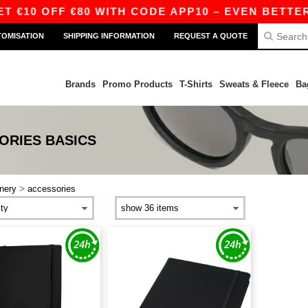
 €10 OFF €80 WITH CODE APP10 – EVEN BETTER 
TOMISATION
SHIPPING INFORMATION
REQUEST A QUOTE
Brands
Promo Products
T-Shirts
Sweats & Fleece
Ba
ORIES
BASICS
>
onery
accessories