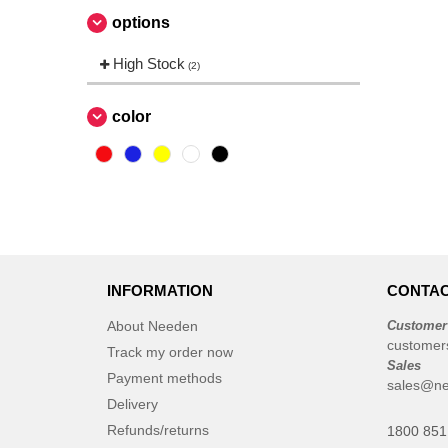
options
High Stock
(2)
color
INFORMATION
CONTAC
About Needen
Customer
customer
Track my order now
Sales
Payment methods
sales@ne
Delivery
Refunds/returns
1800 851