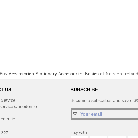
Buy
Accessories Stationery Accessories Basics
at Needen Irelan
T US
SUBSCRIBE
 Service
Become a subscriber and save -3%
service@needen.ie
eden.ie
Pay with
 227