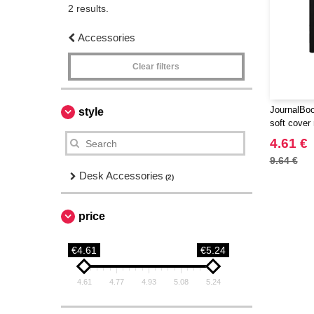
2 results.
Accessories
Clear filters
JournalBoo
style
soft cover
4.61 €
9.64 €
Desk Accessories
(2)
price
€4.61
€5.24
4.61
4.77
4.93
5.08
5.24