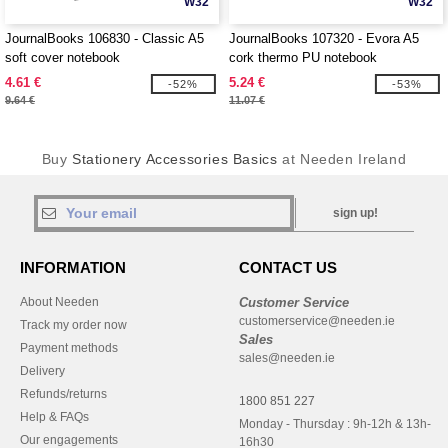
W32
W32
JournalBooks 106830 - Classic A5
JournalBooks 107320 - Evora A5
soft cover notebook
cork thermo PU notebook
4.61 €
5.24 €
-52%
-53%
9.64 €
11.07 €
Buy
Stationery Accessories Basics
at Needen Ireland
sign up!
INFORMATION
CONTACT US
About Needen
Customer Service
customerservice@needen.ie
Track my order now
Sales
Payment methods
sales@needen.ie
Delivery
Refunds/returns
1800 851 227
Help & FAQs
Monday - Thursday : 9h-12h & 13h-
Our engagements
16h30