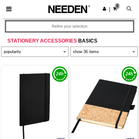
×
Needen App
0
Get the app
|
Better prices on app!
Refine your selection
STATIONERY ACCESSORIES
BASICS