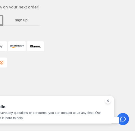
 on your next order!
sign up!
llo
 have any questions or concerns, you can contact us at any time. Our
t is here to help.
pyright 2026 needen.ie - All Rights Reserved