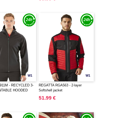
W1
W1
911M - RECYCLED 3-
REGATTA RGA563 - 2-layer
INTABLE HOODED
Softshell jacket
L
51.99 €