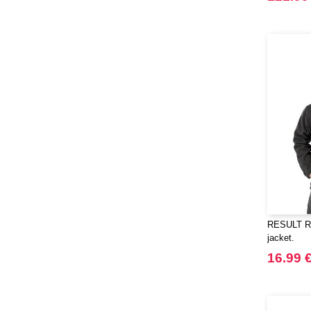
RESULT RS9
jacket.
16.99 