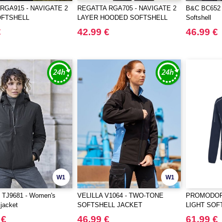
RGA915 - NAVIGATE 2
REGATTA RGA705 - NAVIGATE 2
B&C BC652 
OFTSHELL
LAYER HOODED SOFTSHELL
Softshell
RMER
JACKET
€
42.99 €
46.99 €
W1
W1
TJ9681 - Women's
VELILLA V1064 - TWO-TONE
PROMODORO
 jacket
SOFTSHELL JACKET
LIGHT SOF
 €
46.99 €
61.99 €