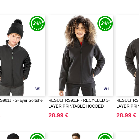
W1
W1
01J - 2-layer Softshell
RESULT RS911F - RECYCLED 3-
RESULT RS
LAYER PRINTABLE HOODED
LAYER PR
SOFTSHELL
SOFTSHEL
€
28.99 €
28.99 €