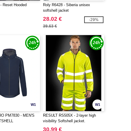
- Reset Hooded
Roly R6428 - Siberia unisex
softshell jacket
28.02 €
-29%
39.63 €
W1
W1
 PM7830 - MEN'S
RESULT RS505X - 2-layer high
TSHELL
visibility Softshell jacket.
30.99 €