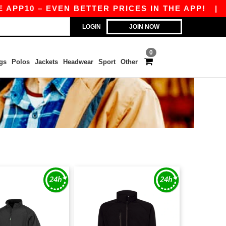
10 – EVEN BETTER PRICES IN THE APP!
|
OUR 
LOGIN
JOIN NOW
0
gs
Polos
Jackets
Headwear
Sport
Other