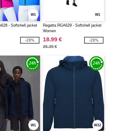
W1
W1
28 - Softshell jacket
Regatta RGA629 - Softshell jacket
Women
18.99 €
-28%
-28%
26.30 €
W1
W32