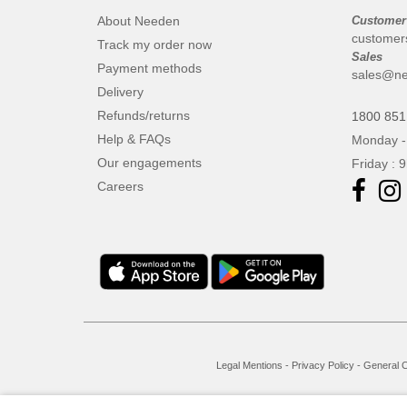
About Needen
Customer
customer
Track my order now
Sales
Payment methods
sales@ne
Delivery
Refunds/returns
1800 851
Help & FAQs
Monday -
Our engagements
Friday : 
Careers
Legal Mentions
-
Privacy Policy
-
General C