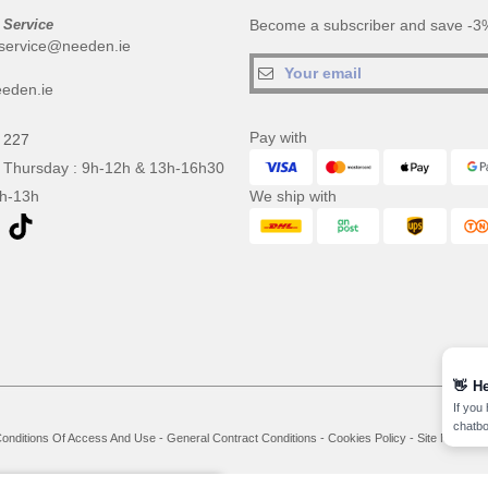
 Service
Become a subscriber and save -3%
service@needen.ie
eden.ie
Pay with
 227
 Thursday : 9h-12h & 13h-16h30
9h-13h
We ship with
👋
He
If you
chatbo
onditions Of Access And Use
-
General Contract Conditions
-
Cookies Policy
-
Site Map
Co