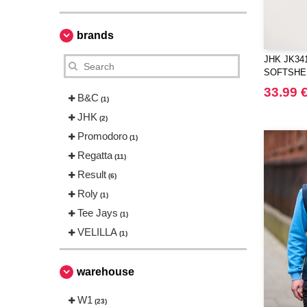
brands
JHK JK341
SOFTSHE
33.99 
B&C
(1)
JHK
(2)
Promodoro
(1)
Regatta
(11)
Result
(6)
Roly
(1)
Tee Jays
(1)
VELILLA
(1)
warehouse
W1
(23)