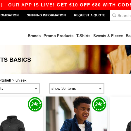
R APP IS LIVE! GET €10 OFF €80 WITH CODE APP
TOMISATION
SHIPPING INFORMATION
REQUEST A QUOTE
Brands
Promo Products
T-Shirts
Sweats & Fleece
Ba
ETS
BASICS
>
ftshell
unisex