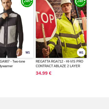
W1
W1
A907 - Two-tone
REGATTA RGA712 - HI-VIS PRO
odywarmer
CONTRACT ABLAZE 2 LAYER
SOFTSHELL JACKET (CLASS 3)
34.99 €