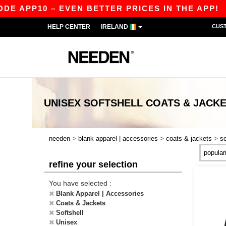
APP10 – EVEN BETTER PRICES IN THE APP!
|
OU
HELP CENTER
IRELAND
CUS
UNISEX SOFTSHELL COATS & JACK
>
>
>
needen
blank apparel | accessories
coats & jackets
so
refine your selection
You have selected :
Blank Apparel | Accessories
Coats & Jackets
Softshell
Unisex