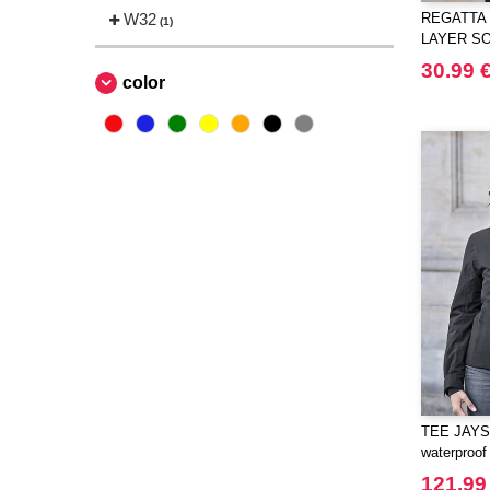
W32
REGATTA 
(1)
LAYER S
BODYWA
30.99 
color
TEE JAYS 
waterproof
121.99