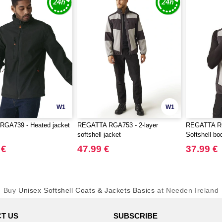
W1
W1
GA739 - Heated jacket
REGATTA RGA753 - 2-layer
REGATTA RG
softshell jacket
Softshell b
 €
47.99 €
37.99 €
Buy
Unisex Softshell Coats & Jackets Basics
at Needen Ireland
T US
SUBSCRIBE