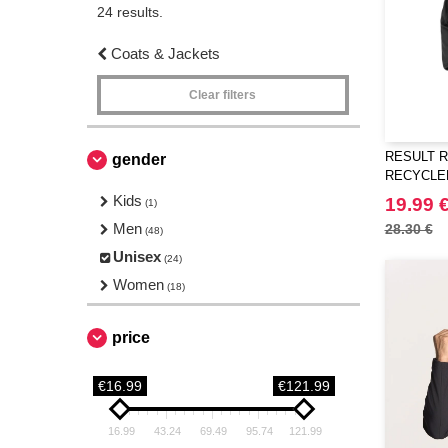
24 results.
Coats & Jackets
Clear filters
RESULT R
gender
RECYCLED
SOFTSHE
Kids
19.99 
(1)
Men
28.30 €
(48)
Unisex
(24)
Women
(18)
price
€16.99
€121.99
16.99
43.24
69.49
95.74
121.99