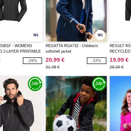
W1
W1
S901F - WOMENS
REGATTA RGA732 - Children's
RESULT RS
 2-LAYER PRINTABLE
softshell jacket
RECYCLED 
LL JACKET
SOFTSHEL
€
20.99 €
19.99 €
-29%
-33%
31.49 €
28.30 €