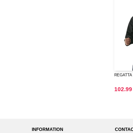
REGATTA R
102.99
INFORMATION
CONTAC