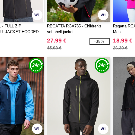
W1
W1
 - FULL ZIP
REGATTA RGA735 - Children's
Regatta RGA6
LL JACKET HOODED
softshell jacket
Men
€
27.99 €
18.99 €
-39%
45.98 €
26.30 €
W1
W1