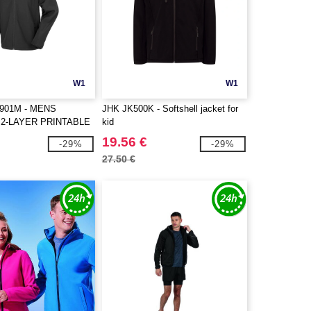
W1
W1
901M - MENS
JHK JK500K - Softshell jacket for
2-LAYER PRINTABLE
kid
L JACKET
19.56 €
-29%
-29%
27.50 €