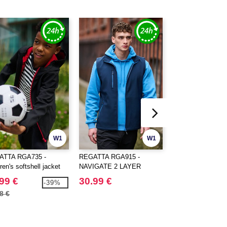
W1
W1
ATTA RGA735 -
REGATTA RGA915 -
REGATTA RGA705
ren's softshell jacket
NAVIGATE 2 LAYER
NAVIGATE 2 LAY
SOFTSHELL
HOODED SOFTS
99 €
30.99 €
42.99 €
-39%
BODYWARMER
JACKET
8 €