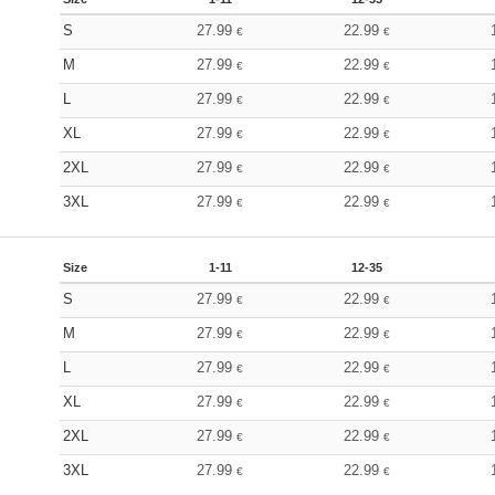
S
27.99
22.99
€
€
M
27.99
22.99
€
€
L
27.99
22.99
€
€
XL
27.99
22.99
€
€
2XL
27.99
22.99
€
€
3XL
27.99
22.99
€
€
Size
1-11
12-35
S
27.99
22.99
€
€
M
27.99
22.99
€
€
L
27.99
22.99
€
€
XL
27.99
22.99
€
€
2XL
27.99
22.99
€
€
3XL
27.99
22.99
€
€