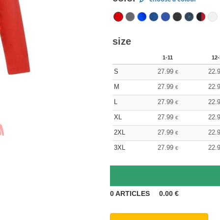
size
1-11
12-
S
27.99
22.
€
M
27.99
22.
€
L
27.99
22.
€
XL
27.99
22.
€
2XL
27.99
22.
€
3XL
27.99
22.
€
0
ARTICLES
0.00
€