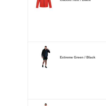
Extreme Green / Black