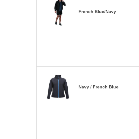
French Blue/Navy
Navy / French Blue