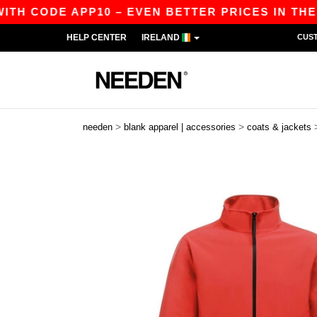
CODE APP10 – EVEN BETTER PRICES IN THE APP!
HELP CENTER
IRELAND
CUS
>
>
needen
blank apparel | accessories
coats & jackets