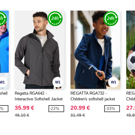
W1
W1
W1
shell
Regatta RGA642 -
REGATTA RGA732 -
REG
Interactive Softshell Jacket
Children's softshell jacket
Child
35.99 €
20.99 €
27.
8%
-22%
-33%
46.10 €
31.49 €
45.9