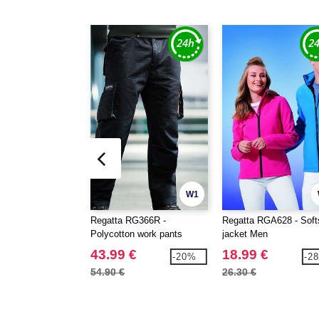
W1
Regatta RG366R -
Regatta RGA628 - Soft
Polycotton work pants
jacket Men
43.99 €
18.99 €
-20%
-2
54.90 €
26.30 €