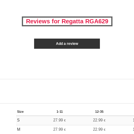
Reviews for Regatta RGA629
Add a review
Size
1-11
12-35
S
27.99
22.99
€
€
M
27.99
22.99
€
€