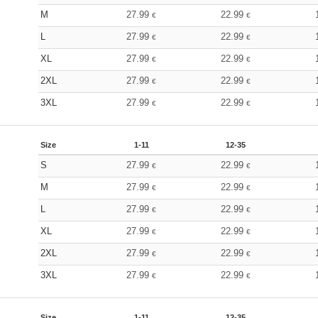
M
27.99
22.99
€
€
L
27.99
22.99
€
€
XL
27.99
22.99
€
€
2XL
27.99
22.99
€
€
3XL
27.99
22.99
€
€
Size
1-11
12-35
S
27.99
22.99
€
€
M
27.99
22.99
€
€
L
27.99
22.99
€
€
XL
27.99
22.99
€
€
2XL
27.99
22.99
€
€
3XL
27.99
22.99
€
€
Size
1-11
12-35