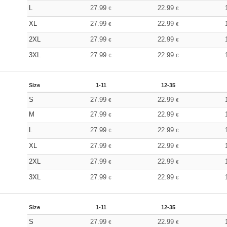
L
27.99
22.99
€
€
XL
27.99
22.99
€
€
2XL
27.99
22.99
€
€
3XL
27.99
22.99
€
€
Size
1-11
12-35
S
27.99
22.99
€
€
M
27.99
22.99
€
€
L
27.99
22.99
€
€
XL
27.99
22.99
€
€
2XL
27.99
22.99
€
€
3XL
27.99
22.99
€
€
Size
1-11
12-35
S
27.99
22.99
€
€