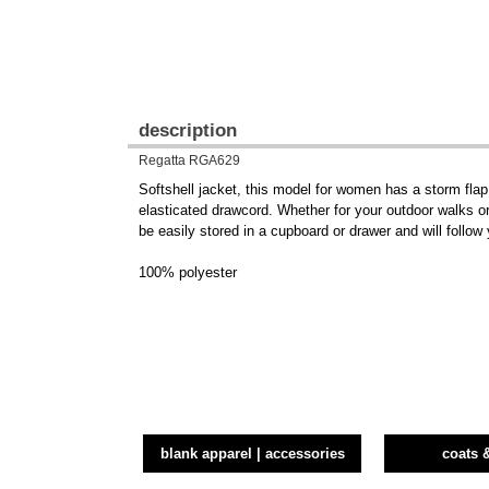
description
Regatta RGA629
Softshell jacket, this model for women has a storm fla
elasticated drawcord. Whether for your outdoor walks or 
be easily stored in a cupboard or drawer and will follo
100% polyester
blank apparel | accessories
coats 