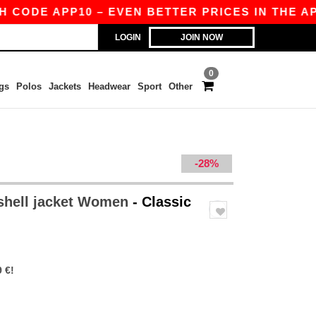
E APP10 – EVEN BETTER PRICES IN THE APP!
LOGIN
JOIN NOW
0
gs
Polos
Jackets
Headwear
Sport
Other
-28%
shell jacket Women
- Classic
 €!