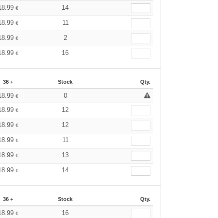
18.99
14
€
18.99
11
€
18.99
2
€
18.99
16
€
36 +
Stock
Qty.
18.99
0
€
18.99
12
€
18.99
12
€
18.99
11
€
18.99
13
€
18.99
14
€
36 +
Stock
Qty.
18.99
16
€