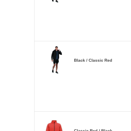
Black / Classic Red
Classic Red / Black