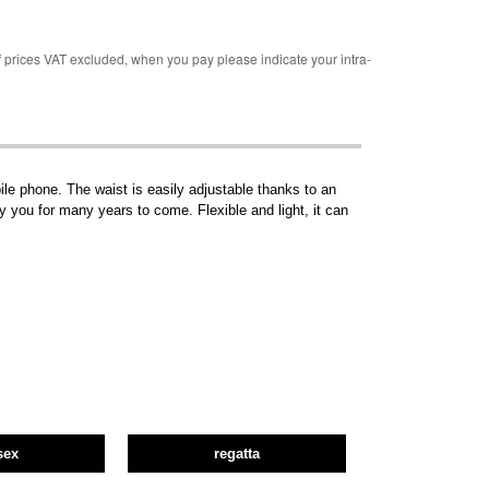
rices VAT excluded, when you pay please indicate your intra-
le phone. The waist is easily adjustable thanks to an
ny you for many years to come. Flexible and light, it can
sex
regatta