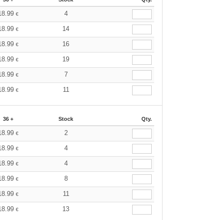
18.99
4
€
18.99
14
€
18.99
16
€
18.99
19
€
18.99
7
€
18.99
11
€
36 +
Stock
Qty.
18.99
2
€
18.99
4
€
18.99
4
€
18.99
8
€
18.99
11
€
18.99
13
€