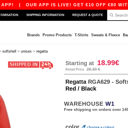
|
OUR APP IS LIVE! GET €10 OFF €80 WITH COD
TOMISATION
SHIPPING INFORMATION
REQUEST A QUOTE
Brands
Promo Products
T-Shirts
Sweats & Fleece
Ba
>
>
>
softshell
unisex
regatta
18.99€
Starting at
26.30 €
Retail Price
Regatta
RGA629 - Soft
Red / Black
WAREHOUSE
W1
Free shipping on orders over 149
color
choose a colour