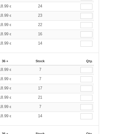
18.99
24
€
18.99
23
€
18.99
22
€
18.99
16
€
18.99
14
€
36 +
Stock
Qty.
18.99
7
€
18.99
7
€
18.99
17
€
18.99
21
€
18.99
7
€
18.99
14
€
36 +
Stock
Qty.