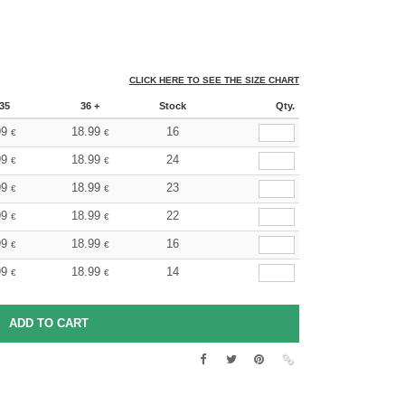
CLICK HERE TO SEE THE SIZE CHART
35
36 +
Stock
Qty.
99
18.99
16
€
€
99
18.99
24
€
€
99
18.99
23
€
€
99
18.99
22
€
€
99
18.99
16
€
€
99
18.99
14
€
€