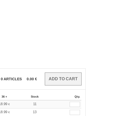
0
ARTICLES
0.00
€
36 +
Stock
Qty.
18.99
11
€
18.99
13
€