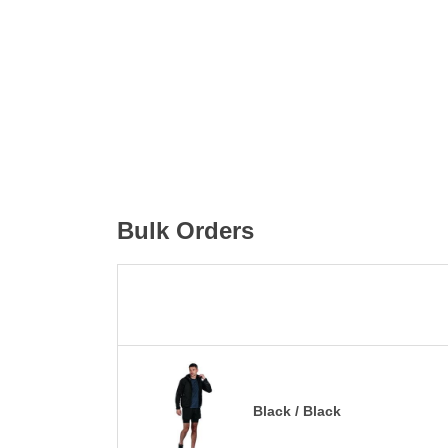
Bulk Orders
Black / Black