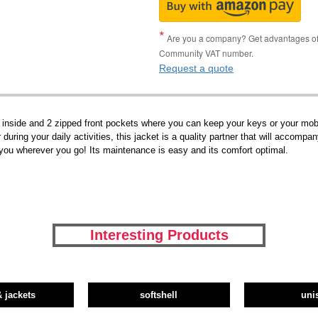
Are you a company? Get advantages of p
Community VAT number.
Request a quote
p inside and 2 zipped front pockets where you can keep your keys or your mobi
during your daily activities, this jacket is a quality partner that will accompa
w you wherever you go! Its maintenance is easy and its comfort optimal.
Interesting Products
& jackets
softshell
uni