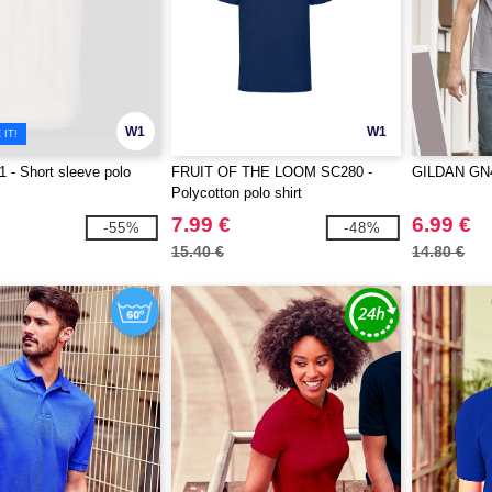
W1
W1
IT!
- Short sleeve polo
FRUIT OF THE LOOM SC280 -
GILDAN GN48
Polycotton polo shirt
7.99 €
6.99 €
-55%
-48%
15.40 €
14.80 €