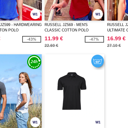
W1
W1
JZ599 - HARDWEARING
RUSSELL JZ569 - MEN'S
RUSSELL JZ
TON POLO
CLASSIC COTTON POLO
ULTIMATE 
€
11.99 €
16.99 €
-43%
-47%
22.60 €
27.10 €
W1
W1