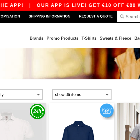
APP!
|
OUR APP IS LIVE! GET €10 OFF €80 WI
TOMISATION
SHIPPING INFORMATION
REQUEST A QUOTE
Brands
Promo Products
T-Shirts
Sweats & Fleece
Ba