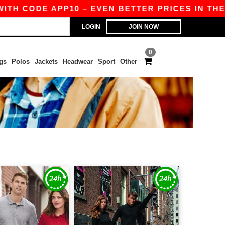
TH CODE APP10 – EVEN BETTER PRICES IN THE AP
LOGIN
JOIN NOW
0
gs
Polos
Jackets
Headwear
Sport
Other