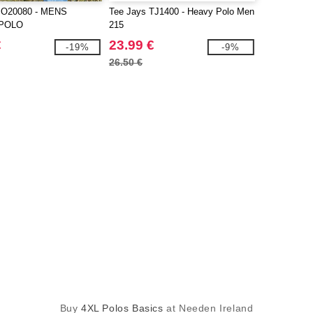
O20080 - MENS
Tee Jays TJ1400 - Heavy Polo Men
 POLO
215
€
23.99 €
-19%
-9%
26.50 €
Buy
4XL Polos Basics
at Needen Ireland