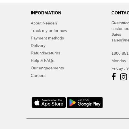
INFORMATION
CONTAC
About Needen
Customer
customer
Track my order now
Sales
Payment methods
sales@ne
Delivery
Refunds/returns
1800 851
Help & FAQs
Monday -
Our engagements
Friday : 
Careers