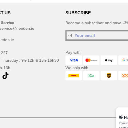
T US
SUBSCRIBE
 Service
Become a subscriber and save -3%
service@needen.ie
eden.ie
Pay with
 227
 Thursday : 9h-12h & 13h-16h30
9h-13h
We ship with
👋
He
If you