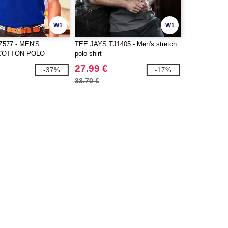
W1
W1
577 - MEN'S
TEE JAYS TJ1405 - Men's stretch
COTTON POLO
polo shirt
27.99 €
-37%
-17%
33.70 €