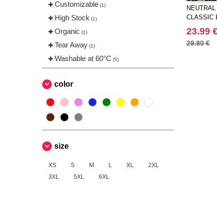
Customizable
(1)
NEUTRAL 
High Stock
CLASSIC
(1)
23.99 
Organic
(1)
29.80 €
Tear Away
(1)
Washable at 60°C
(5)
color
size
XS
S
M
L
XL
2XL
3XL
5XL
6XL