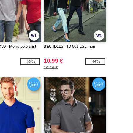
W1
W1
0 - Men's polo shirt
B&C ID1LS - ID 001 LSL men
10.99 €
-53%
-44%
19.60 €