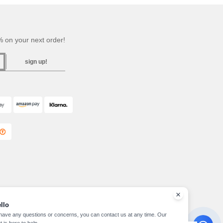
 on your next order!
sign up!
llo
 have any questions or concerns, you can contact us at any time. Our