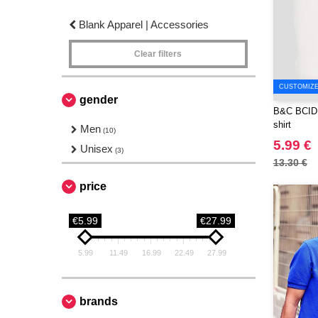
Blank Apparel | Accessories
Clear filters
CUSTOMIZE 
gender
B&C BCID1 
shirt
Men
(10)
5.99 €
Unisex
(3)
13.30 €
price
€5.99
€27.99
5.99
11.49
16.99
22.49
27.99
brands