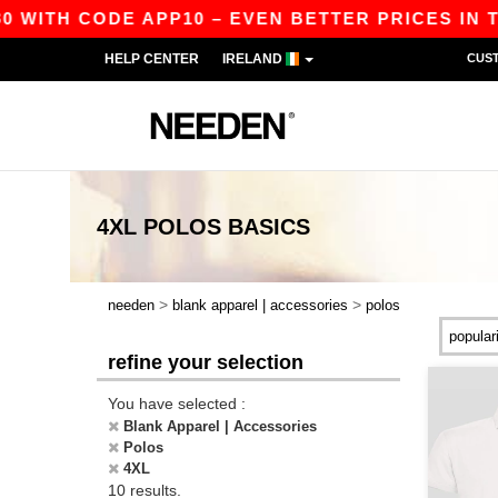
WITH CODE APP10 – EVEN BETTER PRICES IN THE 
HELP CENTER
IRELAND
CUS
4XL POLOS
BASICS
>
>
needen
blank apparel | accessories
polos
refine your selection
You have selected :
Blank Apparel | Accessories
Polos
4XL
10 results.