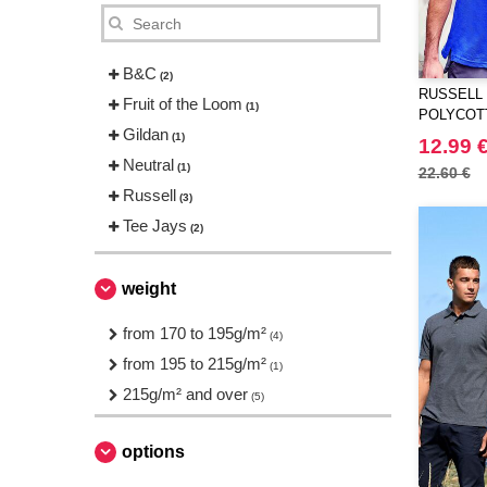
B&C
(2)
RUSSELL 
Fruit of the Loom
(1)
POLYCOT
Gildan
(1)
12.99 
Neutral
(1)
22.60 €
Russell
(3)
Tee Jays
(2)
weight
from 170 to 195g/m²
(4)
from 195 to 215g/m²
(1)
215g/m² and over
(5)
options