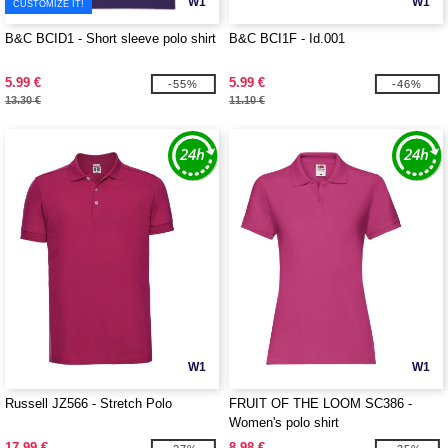
W1
W1
CUSTOMIZE IT!
B&C BCID1 - Short sleeve polo shirt
B&C BCI1F - Id.001
5.99 €
5.99 €
-55%
-46%
13.30 €
11.10 €
W1
W1
Russell JZ566 - Stretch Polo
FRUIT OF THE LOOM SC386 -
Women's polo shirt
17.99 €
8.98 €