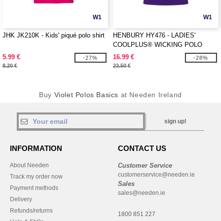
W1
W1
JHK JK210K - Kids' piqué polo shirt
HENBURY HY476 - LADIES'
COOLPLUS® WICKING POLO
SHIRT
5.99 €
16.99 €
-27%
-28%
8.20 €
23.50 €
Buy
Violet Polos Basics
at Needen Ireland
sign up!
INFORMATION
CONTACT US
About Needen
Customer Service
customerservice@needen.ie
Track my order now
Sales
Payment methods
sales@needen.ie
Delivery
Refunds/returns
1800 851 227