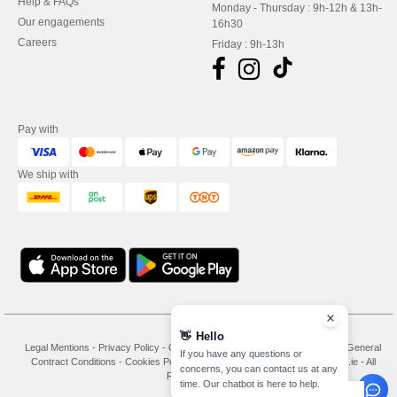
Help & FAQs
Monday - Thursday : 9h-12h & 13h-
Our engagements
16h30
Careers
Friday : 9h-13h
Pay with
We ship with
👋
Hello
Legal Mentions
-
Privacy Policy
-
General Conditions Of Access And Use
-
General
If you have any questions or
Contract Conditions
-
Cookies Policy
-
Site Map
Copyright 2026 needen.ie - All
concerns, you can contact us at any
Rights Reserved
time. Our chatbot is here to help.