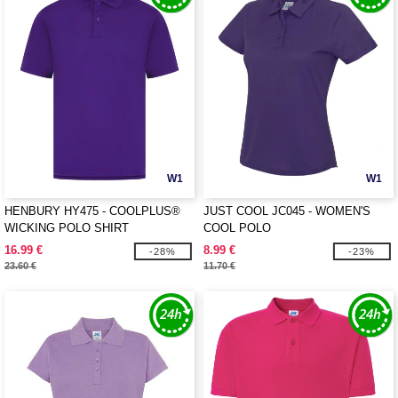
W1
W1
HENBURY HY475 - COOLPLUS®
JUST COOL JC045 - WOMEN'S
WICKING POLO SHIRT
COOL POLO
16.99 €
8.99 €
-28%
-23%
23.60 €
11.70 €