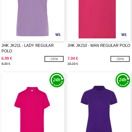
W1
W1
JHK JK211 - LADY REGULAR
JHK JK210 - MAN REGULAR POLO
POLO
6.99 €
7.04 €
-25%
-30%
9.30 €
10.10 €