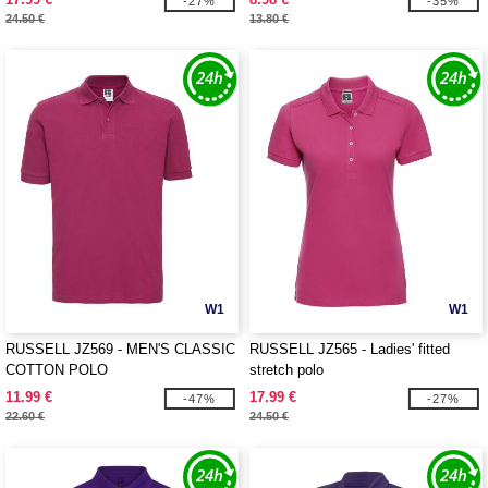
-27%
-35%
24.50 €
13.80 €
W1
W1
RUSSELL JZ569 - MEN'S CLASSIC
RUSSELL JZ565 - Ladies' fitted
COTTON POLO
stretch polo
11.99 €
17.99 €
-47%
-27%
22.60 €
24.50 €