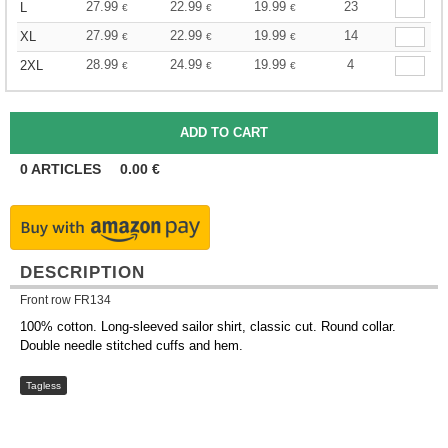
27.99
22.99
19.99
23
L
€
€
€
27.99
22.99
19.99
14
XL
€
€
€
28.99
24.99
19.99
4
2XL
€
€
€
0
ARTICLES
0.00
€
DESCRIPTION
Front row FR134
100% cotton. Long-sleeved sailor shirt, classic cut. Round collar.
Double needle stitched cuffs and hem.
Tagless