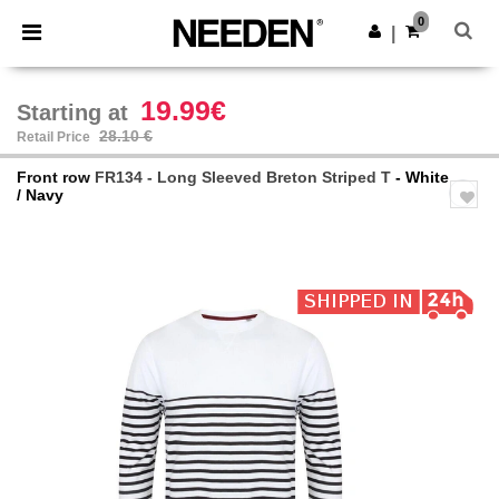
×
Needen App
0
Get the app
|
Better prices on app!
19.99€
Starting at
28.10 €
Retail Price
Front row
FR134 - Long Sleeved Breton Striped T
- White
/ Navy
Previous
Next