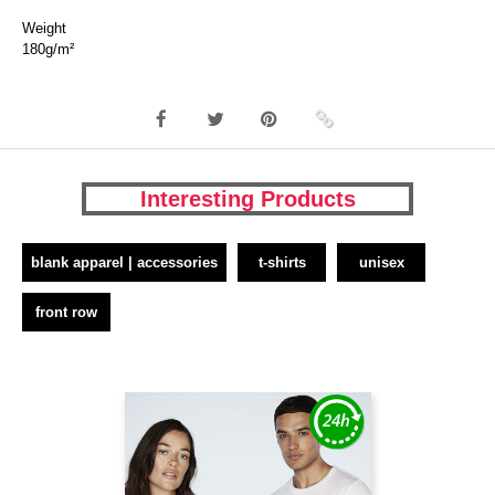
Weight
180g/m²
Interesting Products
blank apparel | accessories
t-shirts
unisex
front row