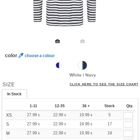
color
choose a colour
White / Navy
SIZE
CLICK HERE TO SEE THE SIZE CHART
In Stock
1-11
12-35
36 +
Stock
Qty.
27.99
22.99
19.99
5
XS
€
€
€
27.99
22.99
19.99
17
S
€
€
€
27.99
22.99
19.99
19
M
€
€
€