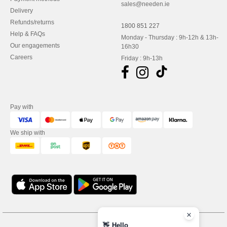
sales@needen.ie
Delivery
Refunds/returns
1800 851 227
Help & FAQs
Monday - Thursday : 9h-12h & 13h-
Our engagements
16h30
Careers
Friday : 9h-13h
Pay with
We ship with
👋
Hello