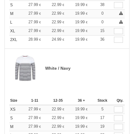
27.99
22.99
19.99
38
S
€
€
€
27.99
22.99
19.99
0
M
€
€
€
27.99
22.99
19.99
0
L
€
€
€
27.99
22.99
19.99
15
XL
€
€
€
28.99
24.99
19.99
36
2XL
€
€
€
White / Navy
Size
1-11
12-35
36 +
Stock
Qty.
27.99
22.99
19.99
5
XS
€
€
€
27.99
22.99
19.99
17
S
€
€
€
27.99
22.99
19.99
19
M
€
€
€