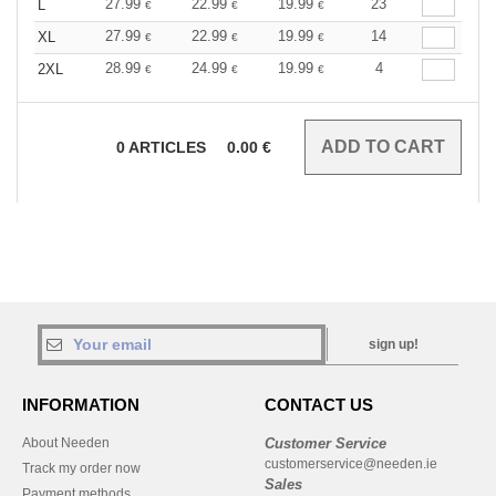
27.99
22.99
19.99
23
L
€
€
€
27.99
22.99
19.99
14
XL
€
€
€
28.99
24.99
19.99
4
2XL
€
€
€
0
ARTICLES
0.00
€
sign up!
INFORMATION
CONTACT US
About Needen
Customer Service
customerservice@needen.ie
Track my order now
Sales
Payment methods