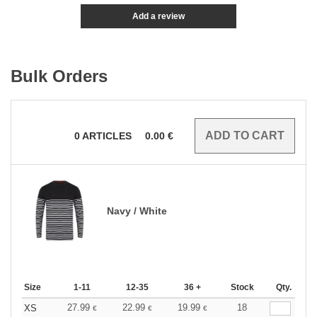
Add a review
Bulk Orders
0
ARTICLES
0.00
€
Navy / White
Size
1-11
12-35
36 +
Stock
Qty.
27.99
22.99
19.99
18
XS
€
€
€