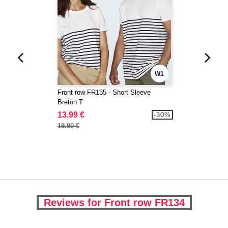
W1
Front row FR135 - Short Sleeve
Breton T
13.99 €
-30%
19.90 €
Reviews for Front row FR134