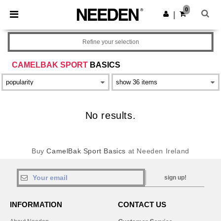
×
Needen App
0
Get the app
|
Better prices on app!
Refine your selection
CAMELBAK SPORT
BASICS
No results.
Buy
CamelBak Sport Basics
at Needen Ireland
sign up!
INFORMATION
CONTACT US