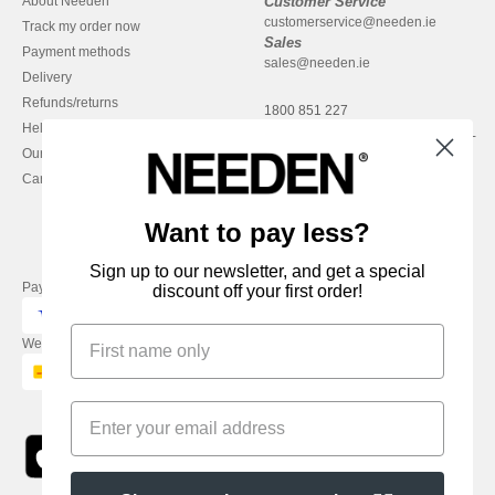
About Needen
Customer Service
customerservice@needen.ie
Track my order now
Sales
Payment methods
sales@needen.ie
Delivery
Refunds/returns
1800 851 227
Help & FAQs
Monday - Thursday : 9h-12h & 13h-
Our engagements
16h30
Careers
Friday : 9h-13h
Want to pay less?
Sign up to our newsletter, and get a special
Pay with
discount off your first order!
We ship with