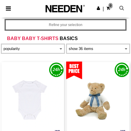
×
Needen App
0
Get the app
|
Better prices on app!
Refine your selection
BABY BABY T-SHIRTS
BASICS