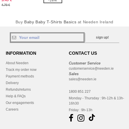
-26%
4.70 €
Buy
Baby Baby T-Shirts Basics
at Needen Ireland
sign up!
INFORMATION
CONTACT US
About Needen
Customer Service
customerservice@needen.ie
Track my order now
Sales
Payment methods
sales@needen.ie
Delivery
Refunds/returns
1800 851 227
Help & FAQs
Monday - Thursday : 9h-12h & 13h-
Our engagements
16h30
Careers
Friday : 9h-13h