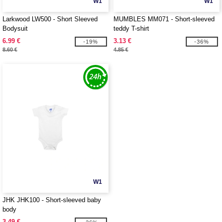
W1
W1
Larkwood LW500 - Short Sleeved
MUMBLES MM071 - Short-sleeved
Bodysuit
teddy T-shirt
6.99 €
3.13 €
-19%
-36%
8.60 €
4.85 €
W1
JHK JHK100 - Short-sleeved baby
body
3.49 €