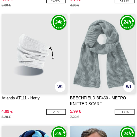
-24%
-21%
5.00 €
4.80 €
W1
W1
Atlantis AT111 - Hotty
BEECHFIELD BF469 - METRO
KNITTED SCARF
4.09 €
5.99 €
-21%
-17%
5.20 €
7.20 €