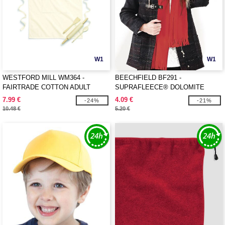
W1
W1
WESTFORD MILL WM364 -
BEECHFIELD BF291 -
FAIRTRADE COTTON ADULT
SUPRAFLEECE® DOLOMITE
CRAFT APRON
SCARF
7.99 €
4.09 €
-24%
-21%
10.48 €
5.20 €