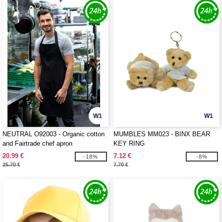
W1
W1
NEUTRAL O92003 - Organic cotton
MUMBLES MM023 - BINX BEAR
and Fairtrade chef apron
KEY RING
20.99 €
7.12 €
-18%
-8%
25.70 €
7.70 €