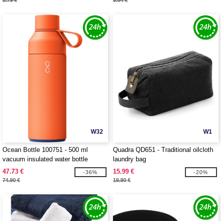
8.79 €
9.64 €
W32
W1
Ocean Bottle 100751 - 500 ml
Quadra QD651 - Traditional oilcloth
vacuum insulated water bottle
laundry bag
47.73 €
15.99 €
-36%
-20%
74.90 €
19.90 €