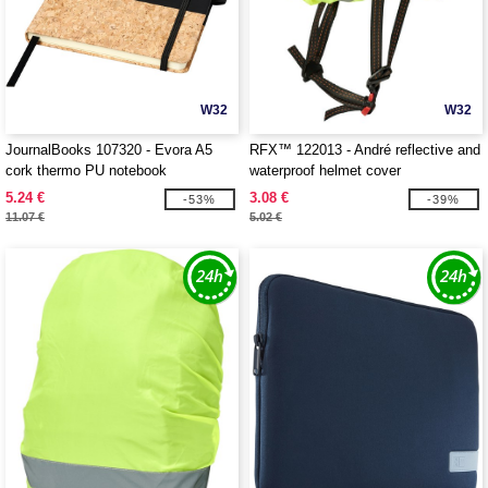
W32
W32
JournalBooks 107320 - Evora A5
RFX™ 122013 - André reflective and
cork thermo PU notebook
waterproof helmet cover
5.24 €
3.08 €
-53%
-39%
11.07 €
5.02 €