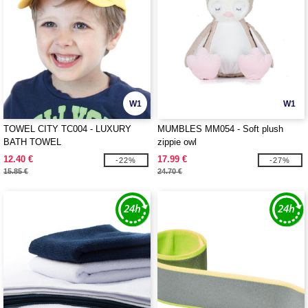
W1
W1
TOWEL CITY TC004 - LUXURY
MUMBLES MM054 - Soft plush
BATH TOWEL
zippie owl
12.40 €
17.99 €
-22%
-27%
15.85 €
24.70 €