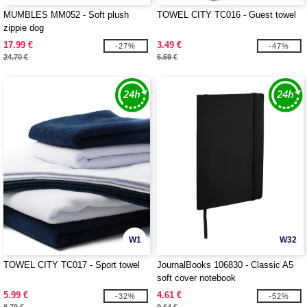
MUMBLES MM052 - Soft plush
TOWEL CITY TC016 - Guest towel
zippie dog
17.99 €
3.49 €
-27%
-47%
24.70 €
6.59 €
W1
W32
TOWEL CITY TC017 - Sport towel
JournalBooks 106830 - Classic A5
soft cover notebook
5.99 €
4.61 €
-32%
-52%