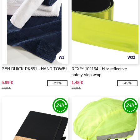
W1
W32
PEN DUICK PK851 - HAND TOWEL
RFX™ 102164 - Hitz reflective
safety slap wrap
5.99 €
1.48 €
-23%
-45%
7.80 €
2.68 €