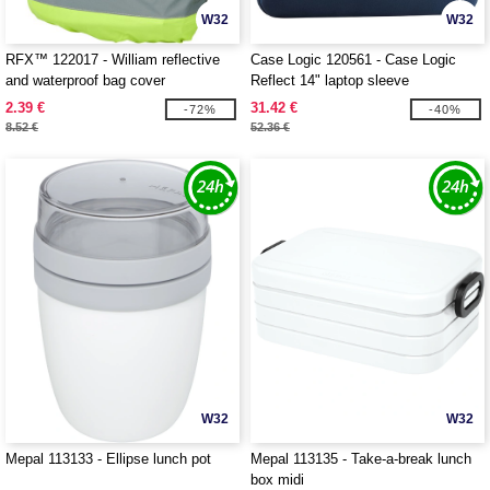
W32
W32
RFX™ 122017 - William reflective
Case Logic 120561 - Case Logic
and waterproof bag cover
Reflect 14" laptop sleeve
2.39 €
31.42 €
-72%
-40%
8.52 €
52.36 €
W32
W32
Mepal 113133 - Ellipse lunch pot
Mepal 113135 - Take-a-break lunch
box midi