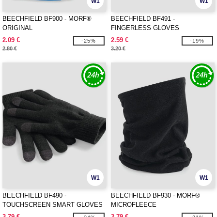
W1
W1
BEECHFIELD BF900 - MORF®
BEECHFIELD BF491 -
ORIGINAL
FINGERLESS GLOVES
2.09 €
2.59 €
-25%
-19%
2.80 €
3.20 €
W1
W1
BEECHFIELD BF490 -
BEECHFIELD BF930 - MORF®
TOUCHSCREEN SMART GLOVES
MICROFLEECE
3.79 €
3.79 €