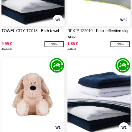
W1
W32
TOWEL CITY TC018 - Bath towel
RFX™ 122019 - Felix reflective slap
wrap
9.99 €
1.85 €
-39%
-39%
16.48 €
3.01 €
W1
W1