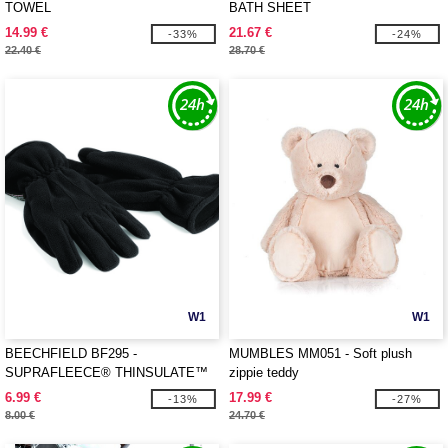
TOWEL
BATH SHEET
14.99 €
21.67 €
-33%
-24%
22.40 €
28.70 €
W1
W1
BEECHFIELD BF295 -
MUMBLES MM051 - Soft plush
SUPRAFLEECE® THINSULATE™
zippie teddy
GLOVES
6.99 €
17.99 €
-13%
-27%
8.00 €
24.70 €