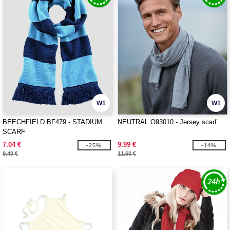
W1
W1
BEECHFIELD BF479 - STADIUM
NEUTRAL O93010 - Jersey scarf
SCARF
7.04 €
9.99 €
-25%
-14%
9.40 €
11.60 €