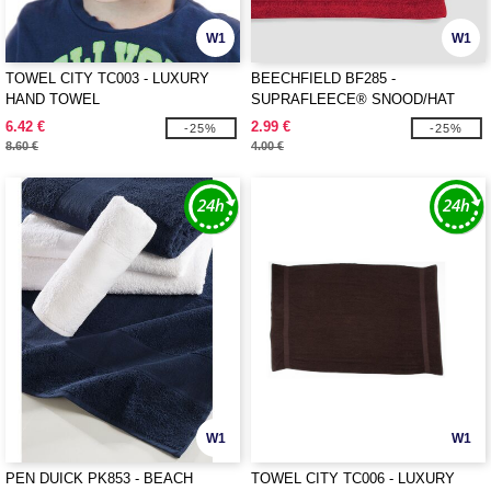
W1
W1
TOWEL CITY TC003 - LUXURY
BEECHFIELD BF285 -
HAND TOWEL
SUPRAFLEECE® SNOOD/HAT
COMBO
6.42 €
2.99 €
-25%
-25%
8.60 €
4.00 €
W1
W1
PEN DUICK PK853 - BEACH
TOWEL CITY TC006 - LUXURY