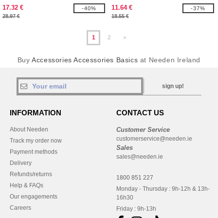
17.32 €
11.64 €
-40%
-37%
28.97 €
18.55 €
1
2
»
Buy
Accessories Accessories Basics
at Needen Ireland
sign up!
INFORMATION
CONTACT US
About Needen
Customer Service
customerservice@needen.ie
Track my order now
Sales
Payment methods
sales@needen.ie
Delivery
Refunds/returns
1800 851 227
Help & FAQs
Monday - Thursday : 9h-12h & 13h-
Our engagements
16h30
Careers
Friday : 9h-13h