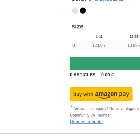
size
1-11
12-35
0
12.99
10.99
€
0
ARTICLES
0.00
€
Are you a company? Get advantages of p
Community VAT number.
Request a quote