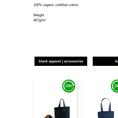
100% organic certified cotton.
Weight
407g/m²
blank apparel | accessories
b