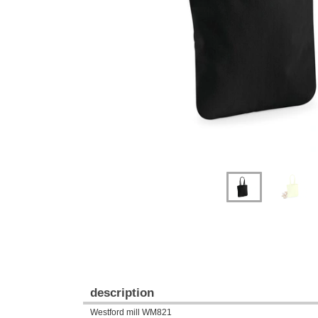
Previous
Next
description
Westford mill WM821