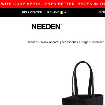
ITH CODE APP10 – EVEN BETTER PRICES IN THE A
HELP CENTER
IRELAND
CUS
>
>
>
needen
blank apparel | accessories
bags
shoulder