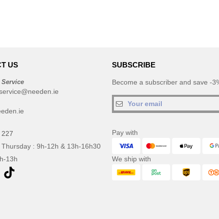
T US
SUBSCRIBE
 Service
Become a subscriber and save -3%
service@needen.ie
eden.ie
Pay with
 227
 Thursday : 9h-12h & 13h-16h30
9h-13h
We ship with