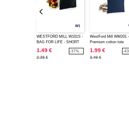
W1
WESTFORD MILL W101S -
WestFord Mill WM201 -
BAG FOR LIFE - SHORT
Premium cotton tote
HANDLES
1.49 €
1.99 €
-37%
-4
2.38 €
3.46 €