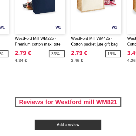
W1
W1
W1
WestFord Mill WM225 -
WestFord Mill WM425 -
West
Premium cotton maxi tote
Cotton pucket jute gift bag
Cotto
2.79 €
2.79 €
3.4
3%
-36%
-19%
4.34 €
3.46 €
4.26
Reviews for Westford mill WM821
Add a review