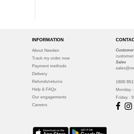
INFORMATION
CONTAC
About Needen
Customer
customer
Track my order now
Sales
Payment methods
sales@ne
Delivery
Refunds/returns
1800 851
Help & FAQs
Monday -
Our engagements
Friday : 
Careers