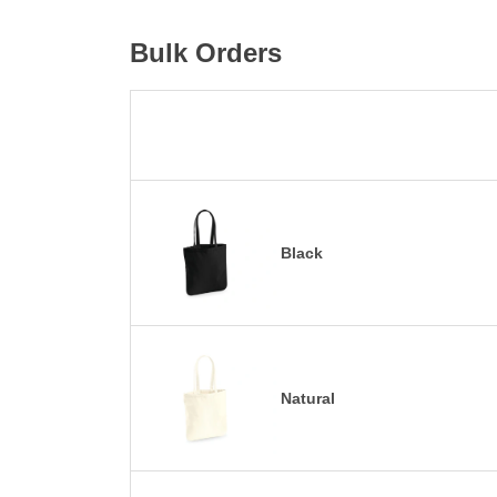
Bulk Orders
Black
Natural