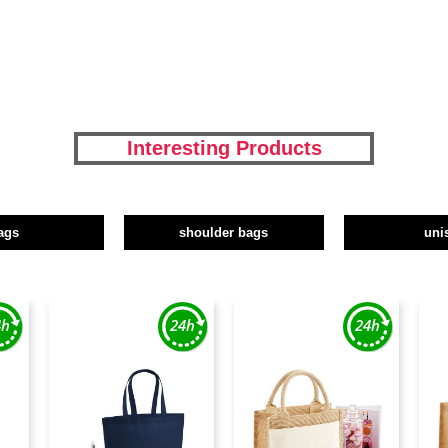
Interesting Products
ags
shoulder bags
uni