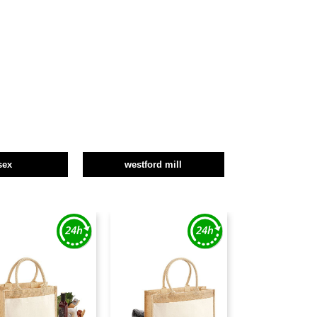
sex
westford mill