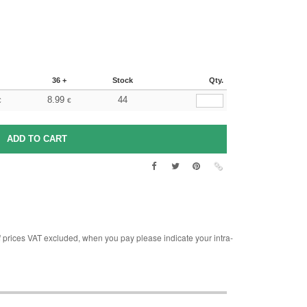
36 +
Stock
Qty.
8.99
44
€
€
rices VAT excluded, when you pay please indicate your intra-