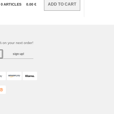
0
ARTICLES
0.00
€
 on your next order!
sign up!