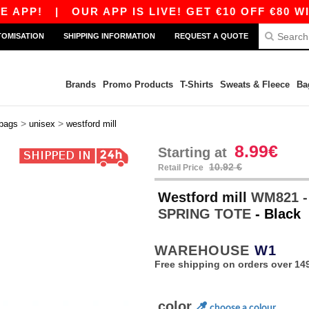
PP!
|
OUR APP IS LIVE! GET €10 OFF €80 WITH
TOMISATION
SHIPPING INFORMATION
REQUEST A QUOTE
Brands
Promo Products
T-Shirts
Sweats & Fleece
Ba
>
>
 bags
unisex
westford mill
8.99€
Starting at
10.92 €
Retail Price
Westford mill
WM821 
SPRING TOTE
- Black
WAREHOUSE
W1
Free shipping on orders over 149
color
choose a colour