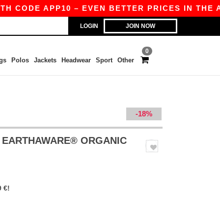
 CODE APP10 – EVEN BETTER PRICES IN THE APP
LOGIN
JOIN NOW
0
gs
Polos
Jackets
Headwear
Sport
Other
-18%
- EARTHAWARE® ORGANIC
 €!