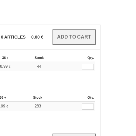
0
ARTICLES
0.00
€
36 +
Stock
Qty.
8.99
44
€
36 +
Stock
Qty.
.99
283
€