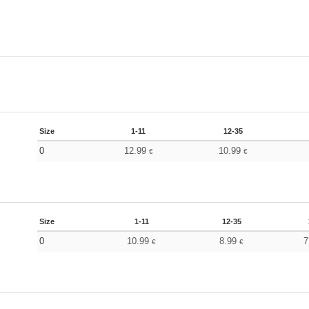
Size
1-11
12-35
0
12.99
10.99
€
€
Size
1-11
12-35
0
10.99
8.99
7
€
€