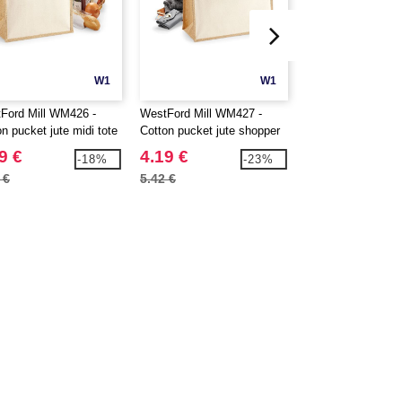
W1
W1
Ford Mill WM426 -
WestFord Mill WM427 -
Westford mill WM4
n pucket jute midi tote
Cotton pucket jute shopper
Base Canvas Sho
9 €
4.19 €
4.29 €
-18%
-23%
 €
5.42 €
5.42 €