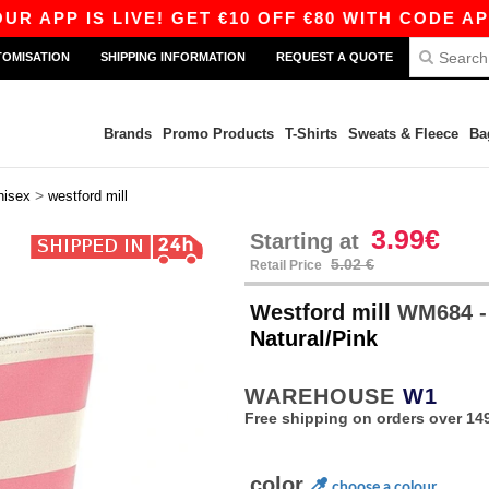
APP IS LIVE! GET €10 OFF €80 WITH CODE APP10
TOMISATION
SHIPPING INFORMATION
REQUEST A QUOTE
Brands
Promo Products
T-Shirts
Sweats & Fleece
Ba
>
nisex
westford mill
3.99€
Starting at
5.02 €
Retail Price
Westford mill
WM684 -
Natural/Pink
WAREHOUSE
W1
Free shipping on orders over 149
color
choose a colour