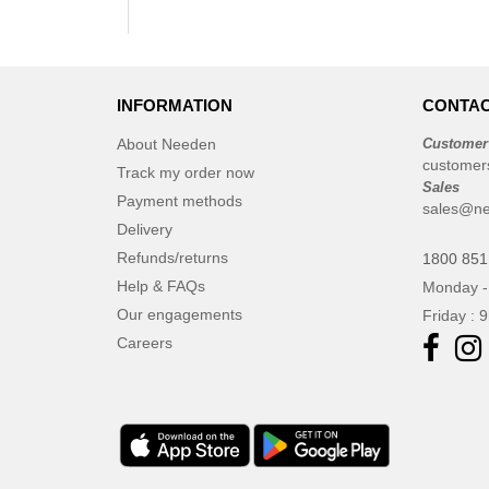
INFORMATION
CONTAC
About Needen
Customer
customer
Track my order now
Sales
Payment methods
sales@ne
Delivery
Refunds/returns
1800 851
Help & FAQs
Monday -
Our engagements
Friday : 
Careers