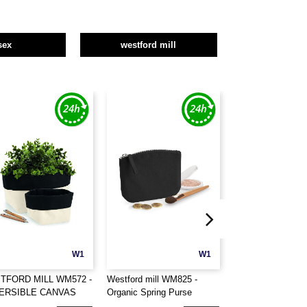
sex
westford mill
W1
W1
TFORD MILL WM572 -
Westford mill WM825 -
WESTFORD MILL
ERSIBLE CANVAS
Organic Spring Purse
EARTHAWARE®
ANISER
ORGANIC BOAT 