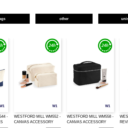
ags
other
uni
W1
W1
W1
44 -
WESTFORD MILL WM552 -
WESTFORD MILL WM558 -
WES
AS
CANVAS ACCESSORY
CANVAS ACCESSORY
REV
CASE
CASE
ORG