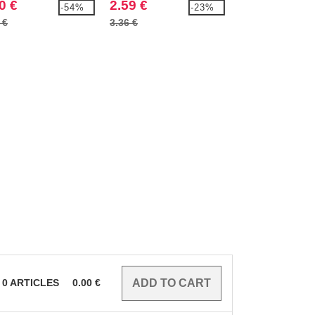
0 €
2.59 €
10.99 €
-54%
-23%
 €
3.36 €
15.74 €
0
ARTICLES
0.00
€