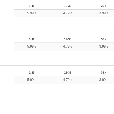
1-11
12-35
36 +
5.99
4.79
3.99
€
€
€
1-11
12-35
36 +
5.99
4.79
3.99
€
€
€
1-11
12-35
36 +
5.99
4.79
3.99
€
€
€