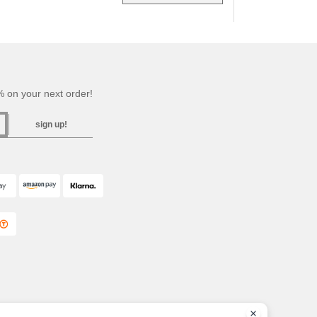
 on your next order!
sign up!