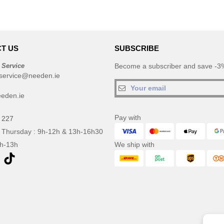
T US
SUBSCRIBE
 Service
Become a subscriber and save -3%
service@needen.ie
eden.ie
Pay with
 227
 Thursday : 9h-12h & 13h-16h30
9h-13h
We ship with