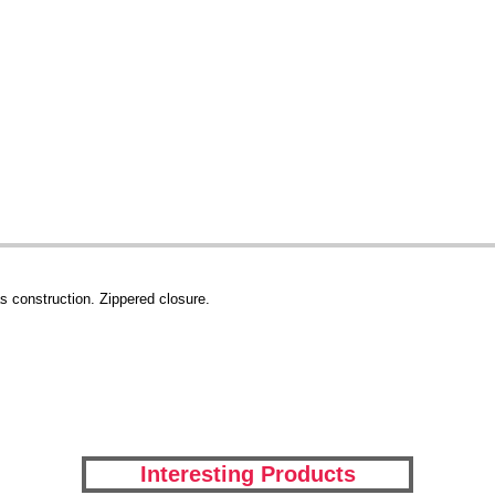
s construction. Zippered closure.
Interesting Products