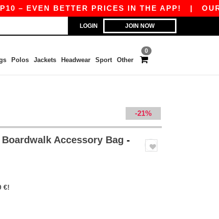
 – EVEN BETTER PRICES IN THE APP!
|
OUR APP
LOGIN
JOIN NOW
0
gs
Polos
Jackets
Headwear
Sport
Other
-21%
 Boardwalk Accessory Bag
-
 €!