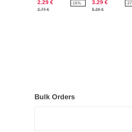
2.29 €
3.29 €
-16%
-3
2.74 €
5.20 €
Bulk Orders