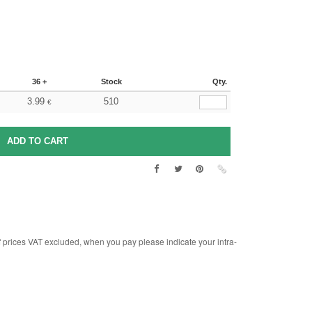
36 +
Stock
Qty.
3.99
510
€
rices VAT excluded, when you pay please indicate your intra-