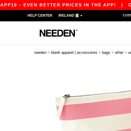
P10 – EVEN BETTER PRICES IN THE APP!
|
OUR 
HELP CENTER
IRELAND
CUS
>
>
>
>
needen
blank apparel | accessories
bags
other
u