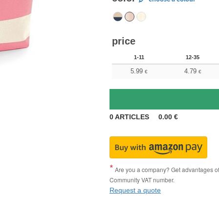
price
1-11
12-35
5.99
4.79
€
€
0
ARTICLES
0.00
€
Are you a company? Get advantages of p
Community VAT number.
Request a quote