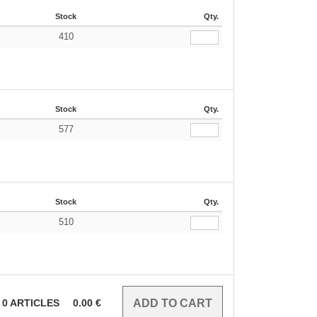
Stock
Qty.
410
Stock
Qty.
577
Stock
Qty.
510
0
ARTICLES
0.00
€