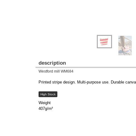
description
Westford mill WM684
Printed stripe design. Multi-purpose use. Durable canva
High Stock
Weight
407g/m²