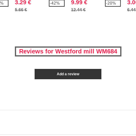
3.29 €
9.99 €
3.0
7%
-42%
-20%
5.66 €
12.44 €
6.44
Reviews for Westford mill WM684
Add a review