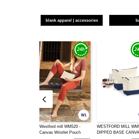
blank apparel | accessories
b
W1
Westford mill WM520 -
WESTFORD MILL WM5
Canvas Wristlet Pouch
DIPPED BASE CANV
ACCESSORY