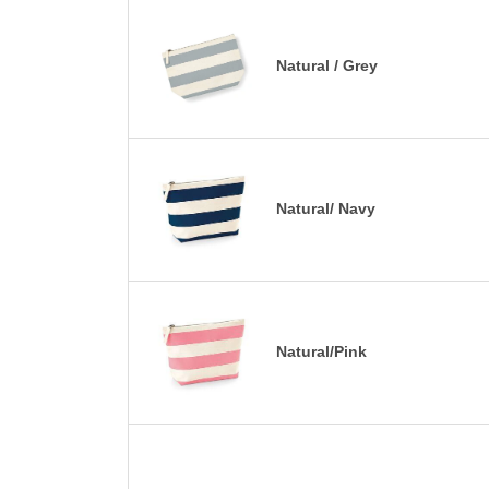
Natural / Grey
Natural/ Navy
Natural/Pink