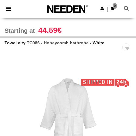
×
Needen App
0
Get the app
|
Better prices on app!
44.59€
Starting at
Towel city
TC086 - Honeycomb bathrobe
- White
Previous
Next