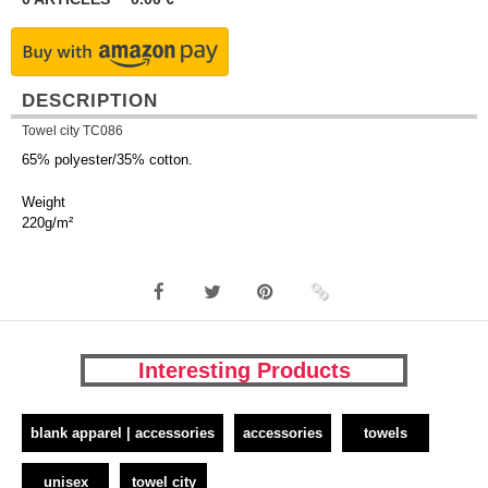
DESCRIPTION
Towel city TC086
65% polyester/35% cotton.
Weight
220g/m²
Interesting Products
blank apparel | accessories
accessories
towels
unisex
towel city