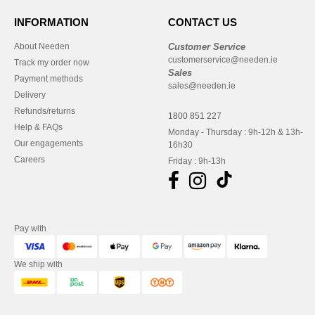
INFORMATION
CONTACT US
About Needen
Customer Service
customerservice@needen.ie
Track my order now
Sales
Payment methods
sales@needen.ie
Delivery
Refunds/returns
1800 851 227
Help & FAQs
Monday - Thursday : 9h-12h & 13h-
Our engagements
16h30
Careers
Friday : 9h-13h
Pay with
We ship with