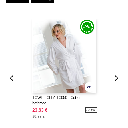
W1
TOWEL CITY TC050 - Cotton
bathrobe
23.63 €
-23%
30.77 €