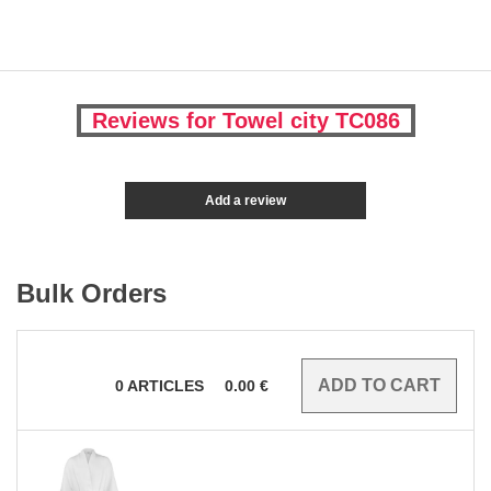
Reviews for Towel city TC086
Add a review
Bulk Orders
0
ARTICLES
0.00
€