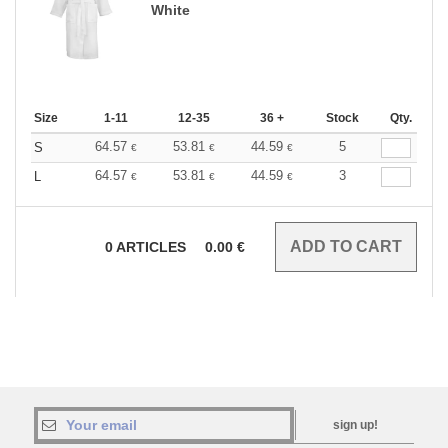
White
Size
1-11
12-35
36 +
Stock
Qty.
64.57
53.81
44.59
5
S
€
€
€
64.57
53.81
44.59
3
L
€
€
€
0
ARTICLES
0.00
€
sign up!