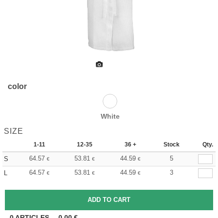
color
White
SIZE
1-11
12-35
36 +
Stock
Qty.
64.57
53.81
44.59
5
S
€
€
€
64.57
53.81
44.59
3
L
€
€
€
0
ARTICLES
0.00
€