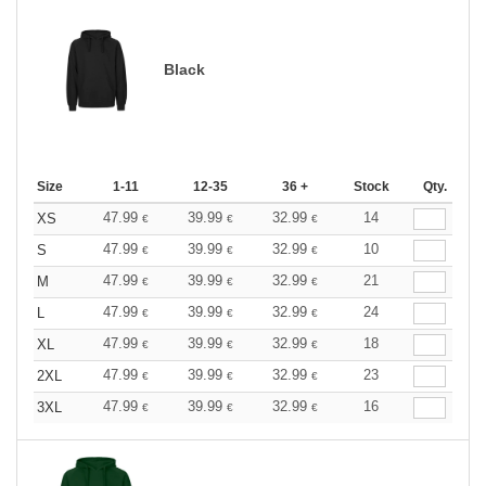
Black
Size
1-11
12-35
36 +
Stock
Qty.
47.99
39.99
32.99
14
XS
€
€
€
47.99
39.99
32.99
10
S
€
€
€
47.99
39.99
32.99
21
M
€
€
€
47.99
39.99
32.99
24
L
€
€
€
47.99
39.99
32.99
18
XL
€
€
€
47.99
39.99
32.99
23
2XL
€
€
€
47.99
39.99
32.99
16
3XL
€
€
€