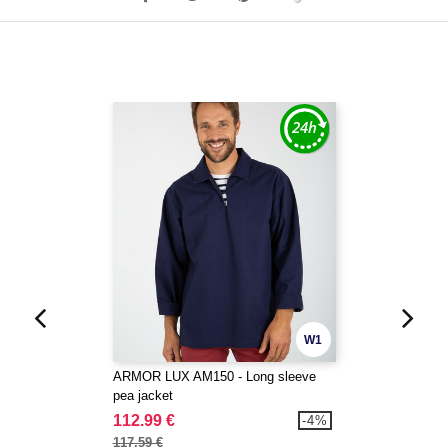
W1
ARMOR LUX AM150 - Long sleeve
pea jacket
112.99 €
-4%
117.59 €