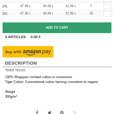
47.99
39.99
32.99
7
2XL
€
€
€
47.99
39.99
32.99
18
3XL
€
€
€
0
ARTICLES
0.00
€
DESCRIPTION
TIGER T63101
100% Ringspun combed cotton in conversion.
Tiger Cotton: Conventional cotton farming convertion to organic.
Weight
300g/m²