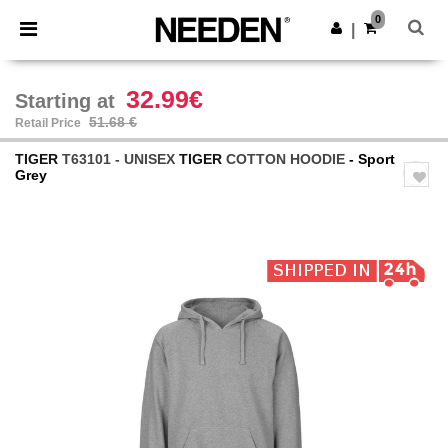
×
Needen App
0
Get the app
|
Better prices on app!
32.99€
Starting at
51.68 €
Retail Price
TIGER
T63101 - UNISEX
TIGER
COTTON HOODIE
- Sport
Grey
Previous
Next