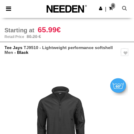
×
Needen App
0
Get the app
|
Better prices on app!
65.99€
Starting at
80.20 €
Retail Price
Tee Jays
TJ9510 - Lightweight performance softshell
Men
- Black
Previous
Next