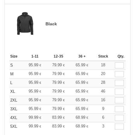
Black
Size
1-11
12-35
36 +
Stock
Qty.
95.99
79.99
65.99
18
S
€
€
€
95.99
79.99
65.99
20
M
€
€
€
95.99
79.99
65.99
28
L
€
€
€
95.99
79.99
65.99
46
XL
€
€
€
95.99
79.99
65.99
16
2XL
€
€
€
95.99
79.99
65.99
9
3XL
€
€
€
99.99
83.99
68.99
6
4XL
€
€
€
99.99
83.99
68.99
3
5XL
€
€
€