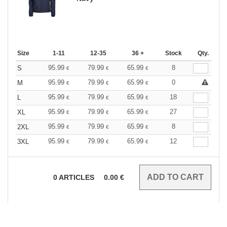
Size
1-11
12-35
36 +
Stock
Qty.
95.99
79.99
65.99
8
S
€
€
€
95.99
79.99
65.99
0
M
€
€
€
95.99
79.99
65.99
18
L
€
€
€
95.99
79.99
65.99
27
XL
€
€
€
95.99
79.99
65.99
8
2XL
€
€
€
95.99
79.99
65.99
12
3XL
€
€
€
0
ARTICLES
0.00
€