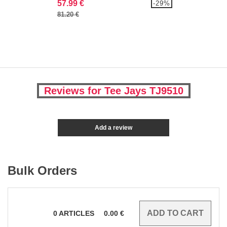
57.99 €
-29%
81.20 €
Reviews for Tee Jays TJ9510
Add a review
Bulk Orders
0
ARTICLES
0.00
€