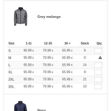
Grey melange
Size
1-11
12-35
36 +
Stock
Qty.
95.99
79.99
65.99
8
S
€
€
€
95.99
79.99
65.99
0
M
€
€
€
95.99
79.99
65.99
14
L
€
€
€
95.99
79.99
65.99
8
XL
€
€
€
95.99
79.99
65.99
21
2XL
€
€
€
95.99
79.99
65.99
10
3XL
€
€
€
Navy