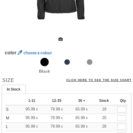
color
choose a colour
Black
SIZE
CLICK HERE TO SEE THE SIZE CHART
In Stock
1-11
12-35
36 +
Stock
Qty.
95.99
79.99
65.99
18
S
€
€
€
95.99
79.99
65.99
20
M
€
€
€
95.99
79.99
65.99
28
L
€
€
€