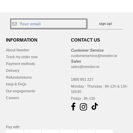
sign up!
INFORMATION
CONTACT US
About Needen
Customer Service
customerservice@needen.ie
Track my order now
Sales
Payment methods
sales@needen.ie
Delivery
Refunds/returns
1800 851 227
Help & FAQs
Monday - Thursday : 9h-12h & 13h-
Our engagements
16h30
Careers
Friday : 9h-13h
Pay with