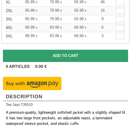
95.99
79.99
65.99
46
XL
€
€
€
95.99
79.99
65.99
16
2XL
€
€
€
95.99
79.99
65.99
9
3XL
€
€
€
99.99
83.99
68.99
6
4XL
€
€
€
99.99
83.99
68.99
3
5XL
€
€
€
0
ARTICLES
0.00
€
DESCRIPTION
Tee Jays TJ9510
A premium-quality, lightweight softshell jacket with a slightly shaped fit.
It has two large front pockets, an adjustable waist, a laminated
waterproof sleeve pocket, and elastic cuffs.