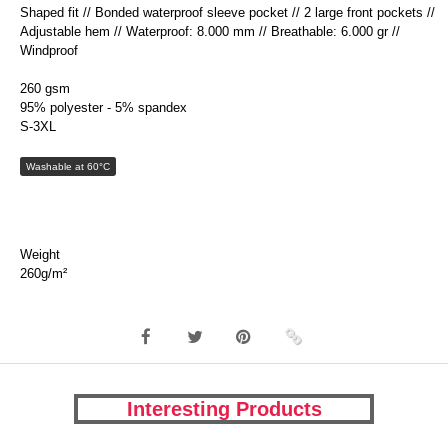
Shaped fit // Bonded waterproof sleeve pocket // 2 large front pockets //
Adjustable hem // Waterproof: 8.000 mm // Breathable: 6.000 gr //
Windproof
260 gsm
95% polyester - 5% spandex
S-3XL
Washable at 60°C
Weight
260g/m²
Interesting Products