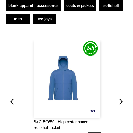
blank apparel | accessories
coats & jackets
softshell
men
tee jays
W1
B&C BC650 - High performance
Softshell jacket