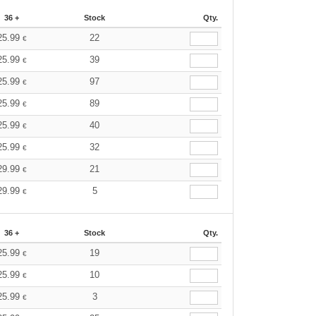
36 +
Stock
Qty.
25.99
22
€
25.99
39
€
25.99
97
€
25.99
89
€
25.99
40
€
25.99
32
€
29.99
21
€
29.99
5
€
36 +
Stock
Qty.
25.99
19
€
25.99
10
€
25.99
3
€