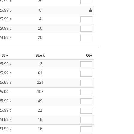
25.99
25
€
25.99
0
€
25.99
4
€
29.99
18
€
29.99
20
€
36 +
Stock
Qty.
25.99
13
€
25.99
61
€
25.99
124
€
25.99
108
€
25.99
49
€
25.99
21
€
29.99
19
€
29.99
16
€