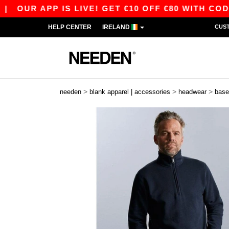
UR APP IS LIVE! GET €10 OFF €80 WITH CODE AP
HELP CENTER
IRELAND
CUS
>
>
>
needen
blank apparel | accessories
headwear
base