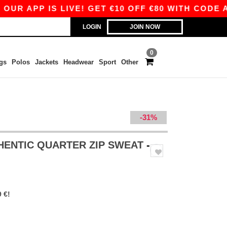
 APP IS LIVE! GET €10 OFF €80 WITH CODE APP1
LOGIN
JOIN NOW
0
gs
Polos
Jackets
Headwear
Sport
Other
-31%
HENTIC QUARTER ZIP SWEAT
-
 €!