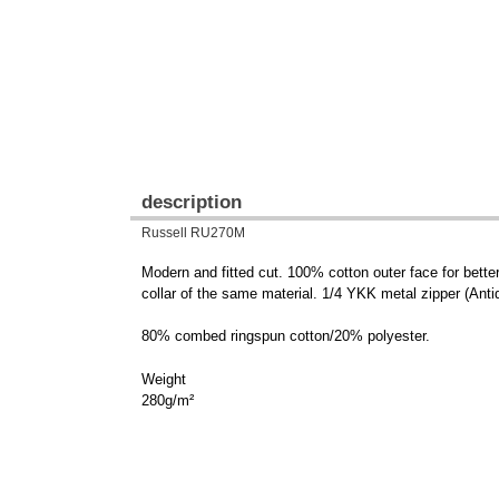
description
Russell RU270M
Modern and fitted cut. 100% cotton outer face for bette
collar of the same material. 1/4 YKK metal zipper (Antiq
80% combed ringspun cotton/20% polyester.
Weight
280g/m²