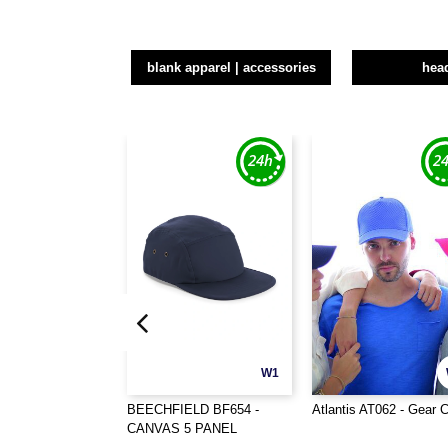
blank apparel | accessories
hea
W1
BEECHFIELD BF654 -
Atlantis AT062 - Gear 
CANVAS 5 PANEL
CAMPER CAP