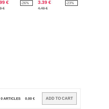
99 €
3.39 €
4.29 €
-26%
-23%
0 €
4.40 €
5.40 €
0
ARTICLES
0.00
€