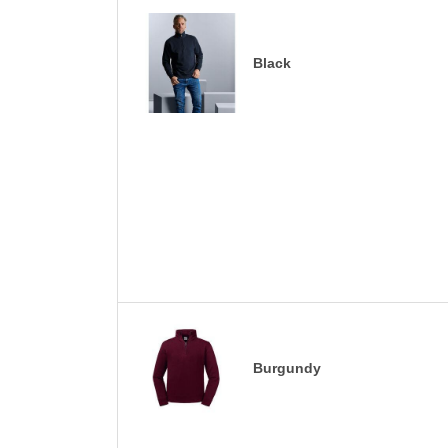
Black
Burgundy