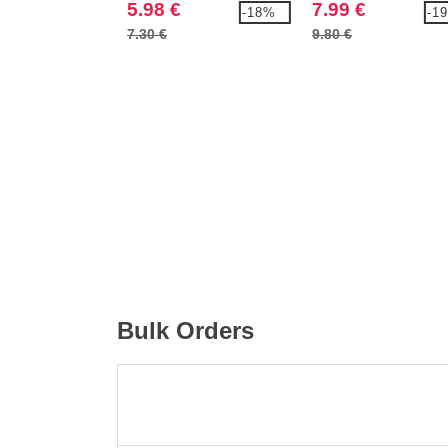
5.98 €
7.99 €
-18%
-1
7.30 €
9.80 €
Bulk Orders