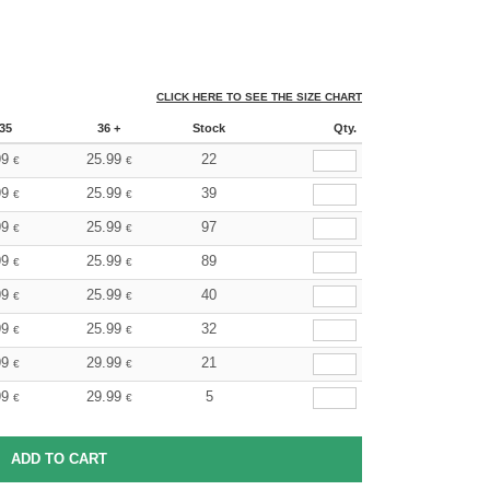
CLICK HERE TO SEE THE SIZE CHART
35
36 +
Stock
Qty.
99
25.99
22
€
€
99
25.99
39
€
€
99
25.99
97
€
€
99
25.99
89
€
€
99
25.99
40
€
€
99
25.99
32
€
€
99
29.99
21
€
€
99
29.99
5
€
€