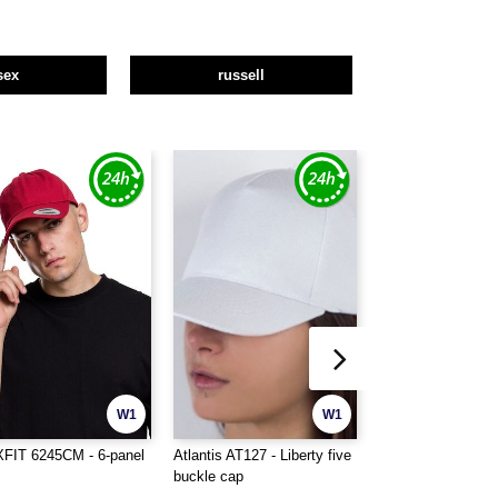
sex
russell
W1
W1
FIT 6245CM - 6-panel
Atlantis AT127 - Liberty five
Beechfield BF025 
buckle cap
cap