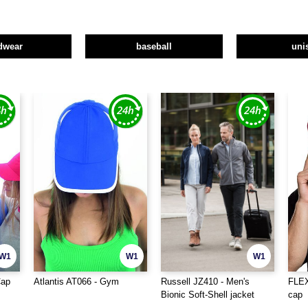
dwear
baseball
uni
W1
W1
W1
Cap
Atlantis AT066 - Gym
Russell JZ410 - Men's
FLEX
Bionic Soft-Shell jacket
cap