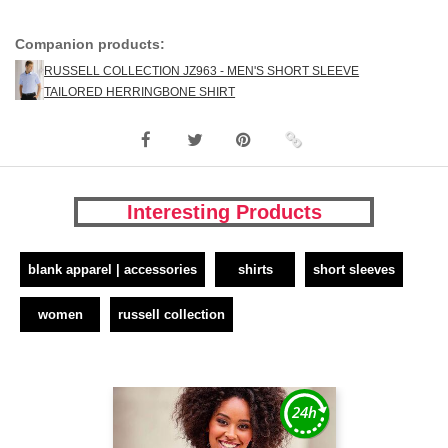
Companion products:
RUSSELL COLLECTION JZ963 - MEN'S SHORT SLEEVE
TAILORED HERRINGBONE SHIRT
Interesting Products
blank apparel | accessories
shirts
short sleeves
women
russell collection