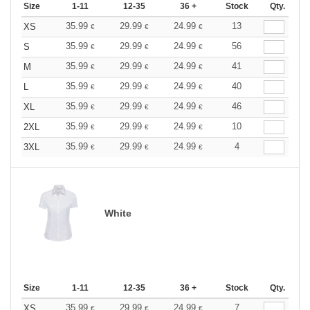
Size
1-11
12-35
36 +
Stock
Qty.
35.99
29.99
24.99
13
XS
€
€
€
35.99
29.99
24.99
56
S
€
€
€
35.99
29.99
24.99
41
M
€
€
€
35.99
29.99
24.99
40
L
€
€
€
35.99
29.99
24.99
46
XL
€
€
€
35.99
29.99
24.99
10
2XL
€
€
€
35.99
29.99
24.99
4
3XL
€
€
€
White
Size
1-11
12-35
36 +
Stock
Qty.
35.99
29.99
24.99
7
XS
€
€
€