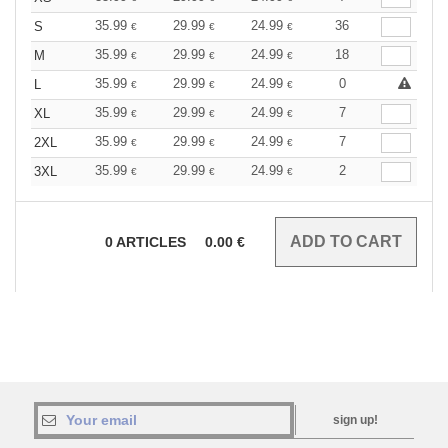
35.99
29.99
24.99
36
S
€
€
€
35.99
29.99
24.99
18
M
€
€
€
35.99
29.99
24.99
0
L
€
€
€
35.99
29.99
24.99
7
XL
€
€
€
35.99
29.99
24.99
7
2XL
€
€
€
35.99
29.99
24.99
2
3XL
€
€
€
0
ARTICLES
0.00
€
sign up!