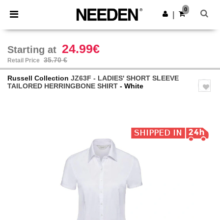
×
Needen App
0
Get the app
|
Better prices on app!
24.99€
Starting at
35.70 €
Retail Price
Russell Collection
JZ63F - LADIES' SHORT SLEEVE
TAILORED HERRINGBONE SHIRT
- White
Previous
Next