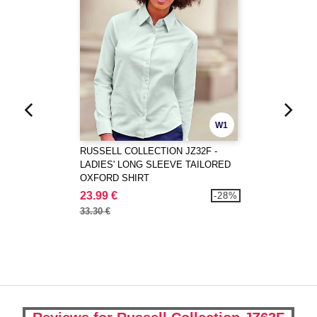
W1
RUSSELL COLLECTION JZ32F -
LADIES' LONG SLEEVE TAILORED
OXFORD SHIRT
23.99 €
-28%
33.30 €