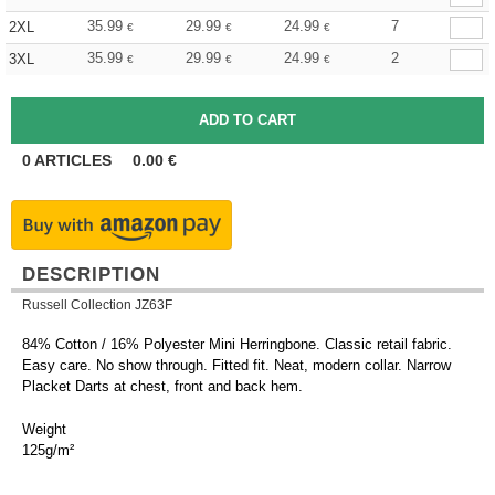
35.99
29.99
24.99
7
2XL
€
€
€
35.99
29.99
24.99
2
3XL
€
€
€
0
ARTICLES
0.00
€
DESCRIPTION
Russell Collection JZ63F
84% Cotton / 16% Polyester Mini Herringbone. Classic retail fabric.
Easy care. No show through. Fitted fit. Neat, modern collar. Narrow
Placket Darts at chest, front and back hem.
Weight
125g/m²