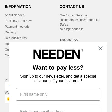
INFORMATION
CONTACT US
About Needen
Customer Service
customerservice@needen.ie
Track my order now
Sales
Payment methods
sales@needen.ie
Delivery
Refunds/returns
1800 851 227
Help & FAQs
Monday - Thursday : 9h-12h & 13h-
Our engagements
16h30
Careers
Friday : 9h-13h
Want to pay less?
Sign up to our newsletter, and get a special
Pay with
discount off your first order!
We ship with