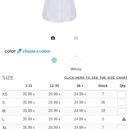
color
choose a colour
White
SIZE
CLICK HERE TO SEE THE SIZE CHART
1-11
12-35
36 +
Stock
Qty.
35.99
29.99
24.99
7
XS
€
€
€
35.99
29.99
24.99
36
S
€
€
€
35.99
29.99
24.99
18
M
€
€
€
35.99
29.99
24.99
0
L
€
€
€
35.99
29.99
24.99
7
XL
€
€
€