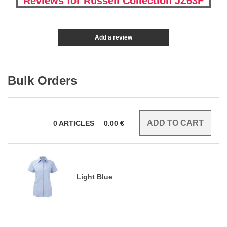
Reviews for Russell Collection JZ63F
Add a review
Bulk Orders
0
ARTICLES
0.00
€
Light Blue