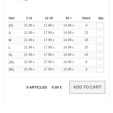
Size
1-11
12-35
36 +
Stock
Qty.
21.99
17.99
14.99
9
XS
€
€
€
21.99
17.99
14.99
23
S
€
€
€
21.99
17.99
14.99
18
M
€
€
€
21.99
17.99
14.99
20
L
€
€
€
21.99
17.99
14.99
24
XL
€
€
€
21.99
17.99
14.99
8
2XL
€
€
€
21.99
17.99
14.99
8
3XL
€
€
€
0
ARTICLES
0.00
€