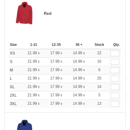
Red
Size
1-11
12-35
36 +
Stock
Qty.
21.99
17.99
14.99
22
XS
€
€
€
21.99
17.99
14.99
10
S
€
€
€
21.99
17.99
14.99
6
M
€
€
€
21.99
17.99
14.99
25
L
€
€
€
21.99
17.99
14.99
14
XL
€
€
€
21.99
17.99
14.99
5
2XL
€
€
€
21.99
17.99
14.99
13
3XL
€
€
€