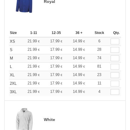
Royal
Size
1-11
12-35
36 +
Stock
Qty.
21.99
17.99
14.99
6
XS
€
€
€
21.99
17.99
14.99
28
S
€
€
€
21.99
17.99
14.99
74
M
€
€
€
21.99
17.99
14.99
81
L
€
€
€
21.99
17.99
14.99
23
XL
€
€
€
21.99
17.99
14.99
11
2XL
€
€
€
21.99
17.99
14.99
4
3XL
€
€
€
White