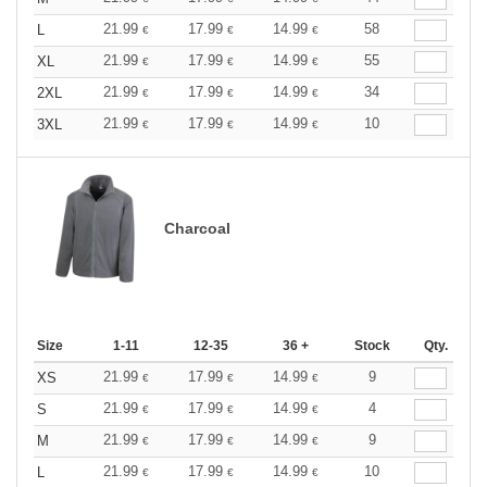
21.99
17.99
14.99
58
L
€
€
€
21.99
17.99
14.99
55
XL
€
€
€
21.99
17.99
14.99
34
2XL
€
€
€
21.99
17.99
14.99
10
3XL
€
€
€
Charcoal
Size
1-11
12-35
36 +
Stock
Qty.
21.99
17.99
14.99
9
XS
€
€
€
21.99
17.99
14.99
4
S
€
€
€
21.99
17.99
14.99
9
M
€
€
€
21.99
17.99
14.99
10
L
€
€
€