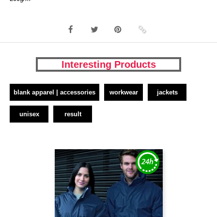
Interesting Products
blank apparel | accessories
workwear
jackets
unisex
result