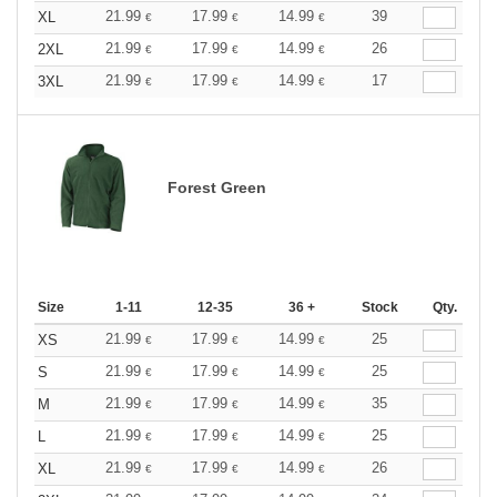
21.99
17.99
14.99
39
XL
€
€
€
21.99
17.99
14.99
26
2XL
€
€
€
21.99
17.99
14.99
17
3XL
€
€
€
Forest Green
Size
1-11
12-35
36 +
Stock
Qty.
21.99
17.99
14.99
25
XS
€
€
€
21.99
17.99
14.99
25
S
€
€
€
21.99
17.99
14.99
35
M
€
€
€
21.99
17.99
14.99
25
L
€
€
€
21.99
17.99
14.99
26
XL
€
€
€