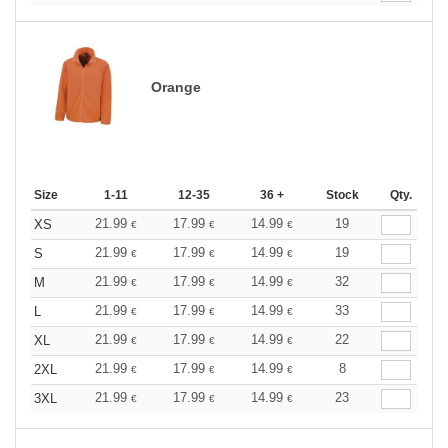
Orange
Size
1-11
12-35
36 +
Stock
Qty.
21.99
17.99
14.99
19
XS
€
€
€
21.99
17.99
14.99
19
S
€
€
€
21.99
17.99
14.99
32
M
€
€
€
21.99
17.99
14.99
33
L
€
€
€
21.99
17.99
14.99
22
XL
€
€
€
21.99
17.99
14.99
8
2XL
€
€
€
21.99
17.99
14.99
23
3XL
€
€
€