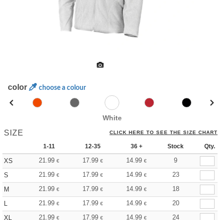
color
choose a colour
White
SIZE
CLICK HERE TO SEE THE SIZE CHART
1-11
12-35
36 +
Stock
Qty.
21.99
17.99
14.99
9
XS
€
€
€
21.99
17.99
14.99
23
S
€
€
€
21.99
17.99
14.99
18
M
€
€
€
21.99
17.99
14.99
20
L
€
€
€
21.99
17.99
14.99
24
XL
€
€
€