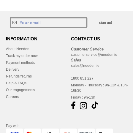
sign up!
INFORMATION
CONTACT US
About Needen
Customer Service
customerservice@needen.ie
Track my order now
Sales
Payment methods
sales@needen.ie
Delivery
Refunds/returns
1800 851 227
Help & FAQs
Monday - Thursday : 9h-12h & 13h-
Our engagements
16h30
Careers
Friday : 9h-13h
Pay with