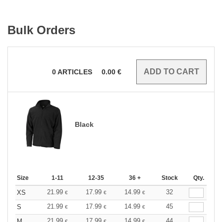
Bulk Orders
0
ARTICLES
0.00
€
Black
Size
1-11
12-35
36 +
Stock
Qty.
21.99
17.99
14.99
32
XS
€
€
€
21.99
17.99
14.99
45
S
€
€
€
21.99
17.99
14.99
44
M
€
€
€