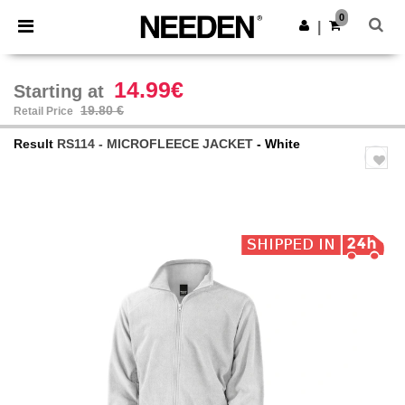
×
Needen App
0
Get the app
|
Better prices on app!
14.99€
Starting at
19.80 €
Retail Price
Result
RS114 - MICROFLEECE JACKET
- White
Previous
Next