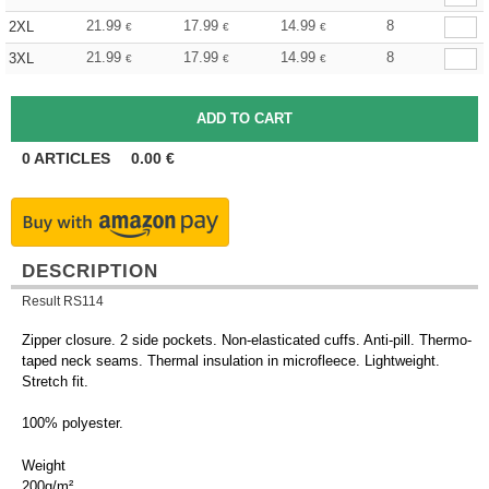
21.99
17.99
14.99
8
2XL
€
€
€
21.99
17.99
14.99
8
3XL
€
€
€
0
ARTICLES
0.00
€
DESCRIPTION
Result RS114
Zipper closure. 2 side pockets. Non-elasticated cuffs. Anti-pill. Thermo-
taped neck seams. Thermal insulation in microfleece. Lightweight.
Stretch fit.
100% polyester.
Weight
200g/m²