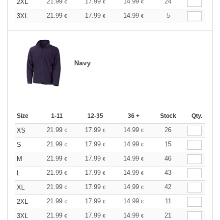
21.99
17.99
14.99
24
2XL
€
€
€
21.99
17.99
14.99
5
3XL
€
€
€
Navy
Size
1-11
12-35
36 +
Stock
Qty.
21.99
17.99
14.99
26
XS
€
€
€
21.99
17.99
14.99
15
S
€
€
€
21.99
17.99
14.99
46
M
€
€
€
21.99
17.99
14.99
43
L
€
€
€
21.99
17.99
14.99
42
XL
€
€
€
21.99
17.99
14.99
11
2XL
€
€
€
21.99
17.99
14.99
21
3XL
€
€
€