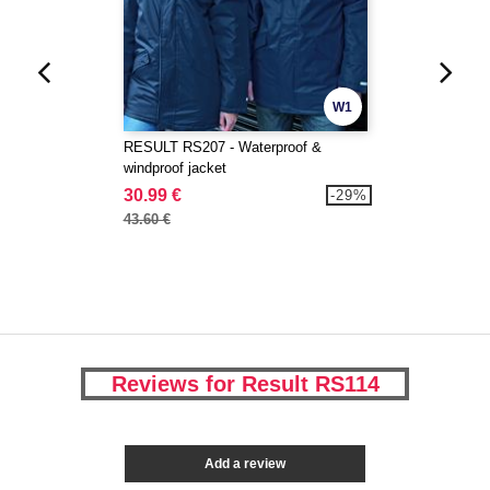
W1
RESULT RS207 - Waterproof &
windproof jacket
30.99 €
-29%
43.60 €
Reviews for Result RS114
Add a review