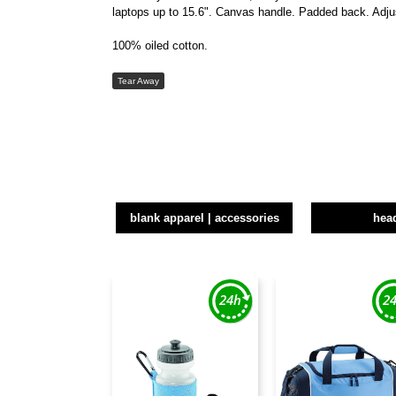
laptops up to 15.6". Canvas handle. Padded back. Adju
100% oiled cotton.
Tear Away
blank apparel | accessories
hea