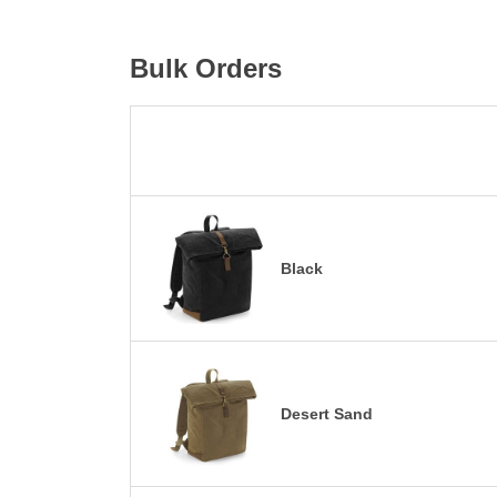
Bulk Orders
Black
Desert Sand