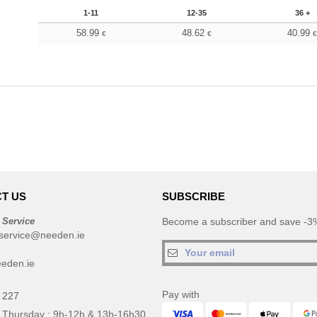
1-11
12-35
36 +
58.99
48.62
40.99
€
€
T US
SUBSCRIBE
 Service
Become a subscriber and save -3%
service@needen.ie
eden.ie
Pay with
 227
 Thursday : 9h-12h & 13h-16h30