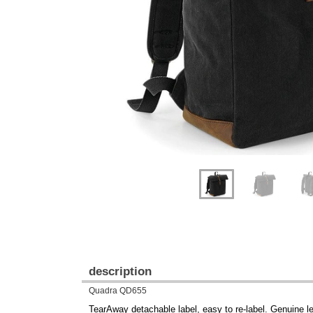
Previous
Next
description
Quadra QD655
TearAway detachable label, easy to re-label. Genuine le