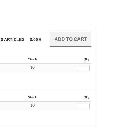
0
ARTICLES
0.00
€
Stock
Qty.
16
€
Stock
Qty.
10
€