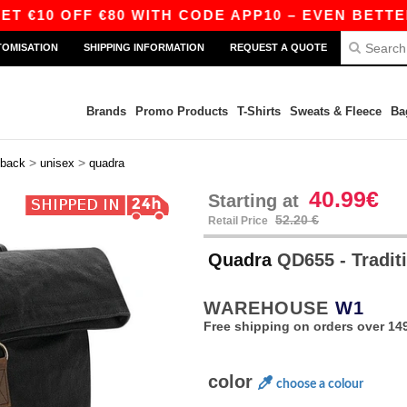
€10 OFF €80 WITH CODE APP10 – EVEN BETTER PR
TOMISATION
SHIPPING INFORMATION
REQUEST A QUOTE
Brands
Promo Products
T-Shirts
Sweats & Fleece
Ba
>
>
back
unisex
quadra
40.99€
Starting at
52.20 €
Retail Price
Quadra
QD655 - Tradit
WAREHOUSE
W1
Free shipping on orders over 149
color
choose a colour