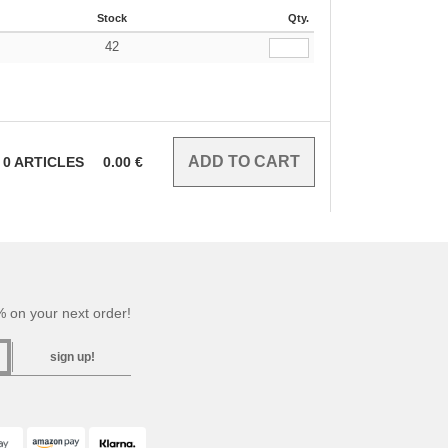
Stock
Qty.
42
€
0
ARTICLES
0.00
€
 on your next order!
sign up!