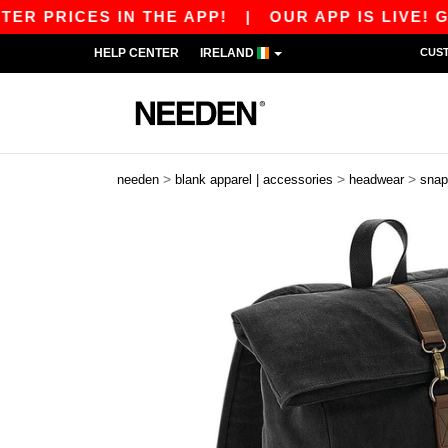
 PRICES IN THE APP!
|
OUR APP IS LIVE! GET 
HELP CENTER
IRELAND
CUS
>
>
>
needen
blank apparel | accessories
headwear
snap