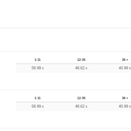
1-11
12-35
36 +
58.99
48.62
40.99
€
€
1-11
12-35
36 +
58.99
48.62
40.99
€
€