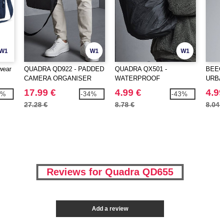
W1
W1
W1
wear
QUADRA QD922 - PADDED
QUADRA QX501 -
BEE
CAMERA ORGANISER
WATERPROOF
URB
UNIVERSAL RAIN COVER
SNA
17.99 €
4.99 €
4.9
1%
-34%
-43%
27.28 €
8.78 €
8.04
Reviews for Quadra QD655
Add a review