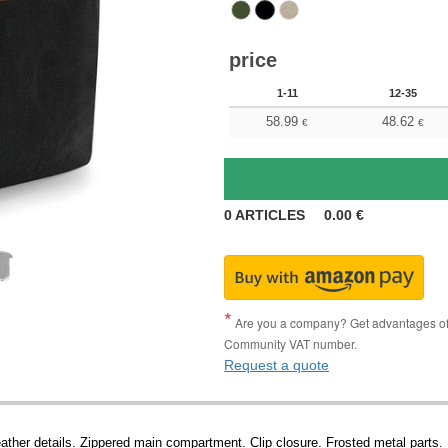
price
1-11
12-35
58.99
48.62
€
€
0
ARTICLES
0.00
€
Are you a company? Get advantages of p
Community VAT number.
Request a quote
ather details. Zippered main compartment. Clip closure. Frosted metal parts. F