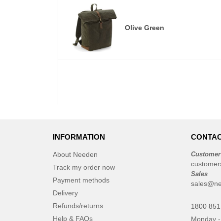
Olive Green
INFORMATION
CONTAC
About Needen
Customer
customer
Track my order now
Sales
Payment methods
sales@ne
Delivery
Refunds/returns
1800 851
Help & FAQs
Monday -