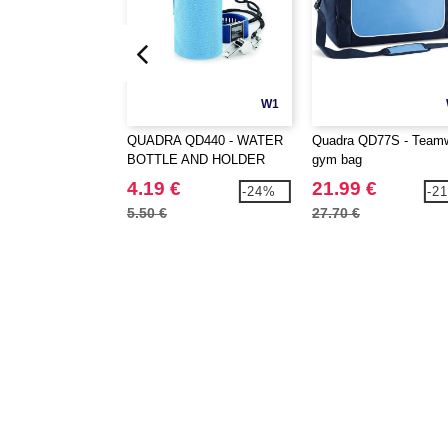
W1
QUADRA QD440 - WATER
Quadra QD77S - Team
BOTTLE AND HOLDER
gym bag
4.19 €
21.99 €
-24%
-2
5.50 €
27.70 €