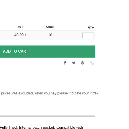
36 +
Stock
Qty.
40.99
16
€
rices VAT excluded, when you pay please indicate your intra-
ully lined. Internal patch pocket. Compatible with