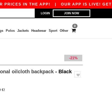
ICES IN THE APP!
|
OUR APP IS LIVE! GET €1
LOGIN
JOIN NOW
0
gs
Polos
Jackets
Headwear
Sport
Other
-21%
ional oilcloth backpack
- Black
 €!