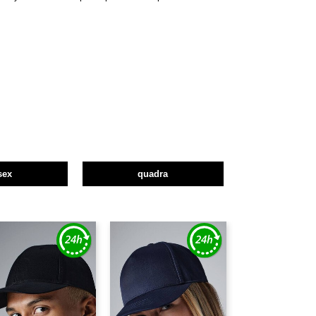
sex
quadra