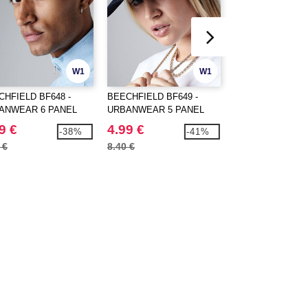
W1
W1
CHFIELD BF648 -
BEECHFIELD BF649 -
FLEXFIT 6606RT 
ANWEAR 6 PANEL
URBANWEAR 5 PANEL
CLASSICS RECY
PBACK
SNAPBACK
RETRO TRUCKER
9 €
4.99 €
10.99 €
-38%
-41%
TONE
 €
8.40 €
18.38 €