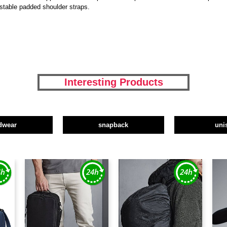
stable padded shoulder straps.
Interesting Products
dwear
snapback
uni